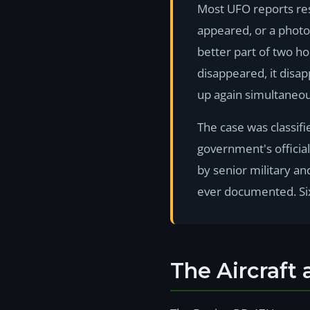
Most UFO reports rest
appeared, or a photo
better part of two h
disappeared, it disap
up again simultaneou
The case was classif
government's officia
by senior military an
ever documented. Six
The Aircraft 