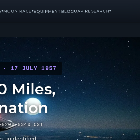
S
MOON RACE
UAP RESEARCH
▾
▾
▾
EQUIPMENT
BLOG
 · 17 JULY 1957
 Miles,
nation
~0200–0340 CST
n unidentified