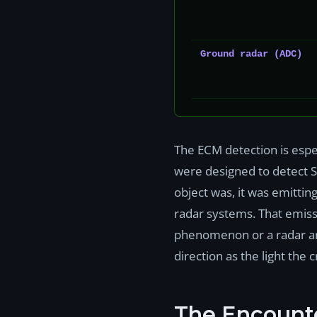
Ground radar (ADC)
The ECM detection is espec
were designed to detect S
object was, it was emitti
radar systems. That emissi
phenomenon or a radar art
direction as the light the 
The Encount