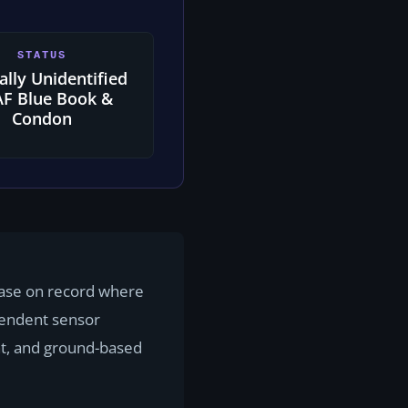
STATUS
ially Unidentified
F Blue Book &
Condon
 case on record where
pendent sensor
t, and ground-based