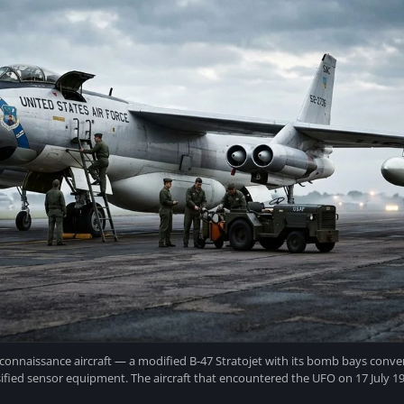
connaissance aircraft — a modified B-47 Stratojet with its bomb bays conver
sified sensor equipment. The aircraft that encountered the UFO on 17 July 195