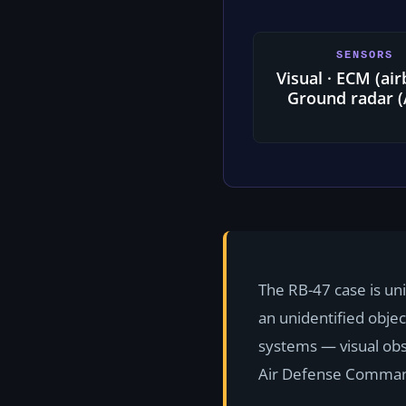
SENSORS
Visual · ECM (ai
Ground radar 
The RB-47 case is un
an unidentified obje
systems — visual ob
Air Defense Command