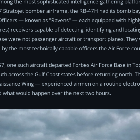
ng the most sophisticated intelligence-gathering platfo
7 Stratojet bomber airframe, the RB-47H had its bomb bay
Officers — known as "Ravens" — each equipped with highly
s) receivers capable of detecting, identifying and locatin
se were not passenger aircraft or transport planes. They
 by the most technically capable officers the Air Force co
57, one such aircraft departed Forbes Air Force Base in To
south across the Gulf Coast states before returning north. 
aissance Wing — experienced airmen on a routine electroni
 what would happen over the next two hours.