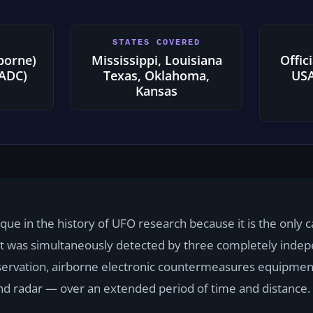
STATES COVERED
rborne)
Mississippi, Louisiana
Offic
(ADC)
Texas, Oklahoma,
USA
Kansas
ique in the history of UFO research because it is the only
ct was simultaneously detected by three completely inde
servation, airborne electronic countermeasures equipmen
 radar — over an extended period of time and distance.