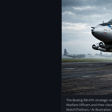
The Boeing RB-47H strategic re
Warfare Officers and their clas
WatchTheStars / AI illustration