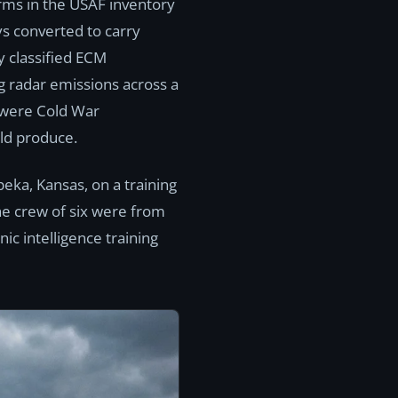
rms in the USAF inventory
s converted to carry
 classified ECM
g radar emissions across a
 were Cold War
uld produce.
peka, Kansas, on a training
The crew of six were from
c intelligence training