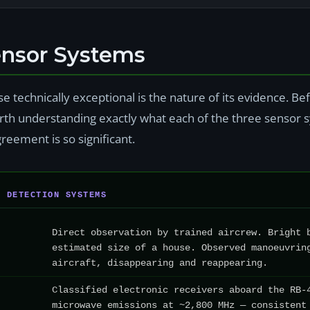
ensor Systems
 technically exceptional is the nature of its evidence. B
 worth understanding exactly what each of the three senso
reement is so significant.
T DETECTION SYSTEMS
Direct observation by trained aircrew. Bright 
estimated size of a house. Observed manoeuvrin
aircraft, disappearing and reappearing.
Classified electronic receivers aboard the RB-
microwave emissions at ~2,800 MHz — consistent