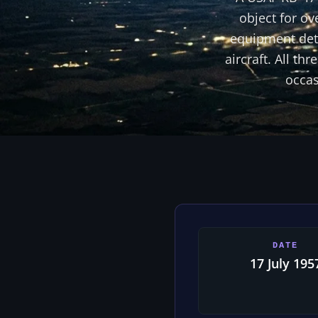
object for ov
equipment dete
aircraft. All t
occas
DATE
17 July 195