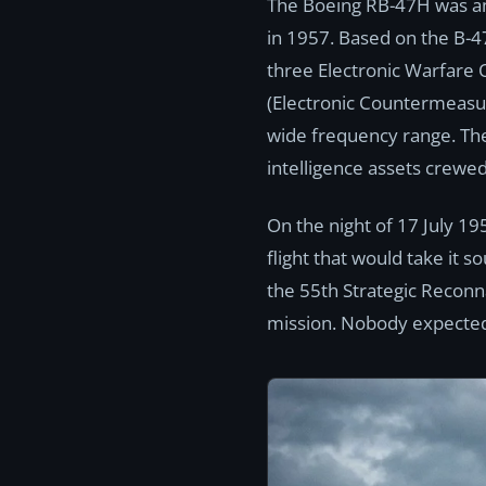
The Boeing RB-47H was amo
in 1957. Based on the B-4
three Electronic Warfare 
(Electronic Countermeasure
wide frequency range. The
intelligence assets crewed
On the night of 17 July 19
flight that would take it 
the 55th Strategic Reconn
mission. Nobody expected