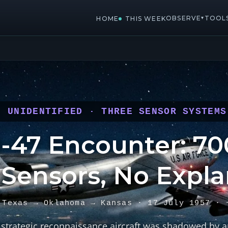
OBSERVE
TOOL
▾
HOME
THIS WEEK
: UNIDENTIFIED · THREE SENSOR SYSTEMS
-47 Encounter: 700
 Sensors, No Expla
 Texas → Oklahoma → Kansas · 17 July 1957 · 
strategic reconnaissance aircraft was shadowed by a