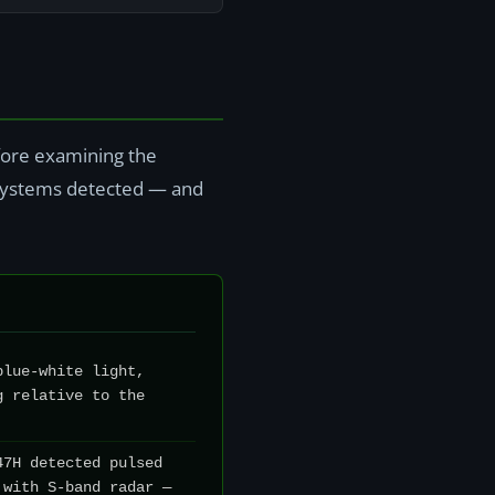
efore examining the
r systems detected — and
blue-white light,
g relative to the
47H detected pulsed
 with S-band radar —