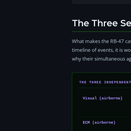
The Three S
What makes the RB-47 case
timeline of events, it is
why their simultaneous ag
THE THREE INDEPENDEN
Visual (airborne)
ECM (airborne)