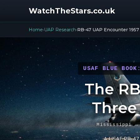
WatchTheStars.co.uk
Home
UAP Research
RB-47 UAP Encounter 1957
›
›
USAF BLUE BOOK
The RB
Three
Mississippi →
A USAF RB-47 