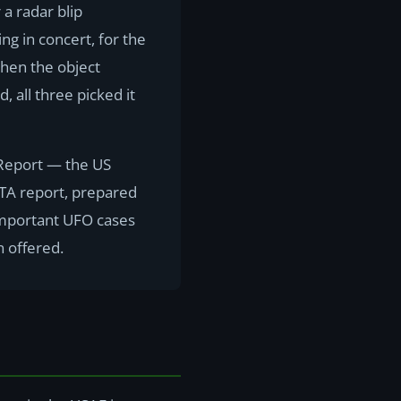
 a radar blip
g in concert, for the
When the object
 all three picked it
 Report — the US
ETA report, prepared
t important UFO cases
n offered.