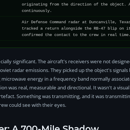
originating from the direction of the object. 
continuously.
Air Defense Command radar at Duncanville, Texa
tracked a return alongside the RB-47 blip on i
confirmed the contact to the crew in real time
ially significant. The aircraft's receivers were not desig
oviet radar emissions. They picked up the object's signal
ng microwave energy in a frequency band normally associat
on was real, measurable and directional. It wasn't a visual
efact. Something was transmitting, and it was transmitt
crew could see with their eyes.
er: A 700-Mile Shadow