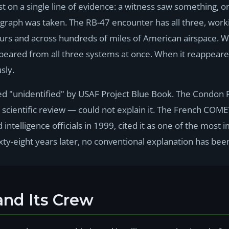
 on a single line of evidence: a witness saw something, or
graph was taken. The RB-47 encounter has all three, workin
ours and across hundreds of miles of American airspace. 
peared from all three systems at once. When it reappeared,
sly.
ied "unidentified" by USAF Project Blue Book. The Condon
l scientific review — could not explain it. The French COM
d intelligence officials in 1999, cited it as one of the mos
ty-eight years later, no conventional explanation has bee
and Its Crew