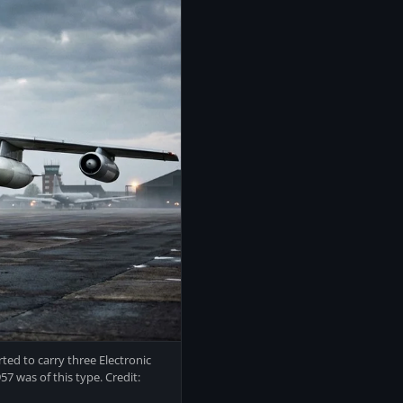
ted to carry three Electronic
7 was of this type. Credit: