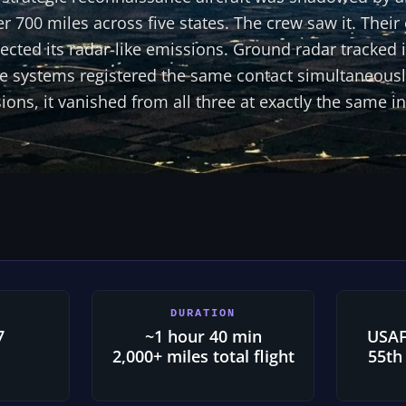
er 700 miles across five states. The crew saw it. The
cted its radar-like emissions. Ground radar tracked i
hree systems registered the same contact simultaneou
ions, it vanished from all three at exactly the same in
DURATION
7
~1 hour 40 min
USAF
2,000+ miles total flight
55th