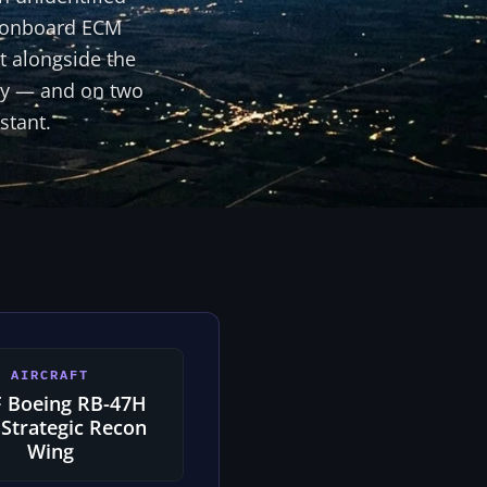
ir onboard ECM
t alongside the
sly — and on two
stant.
AIRCRAFT
 Boeing RB-47H
 Strategic Recon
Wing