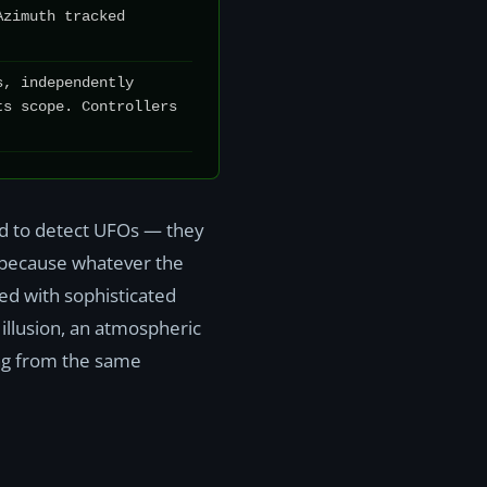
Azimuth tracked
s, independently
ts scope. Controllers
.
ned to detect UFOs — they
s because whatever the
ed with sophisticated
 illusion, an atmospheric
ing from the same