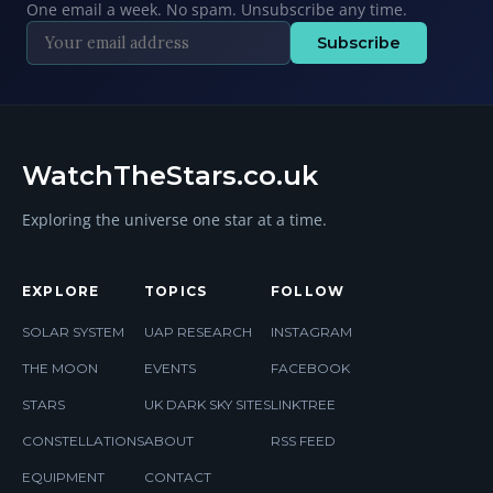
One email a week. No spam. Unsubscribe any time.
Subscribe
WatchTheStars.co.uk
Exploring the universe one star at a time.
EXPLORE
TOPICS
FOLLOW
SOLAR SYSTEM
UAP RESEARCH
INSTAGRAM
THE MOON
EVENTS
FACEBOOK
STARS
UK DARK SKY SITES
LINKTREE
CONSTELLATIONS
ABOUT
RSS FEED
EQUIPMENT
CONTACT