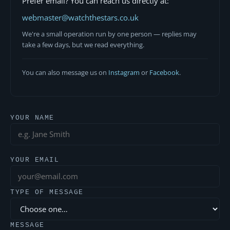
Prefer email? You can reach us directly at:
webmaster@watchthestars.co.uk
We're a small operation run by one person — replies may
take a few days, but we read everything.
You can also message us on
Instagram
or
Facebook
.
YOUR NAME
YOUR EMAIL
TYPE OF MESSAGE
MESSAGE