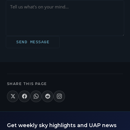
SEND MESSAGE
SHARE THIS PAGE
Get weekly sky highlights and UAP news