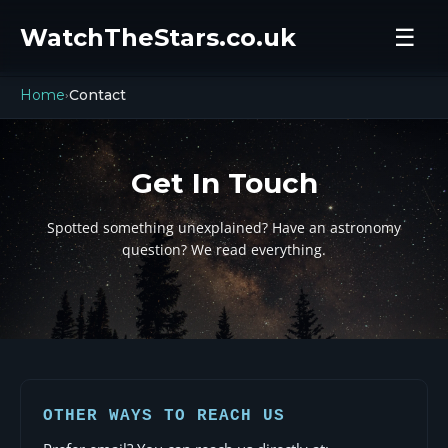
WatchTheStars.co.uk
☰
Home
Contact
›
Get In Touch
Spotted something unexplained? Have an astronomy
question? We read everything.
OTHER WAYS TO REACH US