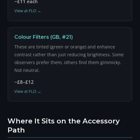
~£11 each
View at FLO →
Colour Filters (GB, #21)
These are tinted (green or orange) and enhance
contrast rather than just reducing brightness. Some
observers prefer them, others find them gimmicky.
Not neutral.
~£8–£12
View at FLO →
Where It Sits on the Accessory
Path