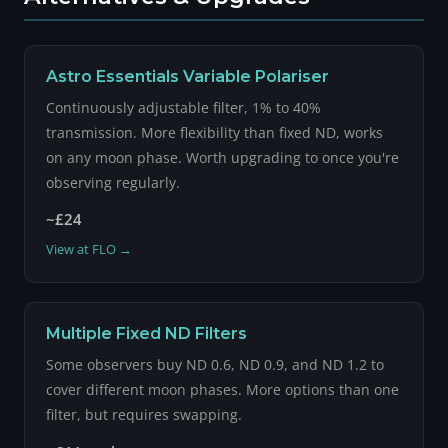
Astro Essentials Variable Polariser
Continuously adjustable filter, 1% to 40%
transmission. More flexibility than fixed ND, works
on any moon phase. Worth upgrading to once you're
observing regularly.
~£24
View at FLO →
Multiple Fixed ND Filters
Some observers buy ND 0.6, ND 0.9, and ND 1.2 to
cover different moon phases. More options than one
filter, but requires swapping.