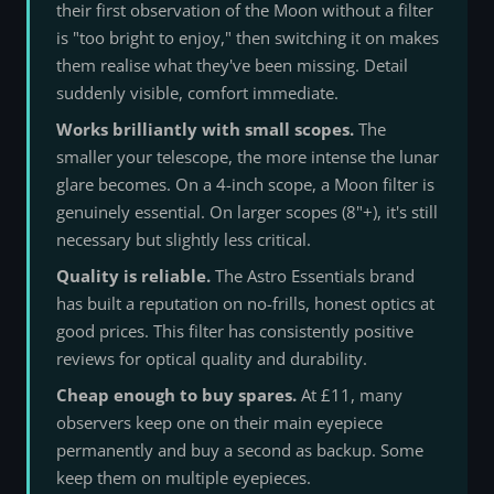
their first observation of the Moon without a filter
is "too bright to enjoy," then switching it on makes
them realise what they've been missing. Detail
suddenly visible, comfort immediate.
Works brilliantly with small scopes.
The
smaller your telescope, the more intense the lunar
glare becomes. On a 4-inch scope, a Moon filter is
genuinely essential. On larger scopes (8"+), it's still
necessary but slightly less critical.
Quality is reliable.
The Astro Essentials brand
has built a reputation on no-frills, honest optics at
good prices. This filter has consistently positive
reviews for optical quality and durability.
Cheap enough to buy spares.
At £11, many
observers keep one on their main eyepiece
permanently and buy a second as backup. Some
keep them on multiple eyepieces.