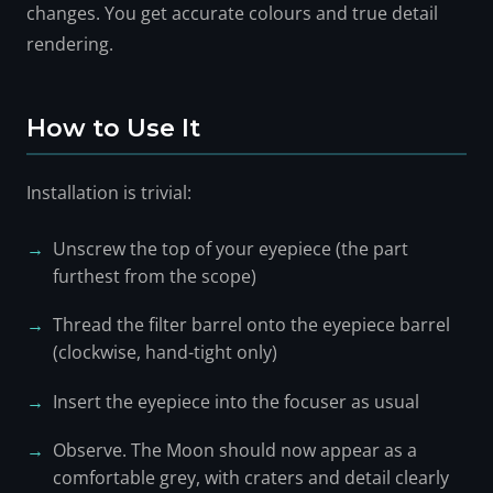
changes. You get accurate colours and true detail
rendering.
How to Use It
Installation is trivial:
Unscrew the top of your eyepiece (the part
furthest from the scope)
Thread the filter barrel onto the eyepiece barrel
(clockwise, hand-tight only)
Insert the eyepiece into the focuser as usual
Observe. The Moon should now appear as a
comfortable grey, with craters and detail clearly