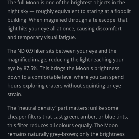
The full Moon is one of the brightest objects in the
night sky — roughly equivalent to staring at a floodlit
building. When magnified through a telescope, that
light hits your eye all at once, causing discomfort
and temporary visual fatigue.
The ND 0.9 filter sits between your eye and the
magnified image, reducing the light reaching your
eye by 87.5%. This brings the Moon's brightness
down to a comfortable level where you can spend
hours exploring craters without squinting or eye
strain.
The "neutral density" part matters: unlike some
cheaper filters that cast green, amber, or blue tints,
this filter reduces all colours equally. The Moon
remains naturally grey-brown; only the brightness