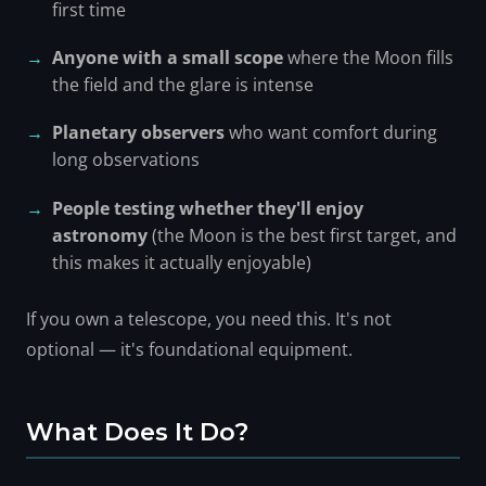
first time
Anyone with a small scope
where the Moon fills
the field and the glare is intense
Planetary observers
who want comfort during
long observations
People testing whether they'll enjoy
astronomy
(the Moon is the best first target, and
this makes it actually enjoyable)
If you own a telescope, you need this. It's not
optional — it's foundational equipment.
What Does It Do?