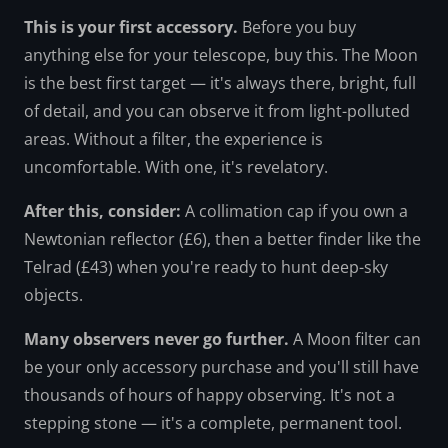
This is your first accessory.
Before you buy
anything else for your telescope, buy this. The Moon
is the best first target — it's always there, bright, full
of detail, and you can observe it from light-polluted
areas. Without a filter, the experience is
uncomfortable. With one, it's revelatory.
After this, consider:
A collimation cap if you own a
Newtonian reflector (£6), then a better finder like the
Telrad (£43) when you're ready to hunt deep-sky
objects.
Many observers never go further.
A Moon filter can
be your only accessory purchase and you'll still have
thousands of hours of happy observing. It's not a
stepping stone — it's a complete, permanent tool.