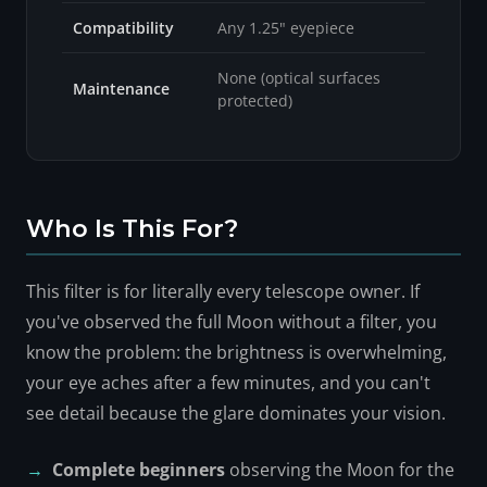
Compatibility
Any 1.25" eyepiece
None (optical surfaces
Maintenance
protected)
Who Is This For?
This filter is for literally every telescope owner. If
you've observed the full Moon without a filter, you
know the problem: the brightness is overwhelming,
your eye aches after a few minutes, and you can't
see detail because the glare dominates your vision.
Complete beginners
observing the Moon for the