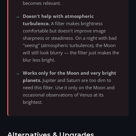
becomes relevant.
Doesn't help with atmospheric
turbulence.
A filter makes brightness
comfortable but doesn't improve image
sharpness or steadiness. On a night with bad
"seeing" (atmospheric turbulence), the Moon
will still look blurry — the filter just makes the
blur less bright.
Works only for the Moon and very bright
planets.
Jupiter and Saturn are too dim to
need this filter. Use it only on the Moon and
occasional observations of Venus at its
brightest.
Alternatives & Upgrades