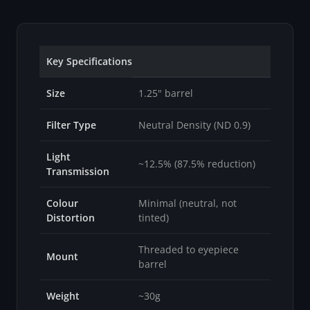
Key Specifications
Size
1.25" barrel
Filter Type
Neutral Density (ND 0.9)
Light
~12.5% (87.5% reduction)
Transmission
Colour
Minimal (neutral, not
Distortion
tinted)
Threaded to eyepiece
Mount
barrel
Weight
~30g