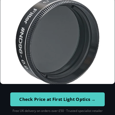
Check Price at First Light Optics →
Free UK delivery on orders over £50 · Trusted specialist retailer