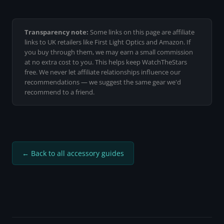
Transparency note:
Some links on this page are affiliate
links to UK retailers like First Light Optics and Amazon. If
you buy through them, we may earn a small commission
at no extra cost to you. This helps keep WatchTheStars
free. We never let affiliate relationships influence our
recommendations — we suggest the same gear we'd
recommend to a friend.
← Back to all accessory guides