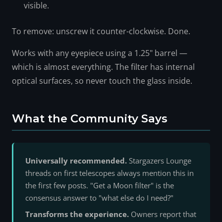
visible.
To remove: unscrew it counter-clockwise. Done.
Works with any eyepiece using a 1.25" barrel —
which is almost everything. The filter has internal
optical surfaces, so never touch the glass inside.
What the Community Says
Universally recommended.
Stargazers Lounge
threads on first telescopes always mention this in
the first few posts. "Get a Moon filter" is the
consensus answer to "what else do I need?"
Transforms the experience.
Owners report that