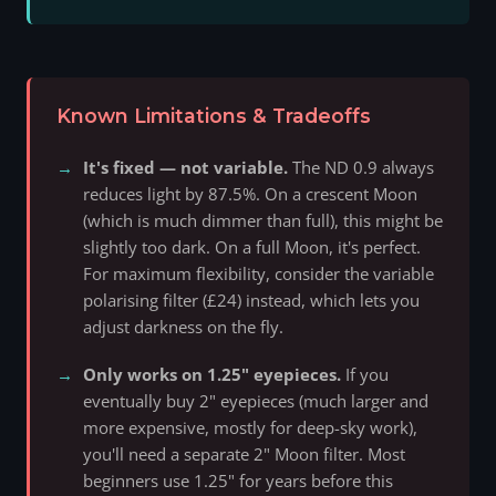
Known Limitations & Tradeoffs
It's fixed — not variable.
The ND 0.9 always
reduces light by 87.5%. On a crescent Moon
(which is much dimmer than full), this might be
slightly too dark. On a full Moon, it's perfect.
For maximum flexibility, consider the variable
polarising filter (£24) instead, which lets you
adjust darkness on the fly.
Only works on 1.25" eyepieces.
If you
eventually buy 2" eyepieces (much larger and
more expensive, mostly for deep-sky work),
you'll need a separate 2" Moon filter. Most
beginners use 1.25" for years before this