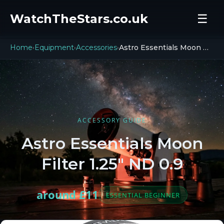
WatchTheStars.co.uk
☰
Home
Equipment
Accessories
Astro Essentials Moon Filter ND 0.9
›
›
›
ACCESSORY GUIDE
Astro Essentials Moon
Filter 1.25" ND 0.9
around £11
ESSENTIAL BEGINNER