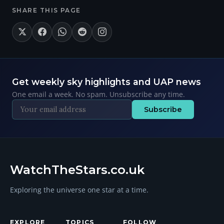
SHARE THIS PAGE
Get weekly sky highlights and UAP news
One email a week. No spam. Unsubscribe any time.
Subscribe
WatchTheStars.co.uk
Exploring the universe one star at a time.
EXPLORE
TOPICS
FOLLOW