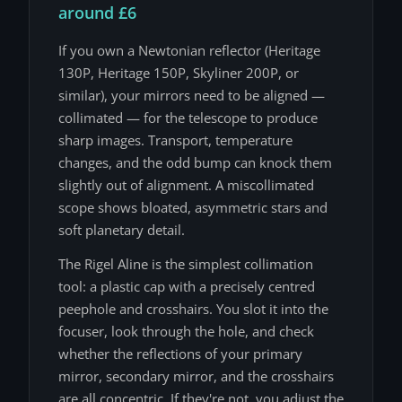
around £6
If you own a Newtonian reflector (Heritage
130P, Heritage 150P, Skyliner 200P, or
similar), your mirrors need to be aligned —
collimated — for the telescope to produce
sharp images. Transport, temperature
changes, and the odd bump can knock them
slightly out of alignment. A miscollimated
scope shows bloated, asymmetric stars and
soft planetary detail.
The Rigel Aline is the simplest collimation
tool: a plastic cap with a precisely centred
peephole and crosshairs. You slot it into the
focuser, look through the hole, and check
whether the reflections of your primary
mirror, secondary mirror, and the crosshairs
are all concentric. If they're not, you adjust the