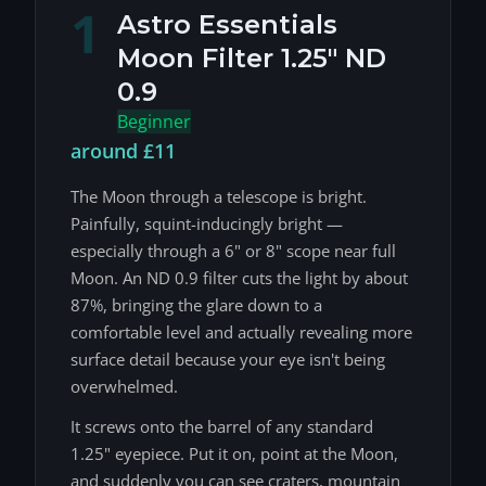
1
Astro Essentials
Moon Filter 1.25" ND
0.9
Beginner
around £11
The Moon through a telescope is bright.
Painfully, squint-inducingly bright —
especially through a 6" or 8" scope near full
Moon. An ND 0.9 filter cuts the light by about
87%, bringing the glare down to a
comfortable level and actually revealing more
surface detail because your eye isn't being
overwhelmed.
It screws onto the barrel of any standard
1.25" eyepiece. Put it on, point at the Moon,
and suddenly you can see craters, mountain