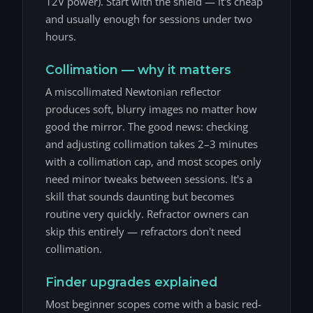
12V power). Start with the shield — it's cheap
and usually enough for sessions under two
hours.
Collimation — why it matters
A miscollimated Newtonian reflector
produces soft, blurry images no matter how
good the mirror. The good news: checking
and adjusting collimation takes 2–3 minutes
with a collimation cap, and most scopes only
need minor tweaks between sessions. It's a
skill that sounds daunting but becomes
routine very quickly. Refractor owners can
skip this entirely — refractors don't need
collimation.
Finder upgrades explained
Most beginner scopes come with a basic red-