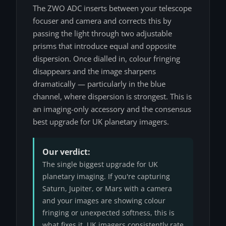
The ZWO ADC inserts between your telescope
focuser and camera and corrects this by
passing the light through two adjustable
prisms that introduce equal and opposite
dispersion. Once dialled in, colour fringing
disappears and the image sharpens
dramatically — particularly in the blue
channel, where dispersion is strongest. This is
an imaging-only accessory and the consensus
best upgrade for UK planetary imagers.
Our verdict:
The single biggest upgrade for UK
planetary imaging. If you're capturing
Saturn, Jupiter, or Mars with a camera
and your images are showing colour
fringing or unexpected softness, this is
what fixes it. UK imagers consistently rate