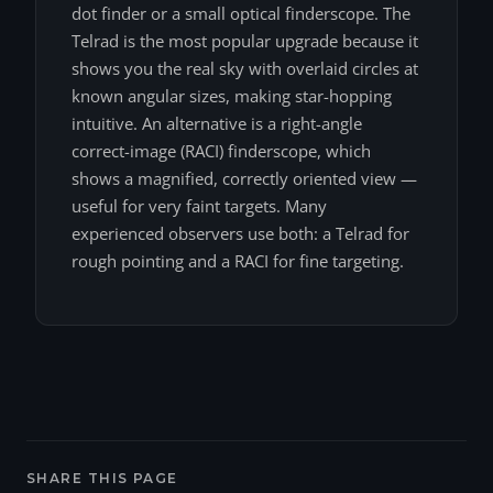
dot finder or a small optical finderscope. The
Telrad is the most popular upgrade because it
shows you the real sky with overlaid circles at
known angular sizes, making star-hopping
intuitive. An alternative is a right-angle
correct-image (RACI) finderscope, which
shows a magnified, correctly oriented view —
useful for very faint targets. Many
experienced observers use both: a Telrad for
rough pointing and a RACI for fine targeting.
SHARE THIS PAGE