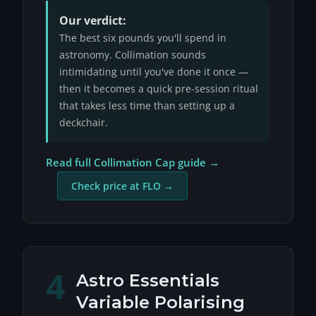
Our verdict:
The best six pounds you'll spend in
astronomy. Collimation sounds
intimidating until you've done it once —
then it becomes a quick pre-session ritual
that takes less time than setting up a
deckchair.
Read full Collimation Cap guide →
Check price at FLO →
4
Astro Essentials
Variable Polarising