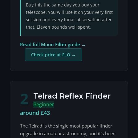
Buy this the same day you buy your
telescope. You will use it on your very first
session and every lunar observation after
that. Eleven pounds well spent.
Read full Moon Filter guide →
Check price at FLO →
2
Telrad Reflex Finder
Beginner
around £43
The Telrad is the single most popular finder
upgrade in amateur astronomy, and it's been