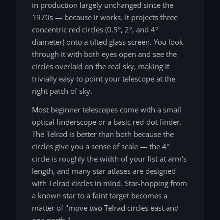
in production largely unchanged since the
1970s — because it works. It projects three
concentric red circles (0.5°, 2°, and 4°
diameter) onto a tilted glass screen. You look
through it with both eyes open and see the
circles overlaid on the real sky, making it
trivially easy to point your telescope at the
right patch of sky.
Most beginner telescopes come with a small
optical finderscope or a basic red-dot finder.
The Telrad is better than both because the
circles give you a sense of scale — the 4°
circle is roughly the width of your fist at arm's
length, and many star atlases are designed
with Telrad circles in mind. Star-hopping from
a known star to a faint target becomes a
matter of "move two Telrad circles east and
one north."