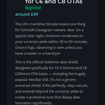
for C6 and C8 OTAs
Beginner
around £49
The UK's maritime climate means one thing
for Schmidt-Cassegrain owners: dew. On a
typical clear night, moisture condenses on
your corrector plate within 30 to 60 minutes.
Once it fogs, observing is over unless you
have a heater or a hairdryer.
This is the official Celestron dew shield,
designed specifically for C6 (150mm) and C8
(200mm) OTA tubes — including the hugely
popular NexStar 6SE. It's not a generic
universal shield. It fits perfectly, stays secure,
and extends beyond the corrector plate to
create a protective zone that delays dew
formation significantly.