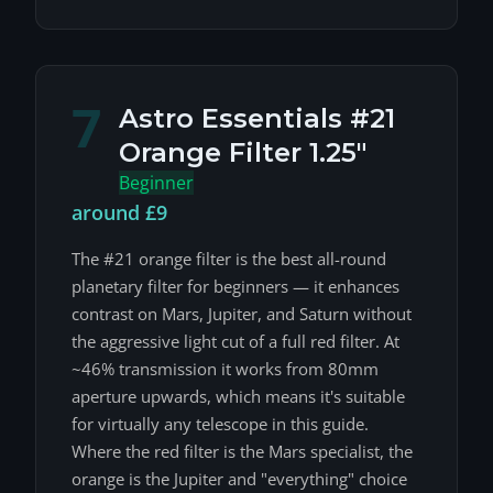
7
Astro Essentials #21
Orange Filter 1.25"
Beginner
around £9
The #21 orange filter is the best all-round
planetary filter for beginners — it enhances
contrast on Mars, Jupiter, and Saturn without
the aggressive light cut of a full red filter. At
~46% transmission it works from 80mm
aperture upwards, which means it's suitable
for virtually any telescope in this guide.
Where the red filter is the Mars specialist, the
orange is the Jupiter and "everything" choice