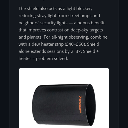
The shield also acts as a light blocker,
reducing stray light from streetlamps and
neighbors' security lights — a bonus benefit
that improves contrast on deep-sky targets
and planets. For all-night observing, combine
with a dew heater strip (£40–£60). Shield
alone extends sessions by 2–3×. Shield +
heater = problem solved.