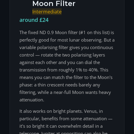
Moon Filter
Intermediate
around £24
The fixed ND 0.9 Moon filter (#1 on this list) is
perfectly good for most lunar observing. But a
variable polarising filter gives you continuous
control — rotate the two polarising layers
against each other and you can dial the
transmission from roughly 1% to 40%. This
means you can match the filter to the Moon's
phase: a thin crescent needs barely any
filtering, while a near-full Moon wants heavy
attenuation.
It also works on bright planets. Venus, in
particular, benefits from some attenuation —
it's so bright it can overwhelm detail in a
telescope. Jupiter at opposition can also be