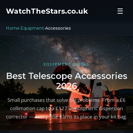
WatchTheStars.co.uk
☰
Home
Equipment
Accessories
›
›
EQUIPMENT GUIDES
Best Telescope Accessories
2026
Small purchases that solve big problems. From a £6
collimation cap to a £127 atmospheric dispersion
corrector — every one earns its place in your kit bag.