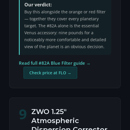
Our verdict:
Buy this alongside the orange or red filter
— together they cover every planetary
target. The #82A alone is the essential
Venus accessory: nine pounds for a
noticeably more comfortable and detailed
view of the planet is an obvious decision.
Read full #82A Blue Filter guide →
Check price at FLO →
9
ZWO 1.25"
Atmospheric
Dispersion Corrector