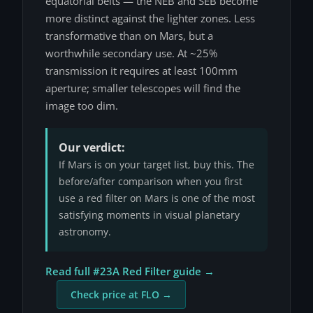
equatorial belts — the NEB and SEB become
more distinct against the lighter zones. Less
transformative than on Mars, but a
worthwhile secondary use. At ~25%
transmission it requires at least 100mm
aperture; smaller telescopes will find the
image too dim.
Our verdict:
If Mars is on your target list, buy this. The
before/after comparison when you first
use a red filter on Mars is one of the most
satisfying moments in visual planetary
astronomy.
Read full #23A Red Filter guide →
Check price at FLO →