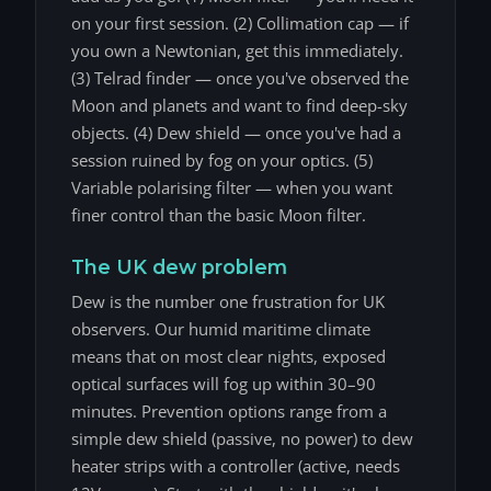
on your first session. (2) Collimation cap — if
you own a Newtonian, get this immediately.
(3) Telrad finder — once you've observed the
Moon and planets and want to find deep-sky
objects. (4) Dew shield — once you've had a
session ruined by fog on your optics. (5)
Variable polarising filter — when you want
finer control than the basic Moon filter.
The UK dew problem
Dew is the number one frustration for UK
observers. Our humid maritime climate
means that on most clear nights, exposed
optical surfaces will fog up within 30–90
minutes. Prevention options range from a
simple dew shield (passive, no power) to dew
heater strips with a controller (active, needs