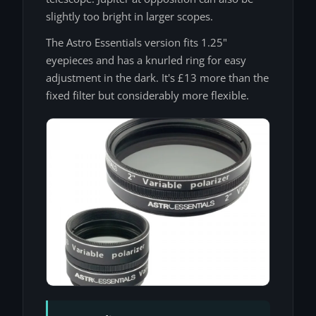
slightly too bright in larger scopes.
The Astro Essentials version fits 1.25"
eyepieces and has a knurled ring for easy
adjustment in the dark. It's £13 more than the
fixed filter but considerably more flexible.