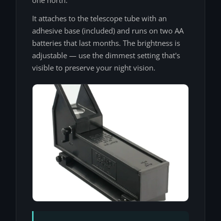
It attaches to the telescope tube with an
adhesive base (included) and runs on two AA
batteries that last months. The brightness is
adjustable — use the dimmest setting that's
visible to preserve your night vision.