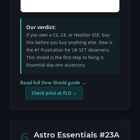
Our verdict:
If you own a C6, C8, or NexStar 6SE, buy
this before you buy anything else. Dew is
the #1 frustration for UK SCT observers.
This shield is the first step to fixing it.
Essential day-one accessory.
Read full Dew Shield guide →
Check price at FLO →
6
Astro Essentials #23A