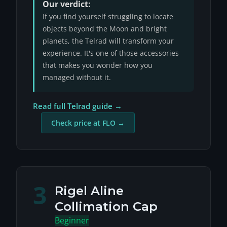
Our verdict:
If you find yourself struggling to locate
objects beyond the Moon and bright
planets, the Telrad will transform your
experience. It's one of those accessories
that makes you wonder how you
managed without it.
Read full Telrad guide →
Check price at FLO →
3
Rigel Aline
Collimation Cap
Beginner