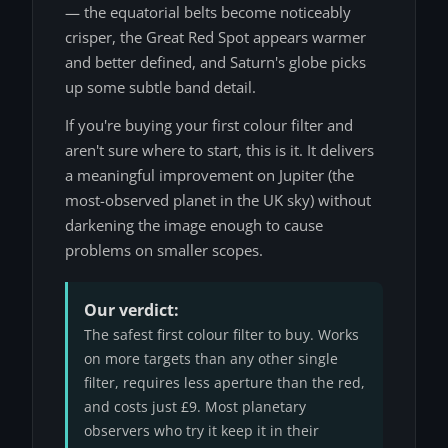
— the equatorial belts become noticeably
crisper, the Great Red Spot appears warmer
and better defined, and Saturn's globe picks
up some subtle band detail.
If you're buying your first colour filter and
aren't sure where to start, this is it. It delivers
a meaningful improvement on Jupiter (the
most-observed planet in the UK sky) without
darkening the image enough to cause
problems on smaller scopes.
Our verdict:
The safest first colour filter to buy. Works
on more targets than any other single
filter, requires less aperture than the red,
and costs just £9. Most planetary
observers who try it keep it in their