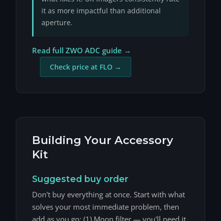
it as more impactful than additional
aperture.
Read full ZWO ADC guide →
Check price at FLO →
Building Your Accessory
Kit
Suggested buy order
Don't buy everything at once. Start with what
solves your most immediate problem, then
add as you go: (1) Moon filter — you'll need it