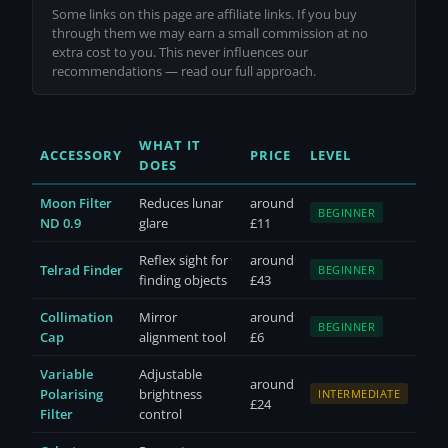
Some links on this page are affiliate links. If you buy
through them we may earn a small commission at no
extra cost to you. This never influences our
recommendations —
read our full approach
.
WHAT IT
ACCESSORY
PRICE
LEVEL
DOES
Moon Filter
Reduces lunar
around
BEGINNER
ND 0.9
glare
£11
Reflex sight for
around
Telrad Finder
BEGINNER
finding objects
£43
Collimation
Mirror
around
BEGINNER
Cap
alignment tool
£6
Variable
Adjustable
around
Polarising
brightness
INTERMEDIATE
£24
Filter
control