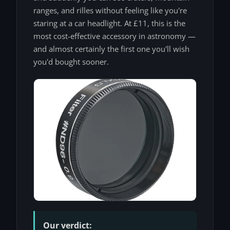
ranges, and rilles without feeling like you're
staring at a car headlight. At £11, this is the
most cost-effective accessory in astronomy —
and almost certainly the first one you'll wish
you'd bought sooner.
Our verdict: