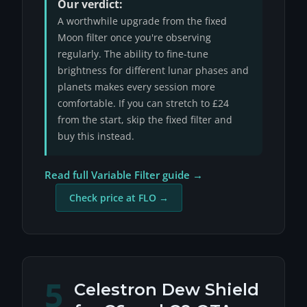
Our verdict:
A worthwhile upgrade from the fixed
Moon filter once you're observing
regularly. The ability to fine-tune
brightness for different lunar phases and
planets makes every session more
comfortable. If you can stretch to £24
from the start, skip the fixed filter and
buy this instead.
Read full Variable Filter guide →
Check price at FLO →
5
Celestron Dew Shield