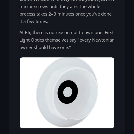
mirror screws until they are. The whole
process takes 2–3 minutes once you've done
it a few times.
At £6, there is no reason not to own one. First
Light Optics themselves say "every Newtonian
owner should have one."