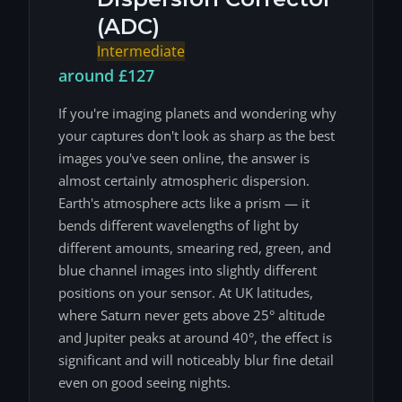
(ADC)
Intermediate
around £127
If you're imaging planets and wondering why
your captures don't look as sharp as the best
images you've seen online, the answer is
almost certainly atmospheric dispersion.
Earth's atmosphere acts like a prism — it
bends different wavelengths of light by
different amounts, smearing red, green, and
blue channel images into slightly different
positions on your sensor. At UK latitudes,
where Saturn never gets above 25° altitude
and Jupiter peaks at around 40°, the effect is
significant and will noticeably blur fine detail
even on good seeing nights.