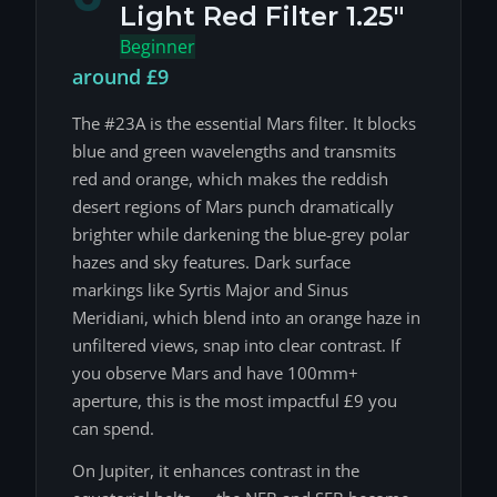
Light Red Filter 1.25"
Beginner
around £9
The #23A is the essential Mars filter. It blocks
blue and green wavelengths and transmits
red and orange, which makes the reddish
desert regions of Mars punch dramatically
brighter while darkening the blue-grey polar
hazes and sky features. Dark surface
markings like Syrtis Major and Sinus
Meridiani, which blend into an orange haze in
unfiltered views, snap into clear contrast. If
you observe Mars and have 100mm+
aperture, this is the most impactful £9 you
can spend.
On Jupiter, it enhances contrast in the