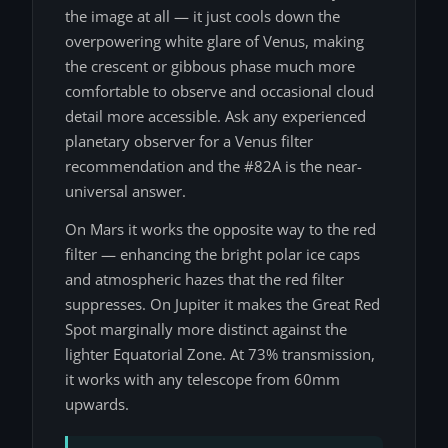
the image at all — it just cools down the
overpowering white glare of Venus, making
the crescent or gibbous phase much more
comfortable to observe and occasional cloud
detail more accessible. Ask any experienced
planetary observer for a Venus filter
recommendation and the #82A is the near-
universal answer.
On Mars it works the opposite way to the red
filter — enhancing the bright polar ice caps
and atmospheric hazes that the red filter
suppresses. On Jupiter it makes the Great Red
Spot marginally more distinct against the
lighter Equatorial Zone. At 73% transmission,
it works with any telescope from 60mm
upwards.