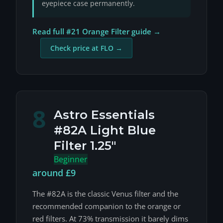
eyepiece case permanently.
Read full #21 Orange Filter guide →
Check price at FLO →
8
Astro Essentials
#82A Light Blue
Filter 1.25"
Beginner
around £9
The #82A is the classic Venus filter and the
recommended companion to the orange or
red filters. At 73% transmission it barely dims