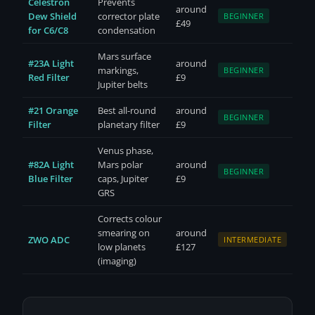
Celestron
Prevents
around
Dew Shield
corrector plate
BEGINNER
£49
for C6/C8
condensation
Mars surface
#23A Light
around
markings,
BEGINNER
Red Filter
£9
Jupiter belts
#21 Orange
Best all-round
around
BEGINNER
Filter
planetary filter
£9
Venus phase,
#82A Light
Mars polar
around
BEGINNER
Blue Filter
caps, Jupiter
£9
GRS
Corrects colour
smearing on
around
ZWO ADC
INTERMEDIATE
low planets
£127
(imaging)