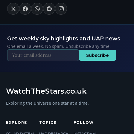
Get weekly sky highlights and UAP news
One email a week. No spam. Unsubscribe any time.
Subscribe
WatchTheStars.co.uk
Exploring the universe one star at a time.
EXPLORE
TOPICS
FOLLOW
SOLAR SYSTEM
UAP RESEARCH
INSTAGRAM