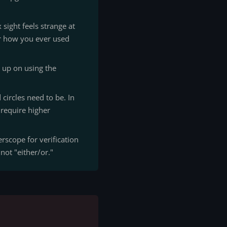
sight feels strange at
der how you ever used
 up on using the
circles need to be. In
s require higher
rscope for verification
 not "either/or."