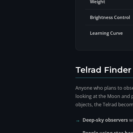
Weight
Brightness Control
Learning Curve
Telrad Finde
Anyone who plans to obser
looking at the Moon and p
objects, the Telrad becom
Deep-sky observers
wh