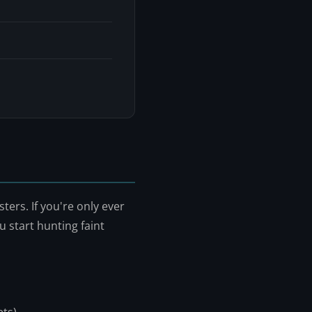
ers. If you're only ever
 start hunting faint