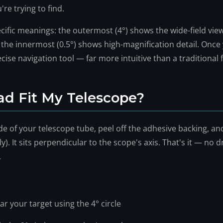
're trying to find.
ecific meanings: the outermost (4°) shows the wide-field vie
d the innermost (0.5°) shows high-magnification detail. Once
cise navigation tool — far more intuitive than a traditional
ad Fit My Telescope?
de of your telescope tube, peel off the adhesive backing, and
. It sits perpendicular to the scope's axis. That's it — no dr
.
ar your target using the 4° circle