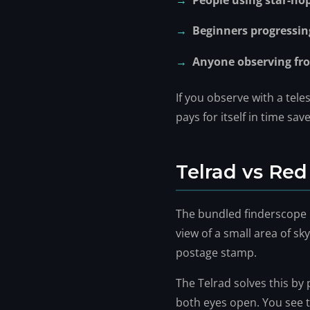
People using star-ho
Beginners progressi
Anyone observing fro
If you observe with a tel
pays for itself in time sa
Telrad vs Red
The bundled finderscope i
view of a small area of sky.
postage stamp.
The Telrad solves this by 
both eyes open. You see t