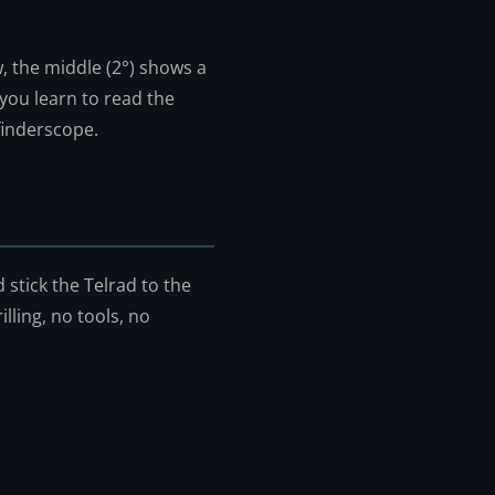
w, the middle (2°) shows a
 you learn to read the
 finderscope.
 stick the Telrad to the
illing, no tools, no