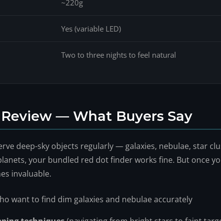
~220g
Yes (variable LED)
Two to three nights to feel natural
r Review — What Buyers Say
ve deep-sky objects regularly — galaxies, nebulae, star clust
lanets, your bundled red dot finder works fine. But once you
es invaluable.
o want to find dim galaxies and nebulae accurately