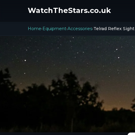
WatchTheStars.co.uk
Home
Equipment
Accessories
Telrad Reflex Sight
›
›
›