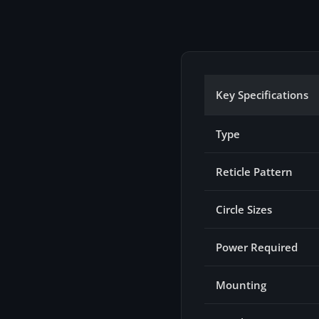
Key Specifications
Type
Reticle Pattern
Circle Sizes
Power Required
Mounting