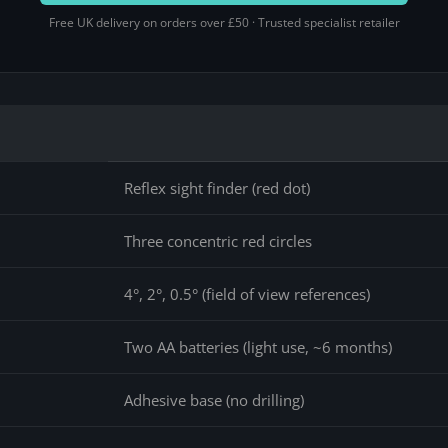
Free UK delivery on orders over £50 · Trusted specialist retailer
Reflex sight finder (red dot)
Three concentric red circles
4°, 2°, 0.5° (field of view references)
Two AA batteries (light use, ~6 months)
Adhesive base (no drilling)