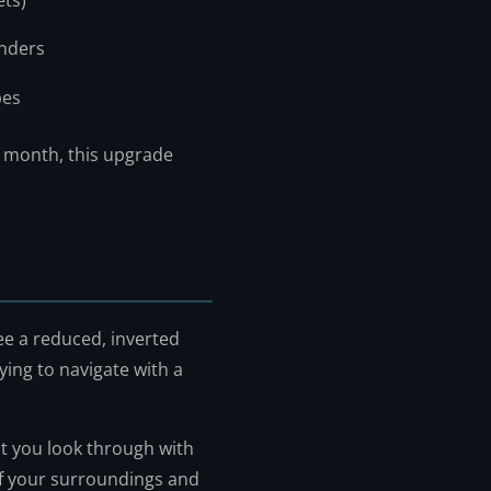
ets)
inders
pes
a month, this upgrade
ee a reduced, inverted
trying to navigate with a
at you look through with
 of your surroundings and