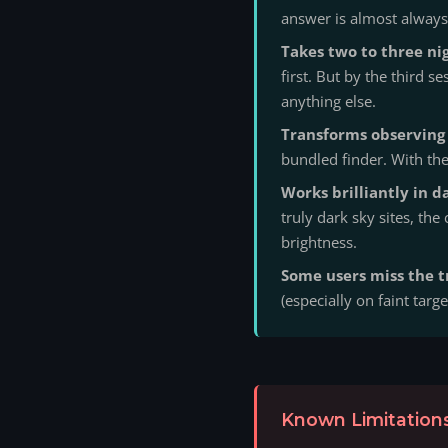
answer is almost always 
Takes two to three nig
first. But by the third 
anything else.
Transforms observing 
bundled finder. With th
Works brilliantly in da
truly dark sky sites, the
brightness.
Some users miss the t
(especially on faint targe
Known Limitations