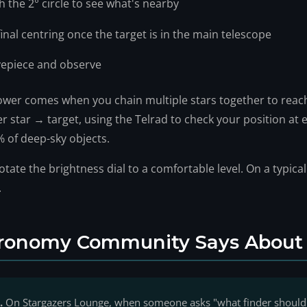
h the 2° circle to see what's nearby
 final centring once the target is in the main telescope
yepiece and observe
ower comes when you chain multiple stars together to reach
 star → target, using the Telrad to check your position at e
 of deep-sky objects.
otate the brightness dial to a comfortable level. On a typica
.
ronomy Community Says About 
.
On Stargazers Lounge, when someone asks "what finder should 