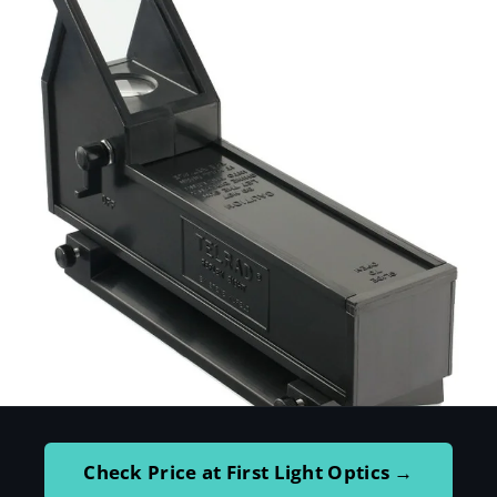
Check Price at First Light Optics →