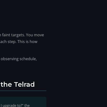
 faint targets. You move
ach step. This is how
l observing schedule,
the Telrad
I upgrade to?" the