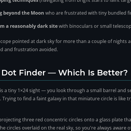
pping techniques
(navigating from bright stars to faint targ
ng beyond the Moon
who are frustrated with tiny bundled f
m a reasonably dark site
with binoculars or small telesco
escope pointed at dark sky for more than a couple of nights 
ved and frustration avoided.
 Dot Finder — Which Is Better?
s a tiny 1×24 sight — you look through a small barrel and s
 Trying to find a faint galaxy in that miniature circle is like 
projecting three red concentric circles onto a glass plate th
he circles overlaid on the real sky, so you're always aware