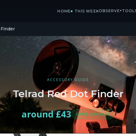
OBSERVE
TOOL
▾
HOME
THIS WEEK
 Finder
ACCESSORY GUIDE
Telrad Red Dot Finder
around £43
GAME CHANGER