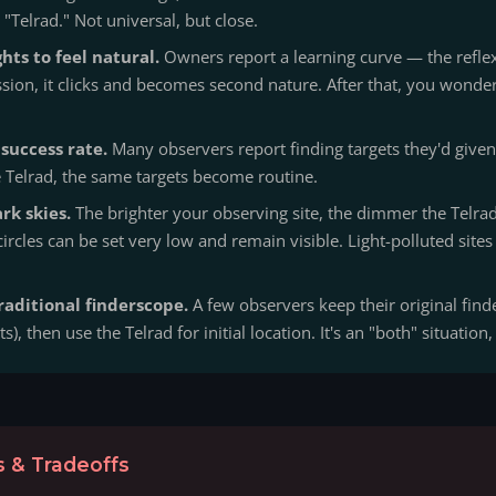
"Telrad." Not universal, but close.
hts to feel natural.
Owners report a learning curve — the reflex 
session, it clicks and becomes second nature. After that, you won
success rate.
Many observers report finding targets they'd given
e Telrad, the same targets become routine.
rk skies.
The brighter your observing site, the dimmer the Telrad 
 circles can be set very low and remain visible. Light-polluted site
raditional finderscope.
A few observers keep their original finde
ts), then use the Telrad for initial location. It's an "both" situation,
 & Tradeoffs