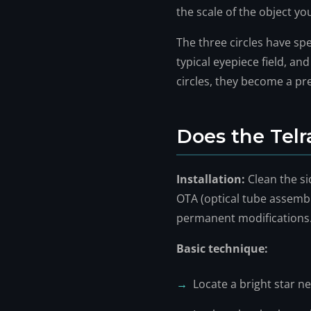
the scale of the object you
The three circles have sp
typical eyepiece field, an
circles, they become a pre
Does the Telr
Installation:
Clean the si
OTA (optical tube assembly)
permanent modifications
Basic technique:
Locate a bright star ne