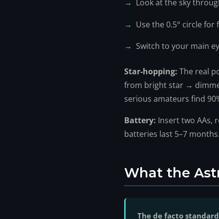
Look at the sky throug
Use the 0.5° circle for
Switch to your main e
Star-hopping:
The real p
from bright star → dimmer
serious amateurs find 90%
Battery:
Insert two AAs, r
batteries last 5–7 months
What the Ast
The de facto standard