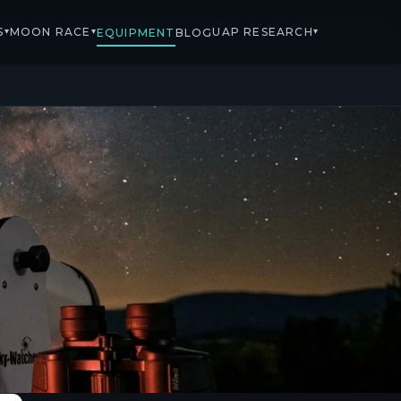
S
MOON RACE
UAP RESEARCH
▾
▾
▾
EQUIPMENT
BLOG