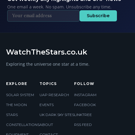
One email a week. No spam. Unsubscribe any time.
Subscribe
WatchTheStars.co.uk
Exploring the universe one star at a time.
EXPLORE
TOPICS
FOLLOW
SOLAR SYSTEM
UAP RESEARCH
INSTAGRAM
THE MOON
EVENTS
FACEBOOK
STARS
UK DARK SKY SITES
LINKTREE
CONSTELLATIONS
ABOUT
RSS FEED
EQUIPMENT
CONTACT