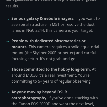
results.
Serious galaxy & nebula imagers.
If you want to
see spiral structure in M51 or resolve the dust
lanes in NGC 2244, this camera is your target.
People with dedicated observatories or
mounts.
This camera requires a solid equatorial
mount (the Skyliner 200P or better) and careful
focusing setup. It's not grab-and-go.
Those committed to the hobby long-term.
At
around £1,030 it's a real investment. You're
committing to 5+ years of regular observing.
Anyone moving beyond DSLR
astrophotography.
If you've done stacking with
the Canon EOS 2000D and want the next level,