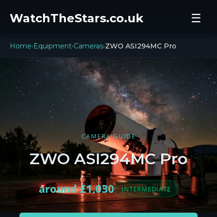
WatchTheStars.co.uk
☰
Home
Equipment
Cameras
ZWO ASI294MC Pro
›
›
›
CAMERA GUIDE
ZWO ASI294MC Pro
around £1,030
INTERMEDIATE