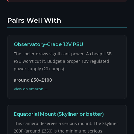
Pairs Well With
Observatory-Grade 12V PSU
The cooler draws significant power. A cheap USB
PSU won't cut it. Budget a proper 12V regulated
power supply (20+ amps).
around £50–£100
View on Amazon →
Equatorial Mount (Skyliner or better)
This camera deserves a serious mount. The Skyliner
200P (around £350) is the minimum; serious