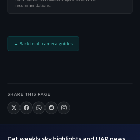
recommendations.
← Back to all camera guides
SHARE THIS PAGE
Get weekly sky highlights and UAP news