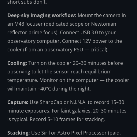
short subs don't.
Deep-sky imaging workflow:
Mount the camera in
an M48 focuser (dedicated scope or Newtonian
reflector prime focus). Connect USB 3.0 to your
observatory computer. Connect 12V power to the
cooler (from an observatory PSU — critical).
Cooling:
Turn on the cooler 20–30 minutes before
observing to let the sensor reach equilibrium
temperature. Monitor on the computer — the cooler
will maintain −40°C during the night.
Capture:
Use SharpCap or N.I.N.A. to record 15–30
minute exposures. For faint galaxies, 20–30 minutes
is typical. Record 5–10 frames for stacking.
Stacking:
Use Siril or Astro Pixel Processor (paid,