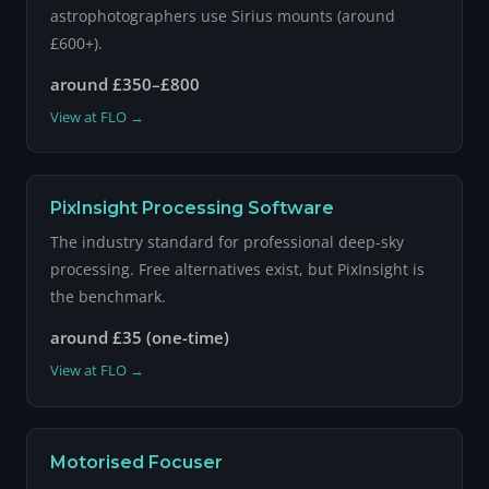
astrophotographers use Sirius mounts (around
£600+).
around £350–£800
View at FLO →
PixInsight Processing Software
The industry standard for professional deep-sky
processing. Free alternatives exist, but PixInsight is
the benchmark.
around £35 (one-time)
View at FLO →
Motorised Focuser