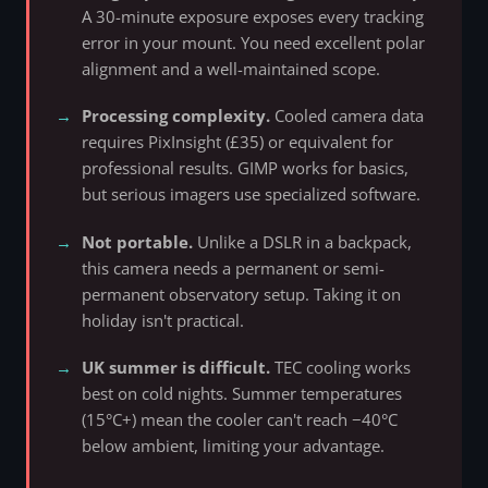
A 30-minute exposure exposes every tracking
error in your mount. You need excellent polar
alignment and a well-maintained scope.
Processing complexity.
Cooled camera data
requires PixInsight (£35) or equivalent for
professional results. GIMP works for basics,
but serious imagers use specialized software.
Not portable.
Unlike a DSLR in a backpack,
this camera needs a permanent or semi-
permanent observatory setup. Taking it on
holiday isn't practical.
UK summer is difficult.
TEC cooling works
best on cold nights. Summer temperatures
(15°C+) mean the cooler can't reach −40°C
below ambient, limiting your advantage.