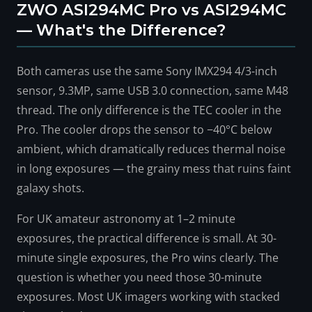
ZWO ASI294MC Pro vs ASI294MC
— What's the Difference?
Both cameras use the same Sony IMX294 4/3-inch
sensor, 9.3MP, same USB 3.0 connection, same M48
thread. The only difference is the TEC cooler in the
Pro. The cooler drops the sensor to −40°C below
ambient, which dramatically reduces thermal noise
in long exposures — the grainy mess that ruins faint
galaxy shots.
For UK amateur astronomy at 1–2 minute
exposures, the practical difference is small. At 30-
minute single exposures, the Pro wins clearly. The
question is whether you need those 30-minute
exposures. Most UK imagers working with stacked