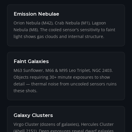
Emission Nebulae
Orion Nebula (M42), Crab Nebula (M1), Lagoon
Nebula (M8). The cooled sensor's sensitivity to faint
light shows gas clouds and internal structure.
Faint Galaxies
M63 Sunflower, M66 & M95 Leo Triplet, NGC 2403.
Objects requiring 30+ minute exposures to show
detail — thermal noise from uncooled sensors ruins
these shots.
Galaxy Clusters
Virgo Cluster (dozens of galaxies), Hercules Cluster
(Abell 2151). Deep exposures reveal dwarf galaxies