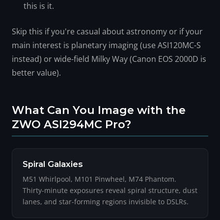
this is it.
Skip this if you're casual about astronomy or if your
main interest is planetary imaging (use ASI120MC-S
instead) or wide-field Milky Way (Canon EOS 2000D is
better value).
What Can You Image with the
ZWO ASI294MC Pro?
Spiral Galaxies
M51 Whirlpool, M101 Pinwheel, M74 Phantom.
Thirty-minute exposures reveal spiral structure, dust
lanes, and star-forming regions invisible to DSLRs.