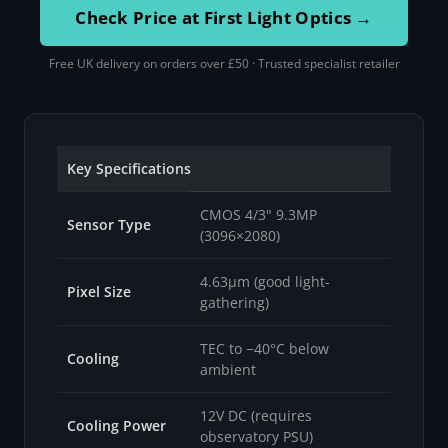
Check Price at First Light Optics →
Free UK delivery on orders over £50 · Trusted specialist retailer
Key Specifications
CMOS 4/3" 9.3MP
Sensor Type
(3096×2080)
4.63µm (good light-
Pixel Size
gathering)
TEC to −40°C below
Cooling
ambient
12V DC (requires
Cooling Power
observatory PSU)