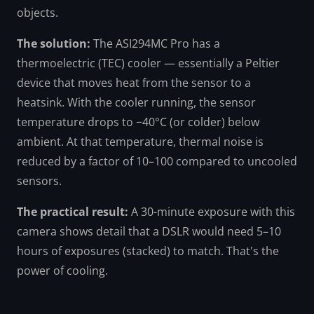
objects.
The solution:
The ASI294MC Pro has a
thermoelectric (TEC) cooler — essentially a Peltier
device that moves heat from the sensor to a
heatsink. With the cooler running, the sensor
temperature drops to −40°C (or colder) below
ambient. At that temperature, thermal noise is
reduced by a factor of 10–100 compared to uncooled
sensors.
The practical result:
A 30-minute exposure with this
camera shows detail that a DSLR would need 5–10
hours of exposures (stacked) to match. That's the
power of cooling.