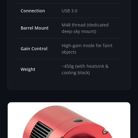
Connection
USB 3.0
M48 thread (dedicated
Barrel Mount
deep-sky mount)
High-gain mode for faint
Gain Control
objects
~450g (with heatsink &
Weight
cooling block)