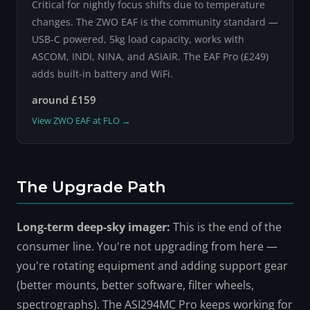
Critical for nightly focus shifts due to temperature
changes. The ZWO EAF is the community standard —
USB-C powered, 5kg load capacity, works with
ASCOM, INDI, NINA, and ASIAIR. The EAF Pro (£249)
adds built-in battery and WiFi.
around £159
View ZWO EAF at FLO →
The Upgrade Path
Long-term deep-sky imager:
This is the end of the
consumer line. You're not upgrading from here —
you're rotating equipment and adding support gear
(better mounts, better software, filter wheels,
spectrographs). The ASI294MC Pro keeps working for