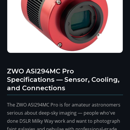
ZWO ASI294MC Pro
Specifications — Sensor, Cooling,
and Connections
The ZWO ASI294MC Pro is for amateur astronomers
serious about deep-sky imaging — people who've
done DSLR Milky Way work and want to photograph
faint galaxies and nebulae with professional-grade