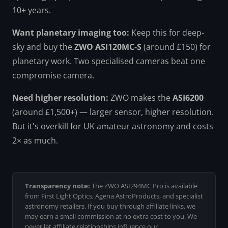
10+ years.
Want planetary imaging too:
Keep this for deep-
sky and buy the
ZWO ASI120MC-S
(around £150) for
planetary work. Two specialised cameras beat one
compromise camera.
Need higher resolution:
ZWO makes the
ASI6200
(around £1,500+) — larger sensor, higher resolution.
But it's overkill for UK amateur astronomy and costs
2× as much.
Transparency note:
The ZWO ASI294MC Pro is available
from First Light Optics, Agena AstroProducts, and specialist
astronomy retailers. If you buy through affiliate links, we
may earn a small commission at no extra cost to you. We
never let affiliate relationships influence our