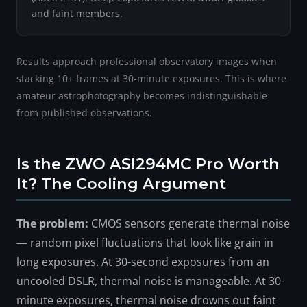
and faint members.
Results approach professional observatory images when
stacking 10+ frames at 30-minute exposures. This is where
amateur astrophotography becomes indistinguishable
from published observations.
Is the ZWO ASI294MC Pro Worth
It? The Cooling Argument
The problem:
CMOS sensors generate thermal noise
— random pixel fluctuations that look like grain in
long exposures. At 30-second exposures from an
uncooled DSLR, thermal noise is manageable. At 30-
minute exposures, thermal noise drowns out faint