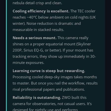
nebula detail crisp and clean.
Cooling efficiency is excellent.
The TEC cooler
reaches −40°C below ambient on cold nights (UK
winter). Noise reduction is dramatic and
measurable in stacked results.
Needs a serious mount.
This camera really
shines on a proper equatorial mount (Skyliner
200P, Sirius EQ-G, or better). If your mount has
tracking errors, they show up immediately in 30-
minute exposures.
Learning curve is steep but rewarding.
Processing cooled deep-sky images takes months
to master. But once you nail the workflow, results
rival professional papers and publications.
Reliability is outstanding.
ZWO built this
camera for observatories, not casual users. It's
designed for nightly use and performs