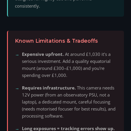
consistently.
Known Limitations & Tradeoffs
Expensive upfront.
At around £1,030 it's a
serious investment. Add a quality equatorial
mount (around £300–£1,000) and you're
spending over £1,000.
Requires infrastructure.
This camera needs
12V power (from an observatory PSU, not a
laptop), a dedicated mount, careful focusing
(needs motorised focuser for best results), and
processing software.
Long exposures = tracking errors show up.