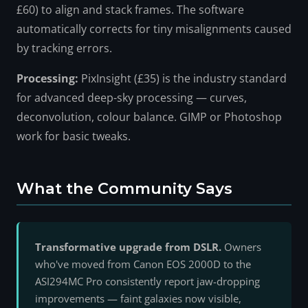
£60) to align and stack frames. The software
automatically corrects for tiny misalignments caused
by tracking errors.
Processing:
PixInsight (£35) is the industry standard
for advanced deep-sky processing — curves,
deconvolution, colour balance. GIMP or Photoshop
work for basic tweaks.
What the Community Says
Transformative upgrade from DSLR.
Owners
who've moved from Canon EOS 2000D to the
ASI294MC Pro consistently report jaw-dropping
improvements — faint galaxies now visible,