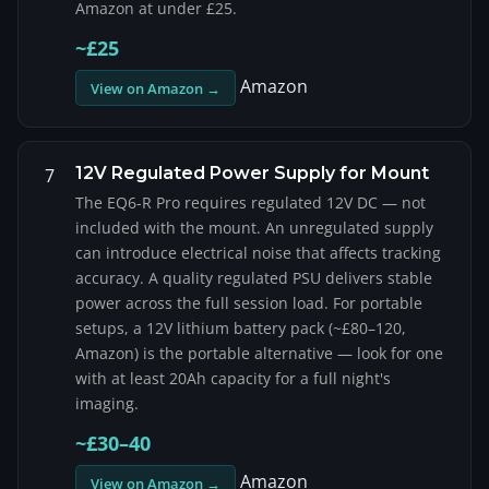
Amazon at under £25.
~£25
Amazon
View on Amazon →
12V Regulated Power Supply for Mount
7
The EQ6-R Pro requires regulated 12V DC — not
included with the mount. An unregulated supply
can introduce electrical noise that affects tracking
accuracy. A quality regulated PSU delivers stable
power across the full session load. For portable
setups, a 12V lithium battery pack (~£80–120,
Amazon) is the portable alternative — look for one
with at least 20Ah capacity for a full night's
imaging.
~£30–40
Amazon
View on Amazon →