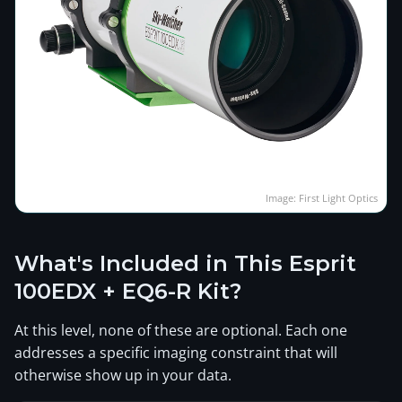
Image: First Light Optics
What's Included in This Esprit
100EDX + EQ6-R Kit?
At this level, none of these are optional. Each one
addresses a specific imaging constraint that will
otherwise show up in your data.