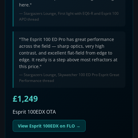
here."
— Stargazers Lounge, First light with EQ6-R and Esprit 100
APO thread
"The Esprit 100 ED Pro has great performance
across the field — sharp optics, very high
contrast, and excellent flat-field from edge to
edge. It really is a step above most refractors at
this price."
— Stargazers Lounge, Skywatcher 100 ED Pro Esprit Great
Performance thread
£1,249
Esprit 100EDX OTA
View Esprit 100EDX on FLO →