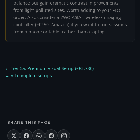
balance but gain dramatic contrast improvements
from light-polluted sites. Worth adding to your FLO
order. Also consider a ZWO ASIAir wireless imaging
controller (~£250, Amazon) if you want to run sessions
from a phone or tablet rather than a laptop.
← Tier 5a: Premium Visual Setup (~£3,780)
← All complete setups
SHARE THIS PAGE