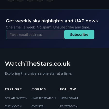
Get weekly sky highlights and UAP news
One email a week. No spam. Unsubscribe any time.
Subscribe
WatchTheStars.co.uk
Exploring the universe one star at a time.
EXPLORE
TOPICS
FOLLOW
SOLAR SYSTEM
UAP RESEARCH
INSTAGRAM
THE MOON
EVENTS
FACEBOOK