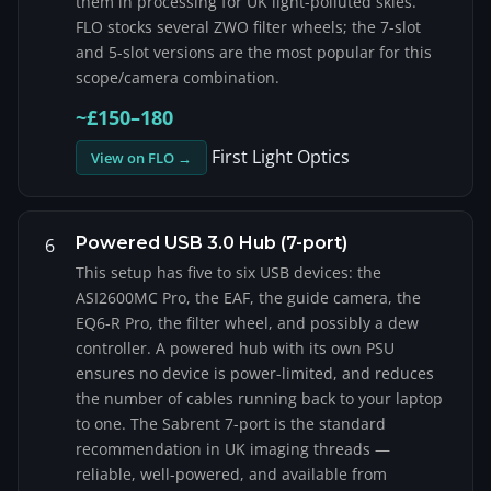
them in processing for UK light-polluted skies.
FLO stocks several ZWO filter wheels; the 7-slot
and 5-slot versions are the most popular for this
scope/camera combination.
~£150–180
First Light Optics
View on FLO →
Powered USB 3.0 Hub (7-port)
6
This setup has five to six USB devices: the
ASI2600MC Pro, the EAF, the guide camera, the
EQ6-R Pro, the filter wheel, and possibly a dew
controller. A powered hub with its own PSU
ensures no device is power-limited, and reduces
the number of cables running back to your laptop
to one. The Sabrent 7-port is the standard
recommendation in UK imaging threads —
reliable, well-powered, and available from