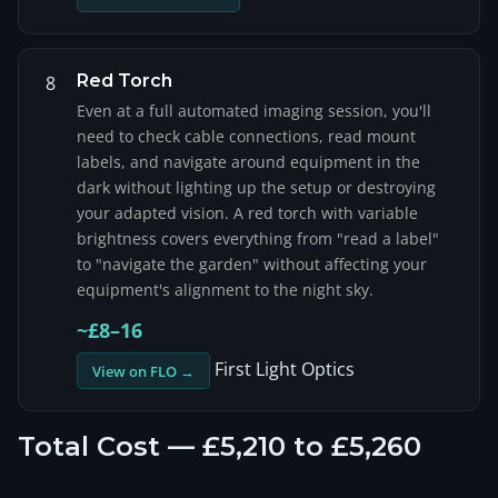
Red Torch
8
Even at a full automated imaging session, you'll
need to check cable connections, read mount
labels, and navigate around equipment in the
dark without lighting up the setup or destroying
your adapted vision. A red torch with variable
brightness covers everything from "read a label"
to "navigate the garden" without affecting your
equipment's alignment to the night sky.
~£8–16
First Light Optics
View on FLO →
Total Cost — £5,210 to £5,260