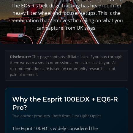
The EQ6-R's belt-drive tracking has headroom for
heavy filter wheel and focuser setups. This is the
combination that removes the ceiling on what you
can capture from UK skies.
Disclosure:
This page contains affiliate links. If you buy through
them we earn a small commission at no extra cost to you. All
recommendations are based on community research — not
paid placement.
Why the Esprit 100EDX + EQ6-R
Pro?
Two anchor products · Both from First Light Optics
The Esprit 100ED is widely considered the