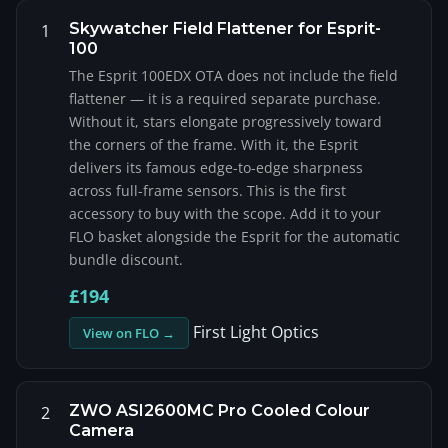
Skywatcher Field Flattener for Esprit-
1
100
The Esprit 100EDX OTA does not include the field
flattener — it is a required separate purchase.
Without it, stars elongate progressively toward
the corners of the frame. With it, the Esprit
delivers its famous edge-to-edge sharpness
across full-frame sensors. This is the first
accessory to buy with the scope. Add it to your
FLO basket alongside the Esprit for the automatic
bundle discount.
£194
First Light Optics
View on FLO →
ZWO ASI2600MC Pro Cooled Colour
2
Camera