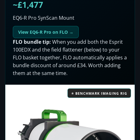
~£1,477
EQ6-R Pro SynScan Mount
View EQ6-R Pro on FLO →
FLO bundle tip:
When you add both the Esprit
100EDX and the field flattener (below) to your
FLO basket together, FLO automatically applies a
bundle discount of around £34. Worth adding
them at the same time.
⭐ BENCHMARK IMAGING RIG