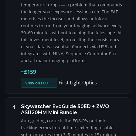
temperature drops — a problem that compounds
the longer your exposure sessions run. The EAF
motorises the focuser and allows autofocus
routines to run from your imaging software every
30–60 minutes without touching the telescope. At
this investment level, protecting the consistency
of your data is essential. Connects via USB and
integrates with NINA, Sequence Generator Pro,
and all major imaging platforms.
~£159
First Light Optics
View on FLO →
Skywatcher EvoGuide 50ED + ZWO
4
ASI120MM Mini Bundle
Autoguiding corrects the EQ6-R's periodic
tracking errors in real-time, extending usable
sub-exposures from 3–5 minutes to 15+ minutes