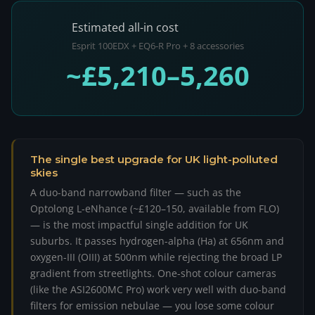
Estimated all-in cost
Esprit 100EDX + EQ6-R Pro + 8 accessories
~£5,210–5,260
The single best upgrade for UK light-polluted
skies
A duo-band narrowband filter — such as the
Optolong L-eNhance (~£120–150, available from FLO)
— is the most impactful single addition for UK
suburbs. It passes hydrogen-alpha (Ha) at 656nm and
oxygen-III (OIII) at 500nm while rejecting the broad LP
gradient from streetlights. One-shot colour cameras
(like the ASI2600MC Pro) work very well with duo-band
filters for emission nebulae — you lose some colour