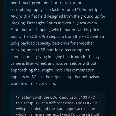
benchmark premium short refractor for
astrophotography — a factory-tuned 100mm triplet
APO with a flat field designed from the ground up for
imaging. First Light Optics individually test every
Esprit before shipping, which matters at this price
point. The EQ6-R Pro steps up from the HEQ5 with a
20kg payload capacity, belt-drive for smoother
tracking, and a USB port for direct computer
connection — giving imaging headroom for heavy
camera, filter wheel, and focuser setups without
approaching the weight limit. This combination
appears on SGL as the target setup that hobbyists
work towards over years.
"First light with the EQ6-R and Esprit 100 APO —
this setup is just a different class. The EQ6-R is
whisper-quiet and the star shapes across the
whole frame are perfect. I wish I'd gone straight