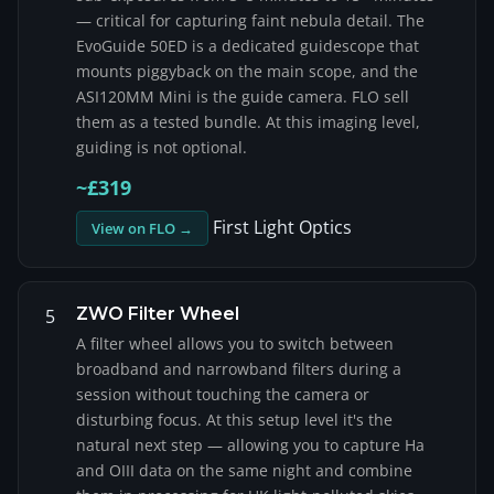
— critical for capturing faint nebula detail. The
EvoGuide 50ED is a dedicated guidescope that
mounts piggyback on the main scope, and the
ASI120MM Mini is the guide camera. FLO sell
them as a tested bundle. At this imaging level,
guiding is not optional.
~£319
First Light Optics
View on FLO →
ZWO Filter Wheel
5
A filter wheel allows you to switch between
broadband and narrowband filters during a
session without touching the camera or
disturbing focus. At this setup level it's the
natural next step — allowing you to capture Ha
and OIII data on the same night and combine