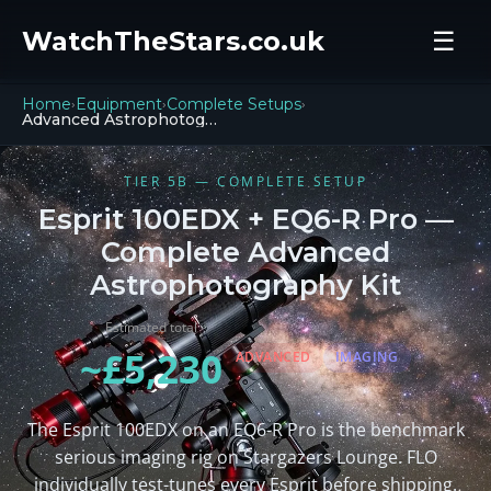
WatchTheStars.co.uk
☰
Home
Equipment
Complete Setups
›
›
›
Advanced Astrophotography
TIER 5B — COMPLETE SETUP
Esprit 100EDX + EQ6-R Pro —
Complete Advanced
Astrophotography Kit
Estimated total
~£5,230
ADVANCED
IMAGING
The Esprit 100EDX on an EQ6-R Pro is the benchmark
serious imaging rig on Stargazers Lounge. FLO
individually test-tunes every Esprit before shipping.