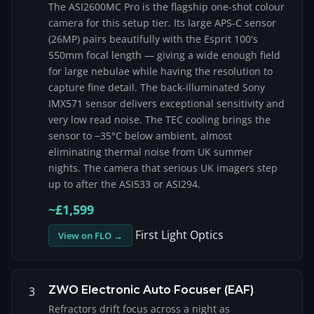
The ASI2600MC Pro is the flagship one-shot colour
camera for this setup tier. Its large APS-C sensor
(26MP) pairs beautifully with the Esprit 100's
550mm focal length — giving a wide enough field
for large nebulae while having the resolution to
capture fine detail. The back-illuminated Sony
IMX571 sensor delivers exceptional sensitivity and
very low read noise. The TEC cooling brings the
sensor to −35°C below ambient, almost
eliminating thermal noise from UK summer
nights. The camera that serious UK imagers step
up to after the ASI533 or ASI294.
~£1,599
First Light Optics
View on FLO →
ZWO Electronic Auto Focuser (EAF)
3
Refractors drift focus across a night as