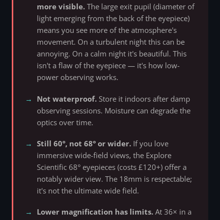
more visible.
The large exit pupil (diameter of
light emerging from the back of the eyepiece)
means you see more of the atmosphere's
movement. On a turbulent night this can be
annoying. On a calm night it's beautiful. This
isn't a flaw of the eyepiece — it's how low-
power observing works.
Not waterproof.
Store it indoors after damp
observing sessions. Moisture can degrade the
optics over time.
Still 60°, not 68° or wider.
If you love
immersive wide-field views, the Explore
Scientific 68° eyepieces (costs £120+) offer a
notably wider view. The 18mm is respectable;
it's not the ultimate wide field.
Lower magnification has limits.
At 36× in a