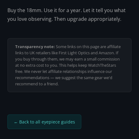
Buy the 18mm. Use it for a year. Let it tell you what
you love observing. Then upgrade appropriately.
Transparency note:
Some links on this page are affiliate
links to UK retailers like First Light Optics and Amazon. If
you buy through them, we may earn a small commission
at no extra cost to you. This helps keep WatchTheStars
free. We never let affiliate relationships influence our
recommendations — we suggest the same gear we'd
recommend to a friend.
← Back to all eyepiece guides