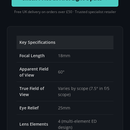
Free UK delivery on orders over £50 · Trusted specialist retailer
Key Specifications
Focal Length
18mm
Apparent Field
60°
of View
True Field of
Varies by scope (7.5° in f/5
View
scope)
Eye Relief
25mm
4 (multi-element ED
Lens Elements
design)