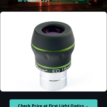
Check Price at First Light Optics →