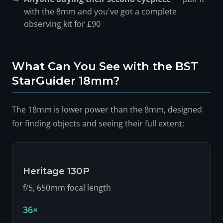
with the 8mm and you've got a complete
observing kit for £90
What Can You See with the BST
StarGuider 18mm?
The 18mm is lower power than the 8mm, designed
for finding objects and seeing their full extent:
Heritage 130P
f/5, 650mm focal length
36×