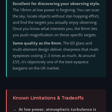
Excellent for discovering your observing style.
The 18mm at low power is forgiving. You can scan
the sky, locate objects without star-hopping effort,
and find the targets you actually enjoy observing.
Once you know what interests you, the 8mm lets
you push magnification on those specific targets.
Same quality as the 8mm.
The ED glass and
multi-element design deliver sharpness that rivals
eyepieces costing 2–3 times as much. At around
£55, it's objectively one of the best eyepiece
bargains on the UK market.
Known Limitations & Tradeoffs
At low power, atmospheric turbulence is