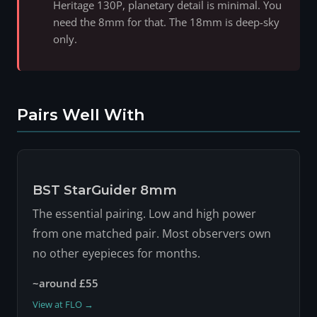
Heritage 130P, planetary detail is minimal. You
need the 8mm for that. The 18mm is deep-sky
only.
Pairs Well With
BST StarGuider 8mm
The essential pairing. Low and high power
from one matched pair. Most observers own
no other eyepieces for months.
~around £55
View at FLO →