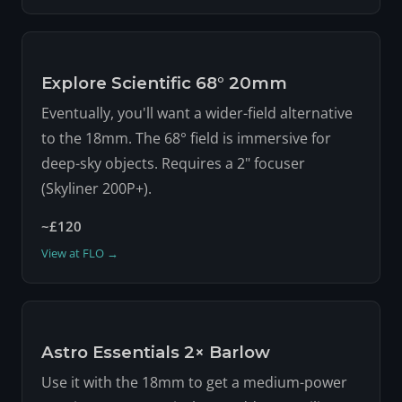
Explore Scientific 68° 20mm
Eventually, you'll want a wider-field alternative
to the 18mm. The 68° field is immersive for
deep-sky objects. Requires a 2" focuser
(Skyliner 200P+).
~£120
View at FLO →
Astro Essentials 2× Barlow
Use it with the 18mm to get a medium-power