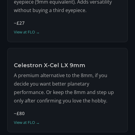
eyepiece (9mm equivalent). Adds versatility
without buying a third eyepiece.
~£27
View at FLO →
Celestron X-Cel LX 9mm
A premium alternative to the 8mm, if you
decide you want better planetary
performance. Or keep the 8mm and step up
only after confirming you love the hobby.
~£80
View at FLO →