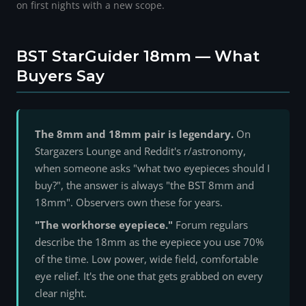
on first nights with a new scope.
BST StarGuider 18mm — What
Buyers Say
The 8mm and 18mm pair is legendary.
On
Stargazers Lounge and Reddit's r/astronomy,
when someone asks "what two eyepieces should I
buy?", the answer is always "the BST 8mm and
18mm". Observers own these for years.
"The workhorse eyepiece."
Forum regulars
describe the 18mm as the eyepiece you use 70%
of the time. Low power, wide field, comfortable
eye relief. It's the one that gets grabbed on every
clear night.