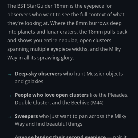
The BST StarGuider 18mm is the eyepiece for
observers who want to see the full context of what
they're looking at. Where the 8mm burrows deep
into planets and lunar craters, the 18mm pulls back
and shows you entire nebulae, open clusters
spanning multiple eyepiece widths, and the Milky
Way in all its sprawling glory.
Deep-sky observers
who hunt Messier objects
and galaxies
People who love open clusters
like the Pleiades,
Double Cluster, and the Beehive (M44)
Sweepers
who just want to pan across the Milky
Way and find beautiful things
Anyone buying their second eyepiece
— pair it