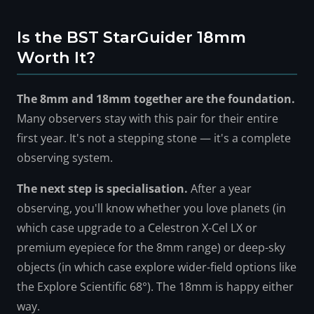
Is the BST StarGuider 18mm
Worth It?
The 8mm and 18mm together are the foundation.
Many observers stay with this pair for their entire
first year. It's not a stepping stone — it's a complete
observing system.
The next step is specialisation.
After a year
observing, you'll know whether you love planets (in
which case upgrade to a Celestron X-Cel LX or
premium eyepiece for the 8mm range) or deep-sky
objects (in which case explore wider-field options like
the Explore Scientific 68°). The 18mm is happy either
way.