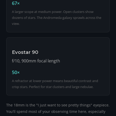
67×
A larger scope at medium power. Open clusters show
dozens of stars. The Andromeda galaxy sprawls across the
view.
Evostar 90
f/10, 900mm focal length
50×
A refractor at lower power means beautiful contrast and
crisp stars. Perfect for star clusters and large nebulae.
The 18mm is the "I just want to see pretty things" eyepiece.
You'll spend most of your observing time here, especially