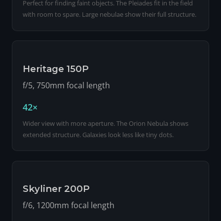
Perfect for finding faint objects. The Pleiades fit in the field
with room to spare. Large nebulae show their full structure.
Heritage 150P
f/5, 750mm focal length
42×
Wider view with more aperture. The Orion Nebula shows
extended structure. Galaxies look less like tiny dots.
Skyliner 200P
f/6, 1200mm focal length