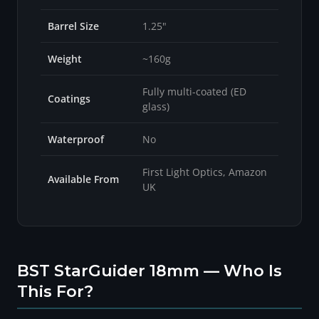
Barrel Size
1.25"
Weight
~160g
Fully multi-coated (ED
Coatings
glass)
Waterproof
No
First Light Optics, Amazon
Available From
UK
BST StarGuider 18mm — Who Is
This For?