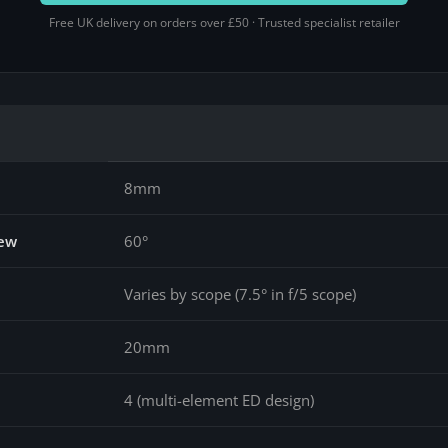
Free UK delivery on orders over £50 · Trusted specialist retailer
8mm
iew
60°
Varies by scope (7.5° in f/5 scope)
20mm
4 (multi-element ED design)