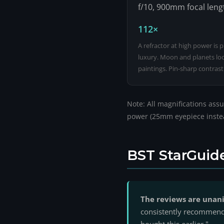
f/10, 900mm focal leng
112×
A refractor at high power is 
luxury. Moon and planets look
paintings. Pin-sharp contrast
Note: All magnifications assu
power (25mm eyepiece instead
BST StarGuid
The reviews are unani
consistently recommend t
bought this earlier."