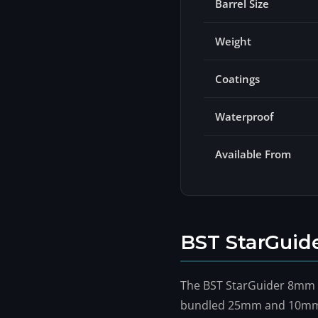
Barrel Size
Weight
Coatings
Waterproof
Available From
BST StarGuid
The BST StarGuider 8mm is
bundled 25mm and 10mm ar