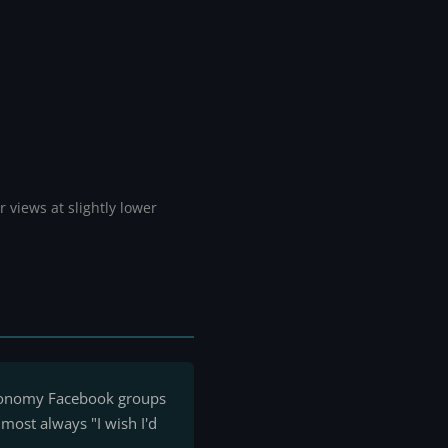
 views at slightly lower
tronomy Facebook groups
most always "I wish I'd