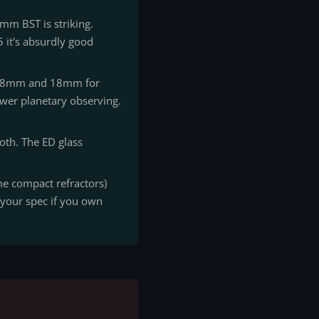
mm BST is striking.
 it's absurdly good
e 8mm and 18mm for
ower planetary observing.
oth. The ED glass
me compact refractors)
k your spec if you own