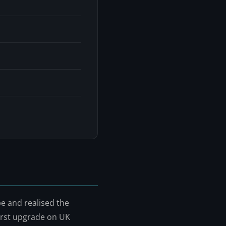
e and realised the
irst upgrade on UK