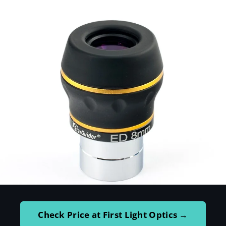
Check Price at First Light Optics →