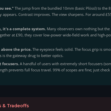
ou see."
The jump from the bundled 10mm (basic Plössl) to the 8
ly appears. Contrast improves. The view sharpens. For around £55
 it's a complete system.
Many observers own nothing but th
 Together at £90, they cover low-power wide-field work and high-p
 above the price.
The eyepiece feels solid. The focus grip is smo
s is the gateway drug to better optics.
t focusers.
A handful of users with extremely short focusers (so
ngth prevents full focus travel. 99% of scopes are fine; just chec
 & Tradeoffs