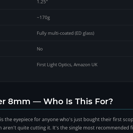
1.25"
~170g
Fully multi-coated (ED glass)
No
First Light Optics, Amazon UK
er 8mm — Who Is This For?
 the eyepiece for anyone who's just bought their first scop
en't quite cutting it. It's the single most recommended f