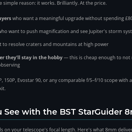
imple reason: it works. Brilliantly. At the price.
uyers
who want a meaningful upgrade without spending £8
ho want to push magnification and see Jupiter's storm syst
 to resolve craters and mountains at high power
r they'll stay in the hobby
— this is cheap enough to not
observing
, 150P, Evostar 90, or any comparable f/5–f/10 scope with a 
it.
 See with the BST StarGuider
s on your telescope's focal length. Here's what 8mm deliv