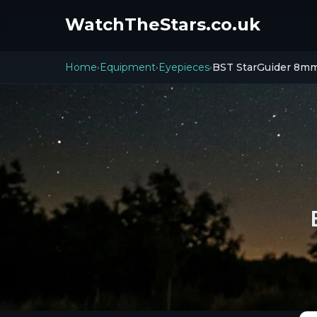
WatchTheStars.co.uk
Home
Equipment
Eyepieces
BST StarGuider 8m
›
›
›