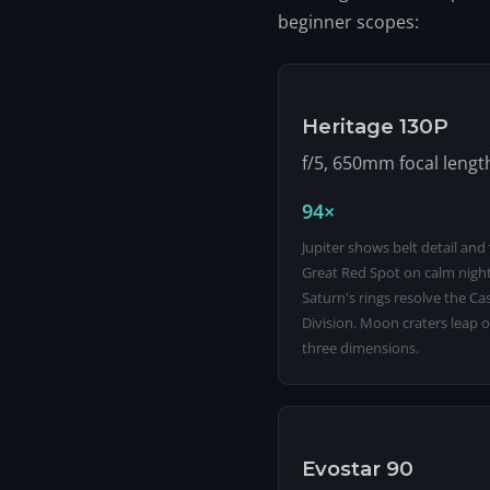
beginner scopes:
Heritage 130P
f/5, 650mm focal lengt
94×
Jupiter shows belt detail and
Great Red Spot on calm night
Saturn's rings resolve the Cas
Division. Moon craters leap o
three dimensions.
Evostar 90