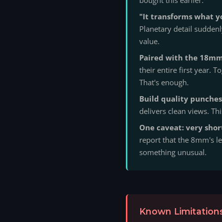
"It transforms what y
Planetary detail sudden
value.
Paired with the 18mm,
their entire first year.
That's enough.
Build quality punches
delivers clean views. Thi
One caveat: very shor
report that the 8mm's le
something unusual.
Known Limitations