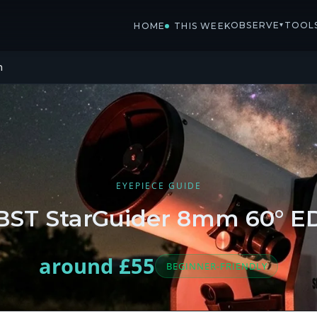
OBSERVE
TOOL
▾
HOME
THIS WEEK
m
EYEPIECE GUIDE
BST StarGuider 8mm 60° E
around £55
BEGINNER-FRIENDLY