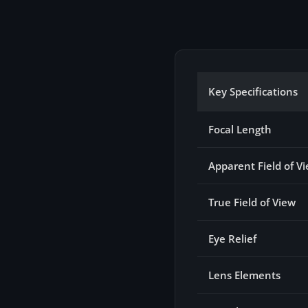
Key Specifications
Focal Length
Apparent Field of V
True Field of View
Eye Relief
Lens Elements