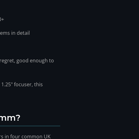
0+
ems in detail
 regret, good enough to
1.25" focuser, this
 8mm?
ers in four common UK