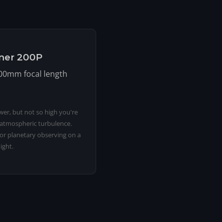
iner 200P
200mm focal length
er, but not so high you're
 atmospheric turbulence.
for planetary observing on a
ight.