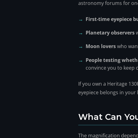
astronomy forums for one s
First-time eyepiece b
Planetary observers
w
Moon lovers
who want
People testing whethe
convince you to keep 
If you own a Heritage 130P
eyepiece belongs in your k
What Can You
The magnification depend