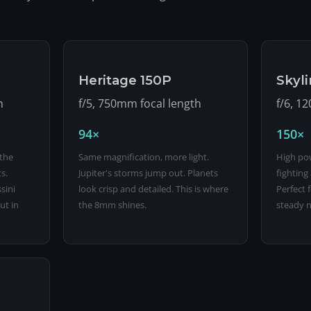
Heritage 150P
Skyl
h
f/5, 750mm focal length
f/6, 1
94×
150×
 the
Same magnification, more light.
High pow
s.
Jupiter's storms jump out. Planets
fighting
sini
look crisp and detailed. This is where
Perfect 
ut in
the 8mm shines.
steady n