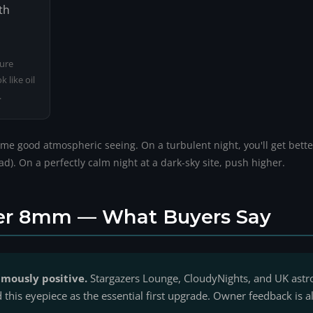
th
pure
 like oil
.
me good atmospheric seeing. On a turbulent night, you'll get better
). On a perfectly calm night at a dark-sky site, push higher.
er 8mm — What Buyers Say
mously positive.
Stargazers Lounge, CloudyNights, and UK as
his eyepiece as the essential first upgrade. Owner feedback is al