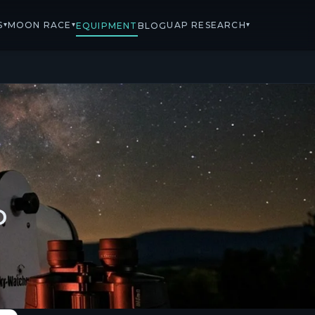
S
MOON RACE
UAP RESEARCH
▾
▾
▾
EQUIPMENT
BLOG
D