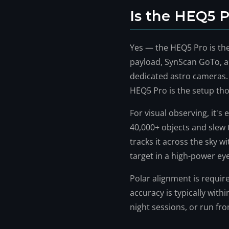
Is the HEQ5 
Yes — the HEQ5 Pro is th
payload, SynScan GoTo, a
dedicated astro cameras
HEQ5 Pro is the setup th
For visual observing, it'
40,000+ objects and slew t
tracks it across the sky 
target in a high-power ey
Polar alignment is require
accuracy is typically withi
night sessions, or run fr