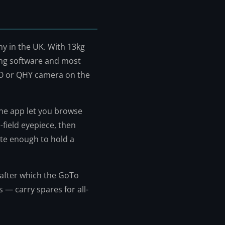
y in the UK. With 13kg
ing software and most
O or QHY camera on the
one app let you browse
-field eyepiece, then
ate enough to hold a
, after which the GoTo
s — carry spares for all-