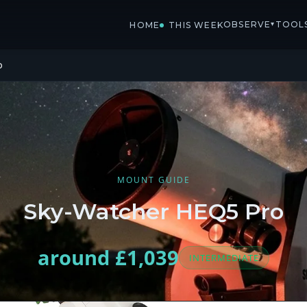
OBSERVE
TOOL
▾
HOME
THIS WEEK
o
MOUNT GUIDE
Sky-Watcher HEQ5 Pro
around £1,039
INTERMEDIATE