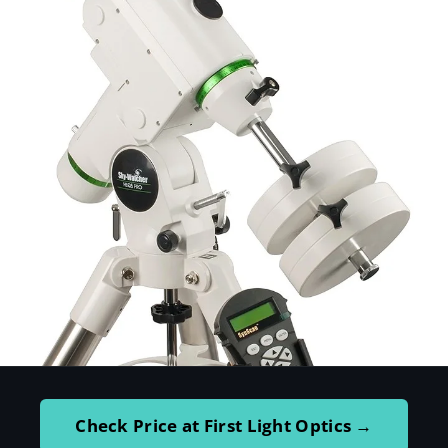
Check Price at First Light Optics →