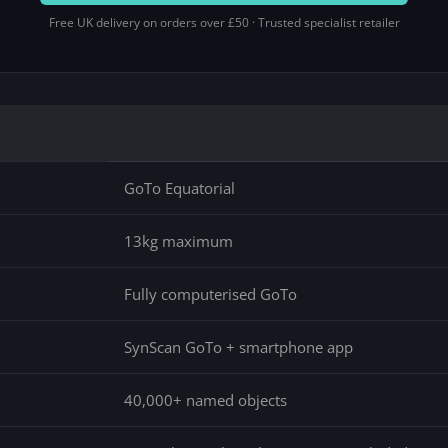
Free UK delivery on orders over £50 · Trusted specialist retailer
GoTo Equatorial
13kg maximum
Fully computerised GoTo
SynScan GoTo + smartphone app
40,000+ named objects