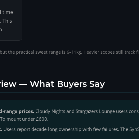
d time
. This
o.
t the practical sweet range is 6–11kg. Heavier scopes still track f
iew — What Buyers Say
d-range prices.
Cloudy Nights and Stargazers Lounge users cons
GoTo mount under £600.
t.
Users report decade-long ownership with few failures. The SynS