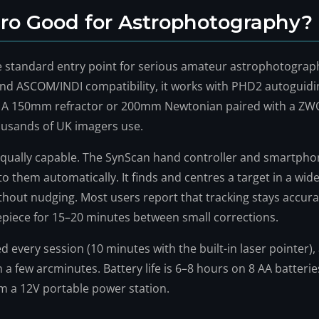
Pro Good for Astrophotography?
e standard entry point for serious amateur astrophotograph
nd ASCOM/INDI compatibility, it works with PHD2 autoguid
. A 150mm refractor or 200mm Newtonian paired with a ZW
ousands of UK imagers use.
s equally capable. The SynScan hand controller and smartph
o them automatically. It finds and centres a target in a wide
without nudging. Most users report that tracking stays accur
epiece for 15–20 minutes between small corrections.
d every session (10 minutes with the built-in laser pointer)
n a few arcminutes. Battery life is 6–8 hours on 8 AA batterie
om a 12V portable power station.