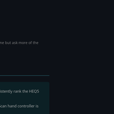
ine but ask more of the
istently rank the HEQ5
can hand controller is