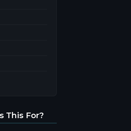
s This For?