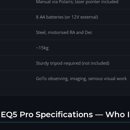
Manual via Polaris; laser pointer included
8 AA batteries (or 12V external)
Steel, motorised RA and Dec
~15kg
Sturdy tripod required (not included)
GoTo observing, imaging, serious visual work
EQ5 Pro Specifications — Who I