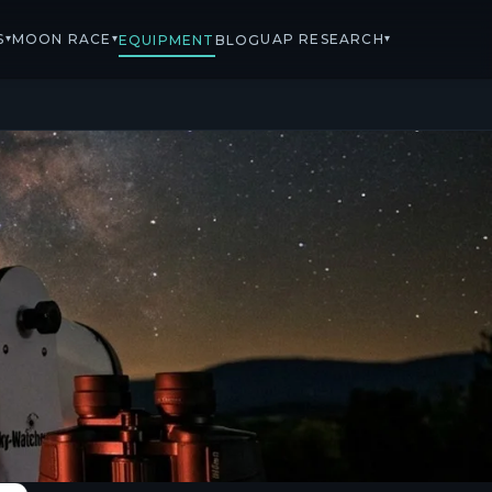
S
MOON RACE
UAP RESEARCH
▾
▾
▾
EQUIPMENT
BLOG