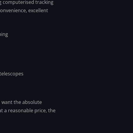
g computerised tracking
convenience, excellent
ping
telescopes
u want the absolute
t a reasonable price, the