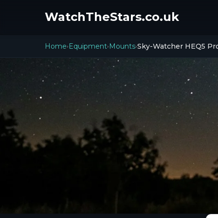
WatchTheStars.co.uk
Home
Equipment
Mounts
Sky-Watcher HEQ5 Pr
›
›
›