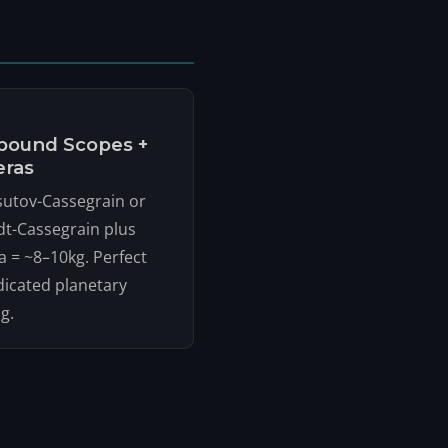
ound Scopes +
ras
utov-Cassegrain or
t-Cassegrain plus
 = ~8–10kg. Perfect
dicated planetary
g.