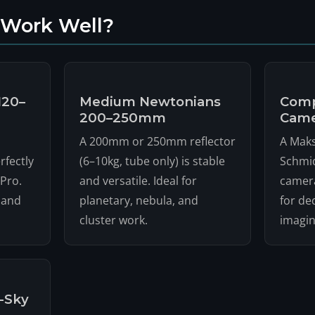
 Work Well?
120–
Medium Newtonians
Comp
200–250mm
Came
A 200mm or 250mm reflector
A Maks
rfectly
(6–10kg, tube only) is stable
Schmid
Pro.
and versatile. Ideal for
camera
 and
planetary, nebula, and
for de
cluster work.
imagin
-Sky