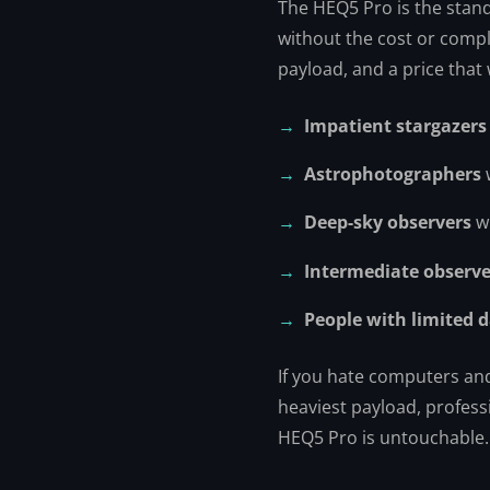
The HEQ5 Pro is the stan
without the cost or comple
payload, and a price that
Impatient stargazers
Astrophotographers
Deep-sky observers
wh
Intermediate observe
People with limited 
If you hate computers and 
heaviest payload, profess
HEQ5 Pro is untouchable.