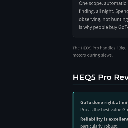
One scope, automatic
finding, all night. Spen
observing, not hunting
is why people buy GoT
The HEQ5 Pro handles 13kg, bu
motors during slews.
HEQ5 Pro Rev
GoTo done right at mi
Pro as the best value 
Reliability is excellen
particularly robust.