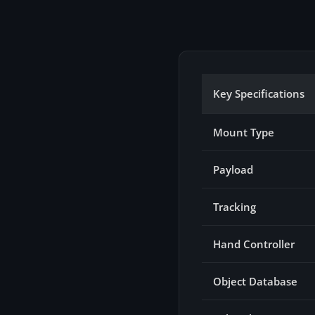
Key Specifications
Mount Type
Payload
Tracking
Hand Controller
Object Database