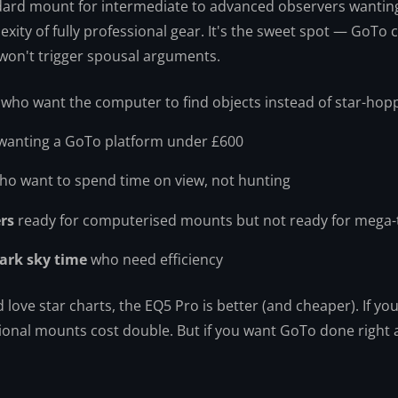
dard mount for intermediate to advanced observers wantin
xity of fully professional gear. It's the sweet spot — GoTo 
 won't trigger spousal arguments.
who want the computer to find objects instead of star-hop
wanting a GoTo platform under £600
o want to spend time on view, not hunting
rs
ready for computerised mounts but not ready for mega-
dark sky time
who need efficiency
love star charts, the EQ5 Pro is better (and cheaper). If yo
ional mounts cost double. But if you want GoTo done right a