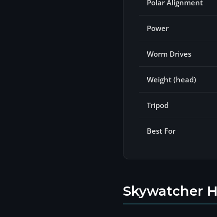
Polar Alignment
Power
Worm Drives
Weight (head)
Tripod
Best For
Skywatcher H