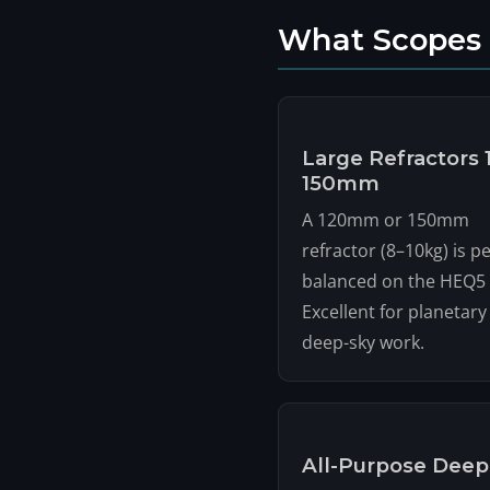
What Scopes
Large Refractors 
150mm
A 120mm or 150mm
refractor (8–10kg) is pe
balanced on the HEQ5 
Excellent for planetary
deep-sky work.
All-Purpose Deep