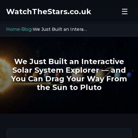
WatchTheStars.co.uk
☰
Home
Blog
We Just Built an Interactive Solar System Explorer — and You Can Drag Your Way From the Sun to Pluto
›
›
We Just Built an Interactive
Solar System Explorer — and
You Can Drag Your Way From
the Sun to Pluto