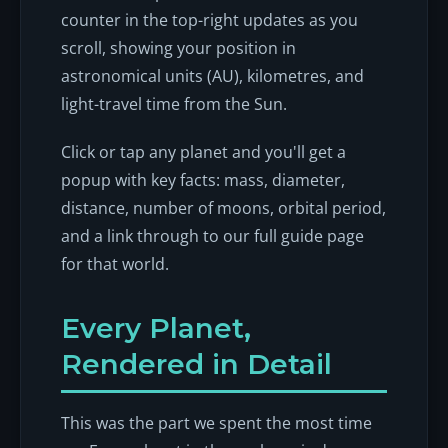
counter in the top-right updates as you
scroll, showing your position in
astronomical units (AU), kilometres, and
light-travel time from the Sun.
Click or tap any planet and you'll get a
popup with key facts: mass, diameter,
distance, number of moons, orbital period,
and a link through to our full guide page
for that world.
Every Planet,
Rendered in Detail
This was the part we spent the most time