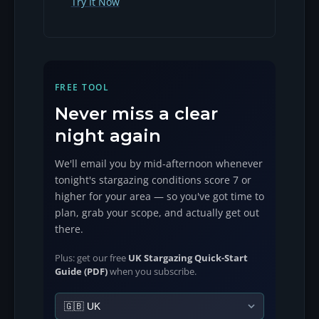
Try It Now
FREE TOOL
Never miss a clear
night again
We'll email you by mid-afternoon whenever
tonight's stargazing conditions score 7 or
higher for your area — so you've got time to
plan, grab your scope, and actually get out
there.
Plus: get our free
UK Stargazing Quick-Start
Guide (PDF)
when you subscribe.