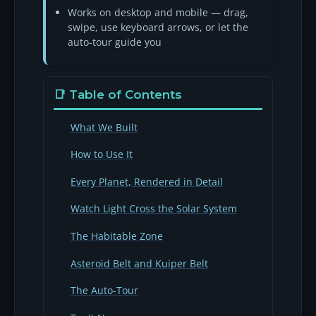
Works on desktop and mobile — drag,
swipe, use keyboard arrows, or let the
auto-tour guide you
📑 Table of Contents
What We Built
How to Use It
Every Planet, Rendered in Detail
Watch Light Cross the Solar System
The Habitable Zone
Asteroid Belt and Kuiper Belt
The Auto-Tour