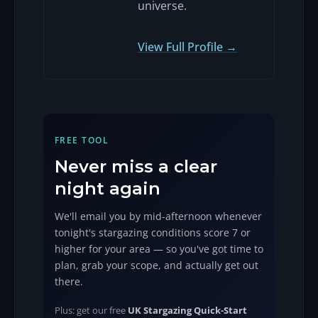
universe.
View Full Profile →
FREE TOOL
Never miss a clear
night again
We'll email you by mid-afternoon whenever
tonight's stargazing conditions score 7 or
higher for your area — so you've got time to
plan, grab your scope, and actually get out
there.
Plus: get our free
UK Stargazing Quick-Start