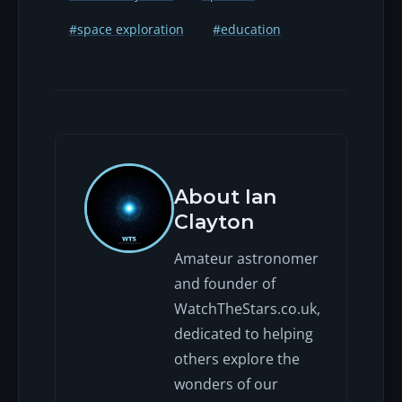
#space exploration
#education
About Ian
Clayton
Amateur astronomer
and founder of
WatchTheStars.co.uk,
dedicated to helping
others explore the
wonders of our