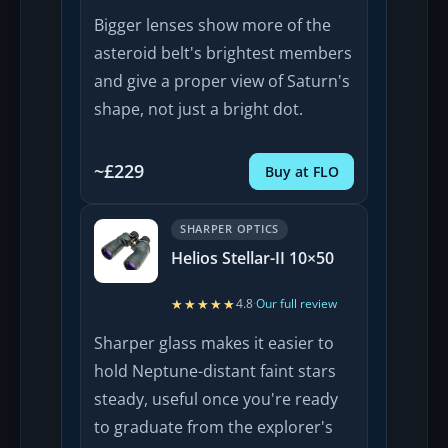
Bigger lenses show more of the
asteroid belt's brightest members
and give a proper view of Saturn's
shape, not just a bright dot.
~£229
Buy at FLO
SHARPER OPTICS
Helios Stellar-II 10×50
★★★★★
★★★★★
4.8
·
Our full review
Sharper glass makes it easier to
hold Neptune-distant faint stars
steady, useful once you're ready
to graduate from the explorer's