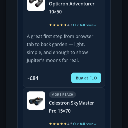
Opticron Adventurer
10×50
★★★★★
★★★★★
4.7
·
Our full review
A great first step from browser
tab to back garden — light,
simple, and enough to show
Jupiter's moons for real.
~£84
Buy at FLO
MORE REACH
Celestron SkyMaster
Pro 15×70
★★★★★
★★★★★
4.5
·
Our full review