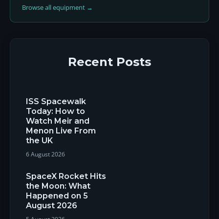
Browse all equipment →
Recent Posts
ISS Spacewalk
Today: How to
Watch Meir and
Menon Live From
the UK
6 August 2026
SpaceX Rocket Hits
the Moon: What
Happened on 5
August 2026