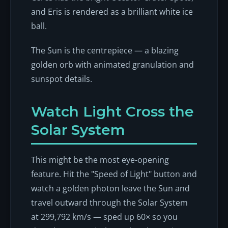
and Eris is rendered as a brilliant white ice
ball.
The Sun is the centrepiece — a blazing
golden orb with animated granulation and
sunspot details.
Watch Light Cross the
Solar System
This might be the most eye-opening
feature. Hit the "Speed of Light" button and
watch a golden photon leave the Sun and
travel outward through the Solar System
at 299,792 km/s — sped up 60× so you