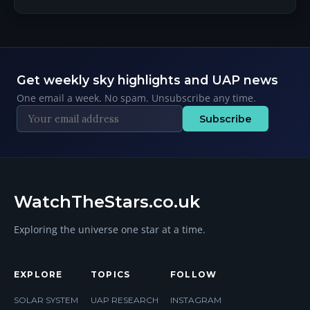
Get weekly sky highlights and UAP news
One email a week. No spam. Unsubscribe any time.
Subscribe
WatchTheStars.co.uk
Exploring the universe one star at a time.
EXPLORE
TOPICS
FOLLOW
SOLAR SYSTEM
UAP RESEARCH
INSTAGRAM