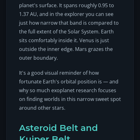
planet's surface. It spans roughly 0.95 to
1.37 AU, and in the explorer you can see
just how narrow that band is compared to
the full extent of the Solar System. Earth
sits comfortably inside it. Venus is just
outside the inner edge. Mars grazes the
outer boundary.
It's a good visual reminder of how
fortunate Earth's orbital position is — and
why so much exoplanet research focuses
on finding worlds in this narrow sweet spot
around other stars.
Asteroid Belt and
Kuiper Belt