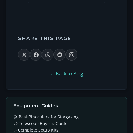
SHARE THIS PAGE
← Back to Blog
Equipment Guides
🔭 Best Binoculars for Stargazing
🌙 Telescope Buyer's Guide
✨ Complete Setup Kits