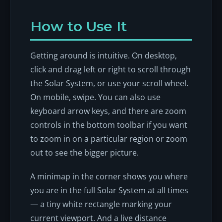
How to Use It
Getting around is intuitive. On desktop,
click and drag left or right to scroll through
the Solar System, or use your scroll wheel.
On mobile, swipe. You can also use
keyboard arrow keys, and there are zoom
controls in the bottom toolbar if you want
to zoom in on a particular region or zoom
out to see the bigger picture.
A minimap in the corner shows you where
you are in the full Solar System at all times
— a tiny white rectangle marking your
current viewport. And a live distance