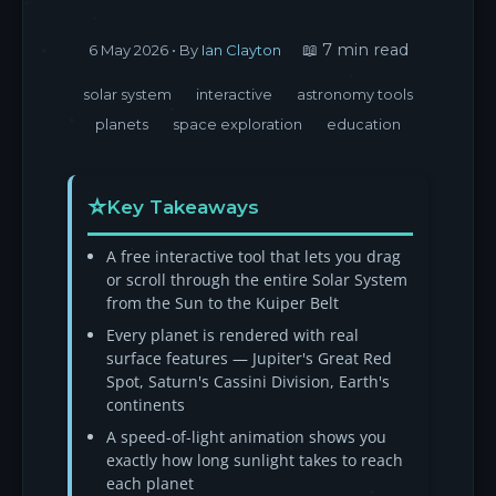
📖 7 min read
6 May 2026
• By
Ian Clayton
solar system
interactive
astronomy tools
planets
space exploration
education
Key Takeaways
A free interactive tool that lets you drag
or scroll through the entire Solar System
from the Sun to the Kuiper Belt
Every planet is rendered with real
surface features — Jupiter's Great Red
Spot, Saturn's Cassini Division, Earth's
continents
A speed-of-light animation shows you
exactly how long sunlight takes to reach
each planet