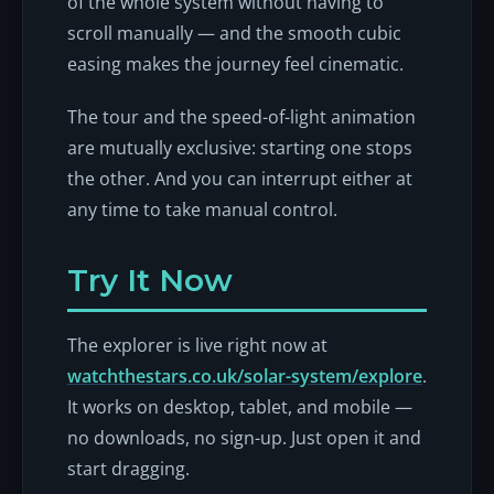
of the whole system without having to
scroll manually — and the smooth cubic
easing makes the journey feel cinematic.
The tour and the speed-of-light animation
are mutually exclusive: starting one stops
the other. And you can interrupt either at
any time to take manual control.
Try It Now
The explorer is live right now at
watchthestars.co.uk/solar-system/explore
.
It works on desktop, tablet, and mobile —
no downloads, no sign-up. Just open it and
start dragging.