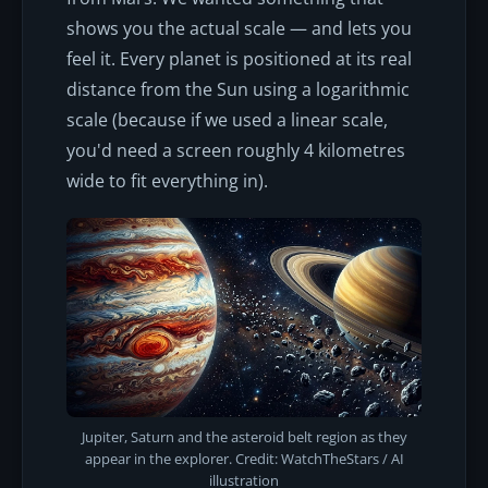
shows you the actual scale — and lets you
feel it. Every planet is positioned at its real
distance from the Sun using a logarithmic
scale (because if we used a linear scale,
you'd need a screen roughly 4 kilometres
wide to fit everything in).
Jupiter, Saturn and the asteroid belt region as they
appear in the explorer. Credit: WatchTheStars / AI
illustration