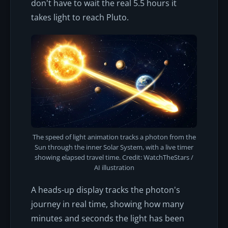
don't have to wait the real 5.5 hours it
takes light to reach Pluto.
The speed of light animation tracks a photon from the
Sun through the inner Solar System, with a live timer
showing elapsed travel time. Credit: WatchTheStars /
AI illustration
A heads-up display tracks the photon's
journey in real time, showing how many
minutes and seconds the light has been