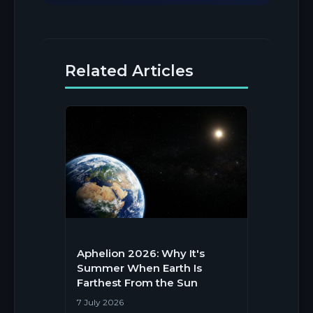
Related Articles
Aphelion 2026: Why It's
Summer When Earth Is
Farthest From the Sun
7 July 2026