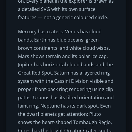
on. Every planet in the explorer is drawn as
a detailed SVG with its own surface
features — not a generic coloured circle.
Mercury has craters. Venus has cloud
bands. Earth has blue oceans, green-
brown continents, and white cloud wisps.
Mars shows terrain and its polar ice cap.
Jupiter has horizontal cloud bands and the
Great Red Spot. Saturn has a layered ring
system with the Cassini Division visible and
proper front-back ring rendering using clip
paths. Uranus has its tilted orientation and
faint ring. Neptune has its dark spot. Even
the dwarf planets get attention: Pluto
shows the heart-shaped Tombaugh Regio,
Ceres has the bright Occator Crater spots,