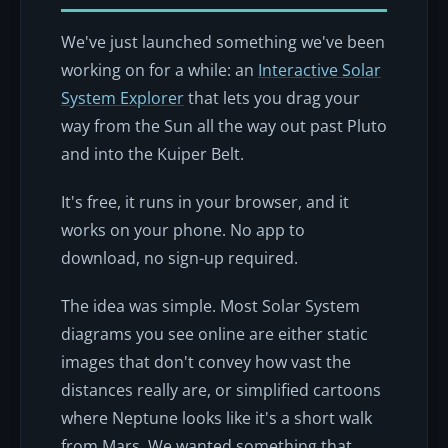
We've just launched something we've been
working on for a while: an
Interactive Solar
System Explorer
that lets you drag your
way from the Sun all the way out past Pluto
and into the Kuiper Belt.
It's free, it runs in your browser, and it
works on your phone. No app to
download, no sign-up required.
The idea was simple. Most Solar System
diagrams you see online are either static
images that don't convey how vast the
distances really are, or simplified cartoons
where Neptune looks like it's a short walk
from Mars. We wanted something that