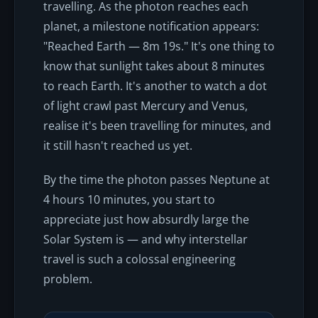
travelling. As the photon reaches each
planet, a milestone notification appears:
"Reached Earth — 8m 19s." It's one thing to
know that sunlight takes about 8 minutes
to reach Earth. It's another to watch a dot
of light crawl past Mercury and Venus,
realise it's been travelling for minutes, and
it still hasn't reached us yet.
By the time the photon passes Neptune at
4 hours 10 minutes, you start to
appreciate just how absurdly large the
Solar System is — and why interstellar
travel is such a colossal engineering
problem.