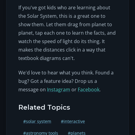
If you've got kids who are learning about
the Solar System, this is a great one to
show them. Let them drag from planet to
planet, tap each one to learn the facts, and
watch the speed of light do its thing. It
makes the distances click in a way that
textbook diagrams can't.
We'd love to hear what you think. Found a
bug? Got a feature idea? Drop us a
message on
Instagram
or
Facebook
.
Related Topics
#solar system
#interactive
#astronomy tools
#planets