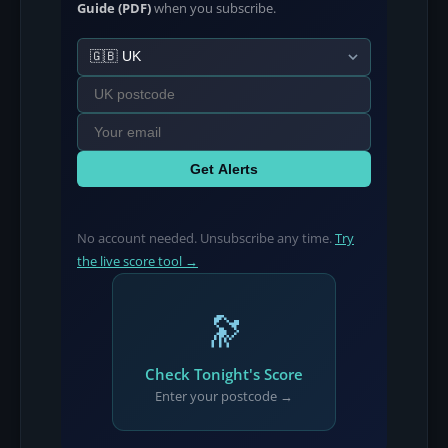
Guide (PDF)
when you subscribe.
Get Alerts
No account needed. Unsubscribe any time.
Try
the live score tool →
🔭
Check Tonight's Score
Enter your postcode →