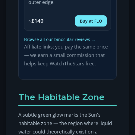
outer edge.
~£149
Buy at FLO
Browse all our binocular reviews →
Affiliate links: you pay the same price
— we earn a small commission that
helps keep WatchTheStars free.
The Habitable Zone
A subtle green glow marks the Sun's
habitable zone — the region where liquid
water could theoretically exist on a