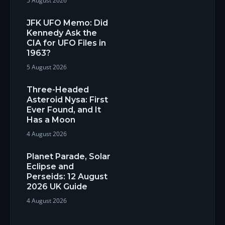
5 August 2026
JFK UFO Memo: Did
Kennedy Ask the
CIA for UFO Files in
1963?
5 August 2026
Three-Headed
Asteroid Nysa: First
Ever Found, and It
Has a Moon
4 August 2026
Planet Parade, Solar
Eclipse and
Perseids: 12 August
2026 UK Guide
4 August 2026