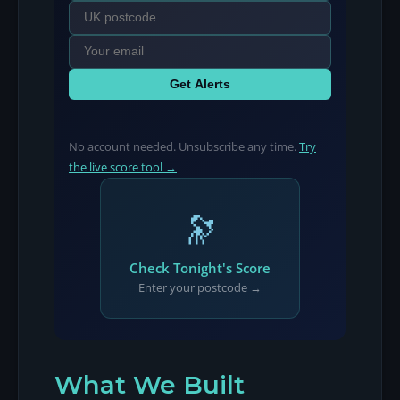
Get Alerts
No account needed. Unsubscribe any time.
Try
the live score tool →
🔭
Check Tonight's Score
Enter your postcode →
What We Built