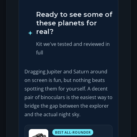
Ready to see some of
these planets for
real?
Kit we've tested and reviewed in
full
Dragging Jupiter and Saturn around
on screen is fun, but nothing beats
spotting them for yourself. A decent
pair of binoculars is the easiest way to
bridge the gap between the explorer
and the actual night sky.
BEST ALL-ROUNDER