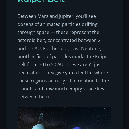
Between Mars and Jupiter, you'll see
dozens of animated particles drifting
through space — these represent the
asteroid belt, concentrated between 2.1
and 3.3 AU. Further out, past Neptune,
another field of particles marks the Kuiper
Belt from 30 to 50 AU. These aren't just
decoration. They give you a feel for where
these regions actually sit in relation to the
planets and how much empty space lies
between them.