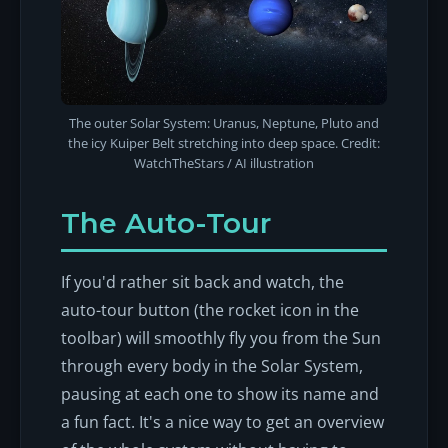
The outer Solar System: Uranus, Neptune, Pluto and
the icy Kuiper Belt stretching into deep space. Credit:
WatchTheStars / AI illustration
The Auto-Tour
If you'd rather sit back and watch, the
auto-tour button (the rocket icon in the
toolbar) will smoothly fly you from the Sun
through every body in the Solar System,
pausing at each one to show its name and
a fun fact. It's a nice way to get an overview