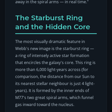
away in the spiral arms — in real time."
The Starburst Ring
and the Hidden Core
The most visually dramatic feature in
Webb's new image is the starburst ring —
a ring of intensely active star formation
that encircles the galaxy's core. This ring is
more than 6,000 light-years across (for
comparison, the distance from our Sun to
its nearest stellar neighbour is just 4 light-
years). It is formed by the inner ends of
M77's two great spiral arms, which funnel
gas inward toward the nucleus.