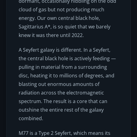
dormant, occasionally nibbling on the odd
cloud of gas but not producing much
energy. Our own central black hole,
Sagittarius A*, is so quiet that we barely
knew it was there until 2022.
A Seyfert galaxy is different. In a Seyfert,
the central black hole is actively feeding —
pulling in material from a surrounding
disc, heating it to millions of degrees, and
blasting out enormous amounts of
radiation across the electromagnetic
spectrum. The result is a core that can
outshine the entire rest of the galaxy
combined.
M77 is a Type 2 Seyfert, which means its