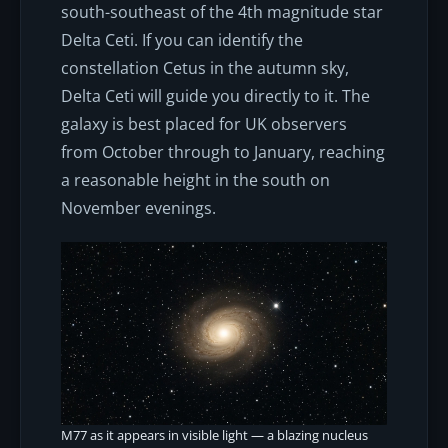
south-southeast of the 4th magnitude star
Delta Ceti. If you can identify the
constellation Cetus in the autumn sky,
Delta Ceti will guide you directly to it. The
galaxy is best placed for UK observers
from October through to January, reaching
a reasonable height in the south on
November evenings.
M77 as it appears in visible light — a blazing nucleus