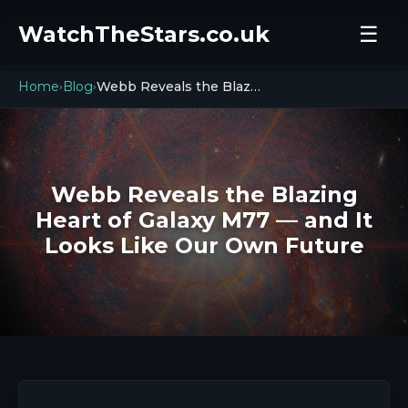
WatchTheStars.co.uk
☰
Home
Blog
Webb Reveals the Blazing Heart of Galaxy M77 — and It Looks Like Our Own Future
›
›
Webb Reveals the Blazing
Heart of Galaxy M77 — and It
Looks Like Our Own Future