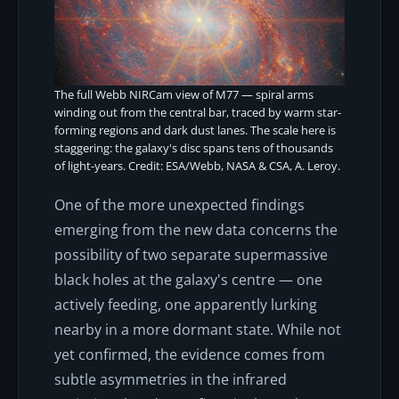
The full Webb NIRCam view of M77 — spiral arms
winding out from the central bar, traced by warm star-
forming regions and dark dust lanes. The scale here is
staggering: the galaxy's disc spans tens of thousands
of light-years. Credit: ESA/Webb, NASA & CSA, A. Leroy.
One of the more unexpected findings
emerging from the new data concerns the
possibility of two separate supermassive
black holes at the galaxy's centre — one
actively feeding, one apparently lurking
nearby in a more dormant state. While not
yet confirmed, the evidence comes from
subtle asymmetries in the infrared