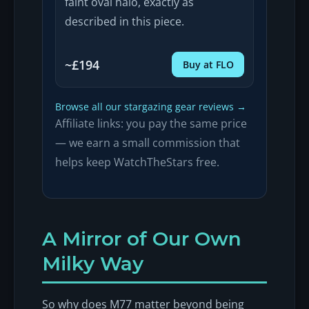
faint oval halo, exactly as
described in this piece.
~£194
Buy at FLO
Browse all our stargazing gear reviews →
Affiliate links: you pay the same price
— we earn a small commission that
helps keep WatchTheStars free.
A Mirror of Our Own
Milky Way
So why does M77 matter beyond being