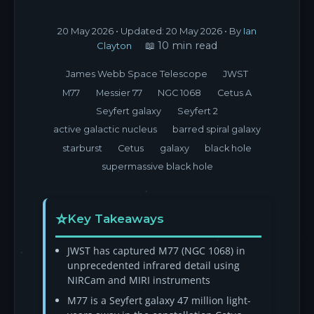
20 May 2026
• Updated:
20 May 2026
• By
Ian
📖 10 min read
Clayton
James Webb Space Telescope
JWST
M77
Messier 77
NGC 1068
Cetus A
Seyfert galaxy
Seyfert 2
active galactic nucleus
barred spiral galaxy
starburst
Cetus
galaxy
black hole
supermassive black hole
Key Takeaways
JWST has captured M77 (NGC 1068) in
unprecedented infrared detail using
NIRCam and MIRI instruments
M77 is a Seyfert galaxy 47 million light-