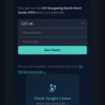
Plus: get our free
UK Stargazing Quick-Start
Guide (PDF)
when you subscribe.
Get Alerts
No account needed. Unsubscribe any time.
Try
the live score tool →
🔭
Check Tonight's Score
Enter your postcode →