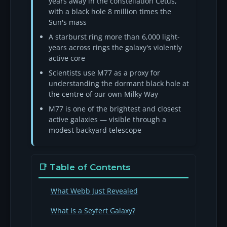
years away in the constellation Cetus,
with a black hole 8 million times the
Sun's mass
A starburst ring more than 6,000 light-
years across rings the galaxy's violently
active core
Scientists use M77 as a proxy for
understanding the dormant black hole at
the centre of our own Milky Way
M77 is one of the brightest and closest
active galaxies — visible through a
modest backyard telescope
📑 Table of Contents
What Webb Just Revealed
What Is a Seyfert Galaxy?