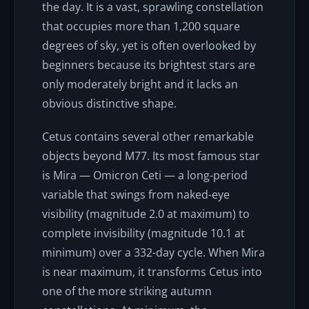
the day. It is a vast, sprawling constellation
that occupies more than 1,200 square
degrees of sky, yet is often overlooked by
beginners because its brightest stars are
only moderately bright and it lacks an
obvious distinctive shape.
Cetus contains several other remarkable
objects beyond M77. Its most famous star
is Mira — Omicron Ceti — a long-period
variable that swings from naked-eye
visibility (magnitude 2.0 at maximum) to
complete invisibility (magnitude 10.1 at
minimum) over a 332-day cycle. When Mira
is near maximum, it transforms Cetus into
one of the more striking autumn