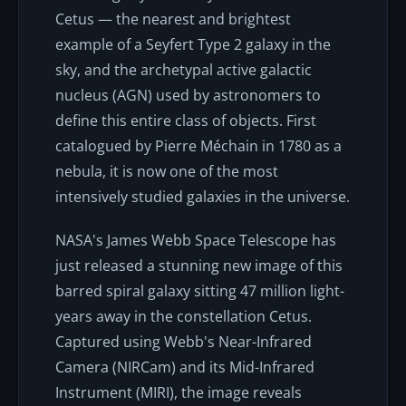
Cetus — the nearest and brightest
example of a Seyfert Type 2 galaxy in the
sky, and the archetypal active galactic
nucleus (AGN) used by astronomers to
define this entire class of objects. First
catalogued by Pierre Méchain in 1780 as a
nebula, it is now one of the most
intensively studied galaxies in the universe.
NASA's James Webb Space Telescope has
just released a stunning new image of this
barred spiral galaxy sitting 47 million light-
years away in the constellation Cetus.
Captured using Webb's Near-Infrared
Camera (NIRCam) and its Mid-Infrared
Instrument (MIRI), the image reveals