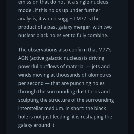
emission that do not fit a single-nucleus
model. If this holds up under further
analysis, it would suggest M77 is the
product of a past galaxy merger, with two
nuclear black holes yet to fully combine.
The observations also confirm that M77's
AGN (active galactic nucleus) is driving
powerful outflows of material — jets and
winds moving at thousands of kilometres
per second — that are punching holes
through the surrounding dust torus and
sculpting the structure of the surrounding
interstellar medium. In short: the black
hole is not just feeding, it is reshaping the
galaxy around it.