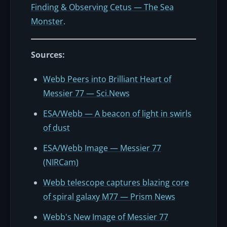
Finding & Observing Cetus — The Sea
Monster
.
Sources:
Webb Peers into Brilliant Heart of
Messier 77 — Sci.News
ESA/Webb — A beacon of light in swirls
of dust
ESA/Webb Image — Messier 77
(NIRCam)
Webb telescope captures blazing core
of spiral galaxy M77 — Prism News
Webb's New Image of Messier 77