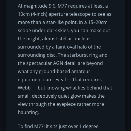
At magnitude 9.6, M77 requires at least a
10cm (4-inch) aperture telescope to see as
more than a star-like point. In a 15–20cm
scope under dark skies, you can make out
the bright, almost stellar nucleus
surrounded by a faint oval halo of the
surrounding disc. The starburst ring and
the spectacular AGN detail are beyond
what any ground-based amateur
equipment can reveal — that requires
Webb — but knowing what lies behind that
small, deceptively quiet glow makes the
view through the eyepiece rather more
haunting.
To find M77: it sits just over 1 degree