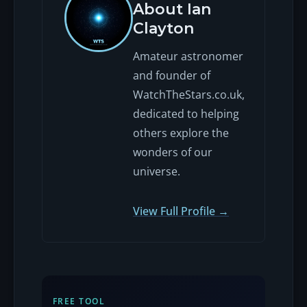
About Ian
Clayton
Amateur astronomer
and founder of
WatchTheStars.co.uk,
dedicated to helping
others explore the
wonders of our
universe.
View Full Profile →
FREE TOOL