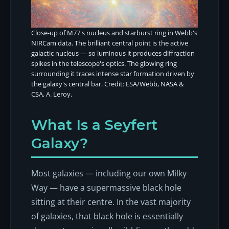
Close-up of M77's nucleus and starburst ring in Webb's
NIRCam data. The brilliant central point is the active
galactic nucleus — so luminous it produces diffraction
spikes in the telescope's optics. The glowing ring
surrounding it traces intense star formation driven by
the galaxy's central bar. Credit: ESA/Webb, NASA &
CSA, A. Leroy.
What Is a Seyfert
Galaxy?
Most galaxies — including our own Milky
Way — have a supermassive black hole
sitting at their centre. In the vast majority
of galaxies, that black hole is essentially