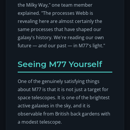
the Milky Way," one team member
explained. "The processes Webb is
revealing here are almost certainly the
same processes that have shaped our
galaxy's history. We're reading our own
future — and our past — in M77's light."
Seeing M77 Yourself
One of the genuinely satisfying things
about M77 is that it is not just a target for
space telescopes. It is one of the brightest
active galaxies in the sky, and it is
observable from British back gardens with
a modest telescope.