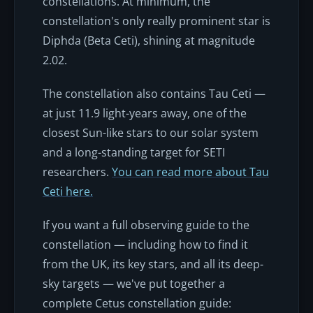
constellations. At minimum, the
constellation's only really prominent star is
Diphda (Beta Ceti), shining at magnitude
2.02.
The constellation also contains Tau Ceti —
at just 11.9 light-years away, one of the
closest Sun-like stars to our solar system
and a long-standing target for SETI
researchers.
You can read more about Tau
Ceti here.
If you want a full observing guide to the
constellation — including how to find it
from the UK, its key stars, and all its deep-
sky targets — we've put together a
complete Cetus constellation guide: