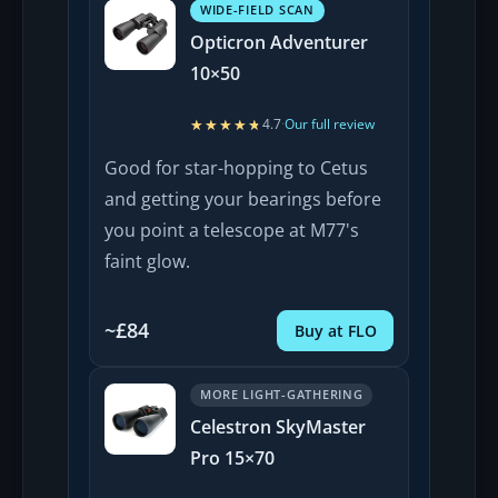
WIDE-FIELD SCAN
Opticron Adventurer
10×50
★★★★★
★★★★★
4.7
·
Our full review
Good for star-hopping to Cetus
and getting your bearings before
you point a telescope at M77's
faint glow.
~£84
Buy at FLO
MORE LIGHT-GATHERING
Celestron SkyMaster
Pro 15×70