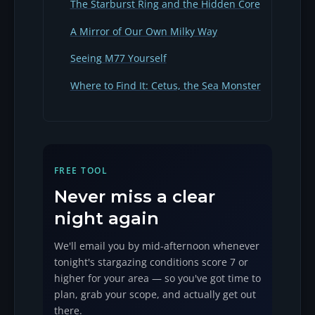
The Starburst Ring and the Hidden Core
A Mirror of Our Own Milky Way
Seeing M77 Yourself
Where to Find It: Cetus, the Sea Monster
FREE TOOL
Never miss a clear
night again
We'll email you by mid-afternoon whenever
tonight's stargazing conditions score 7 or
higher for your area — so you've got time to
plan, grab your scope, and actually get out
there.