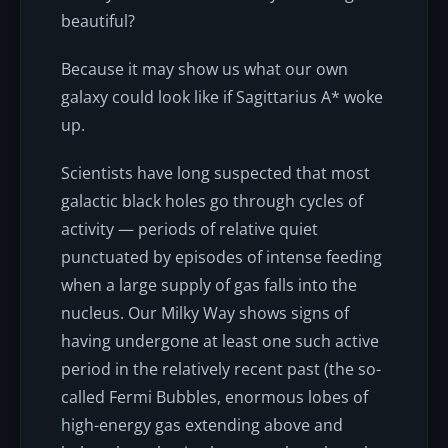
beautiful?
Because it may show us what our own
galaxy could look like if Sagittarius A* woke
up.
Scientists have long suspected that most
galactic black holes go through cycles of
activity — periods of relative quiet
punctuated by episodes of intense feeding
when a large supply of gas falls into the
nucleus. Our Milky Way shows signs of
having undergone at least one such active
period in the relatively recent past (the so-
called Fermi Bubbles, enormous lobes of
high-energy gas extending above and