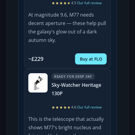
★★★★★
★★★★★
4.5
·
Our full review
At magnitude 9.6, M77 needs
decent aperture — these help pull
the galaxy's glow out of a dark
autumn sky.
~£229
Buy at FLO
READY FOR DEEP SKY
Sky-Watcher Heritage
130P
★★★★★
★★★★★
4.6
·
Our full review
This is the telescope that actually
shows M77's bright nucleus and