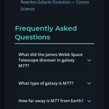
Rewrites Galactic Evolution — Cosmo
Science
Frequently Asked
Questions
What did the James Webb Space
Telescope discover in galaxy
M77?
In May 2026, NASA's James Webb
Space Telescope captured galaxy
What type of galaxy is M77?
M77 (NGC 1068) using NIRCam and
MIRI instruments, revealing
M77 (NGC 1068, also called Cetus
unprecedented detail: a starburst
A) is a barred spiral Seyfert Type 2
How far away is M77 from Earth?
ring over 6,000 light-years across,
galaxy. Seyfert galaxies are active
hidden star-forming regions
galaxies whose nuclei emit intense
M77 (Messier 77 / NGC 1068) is