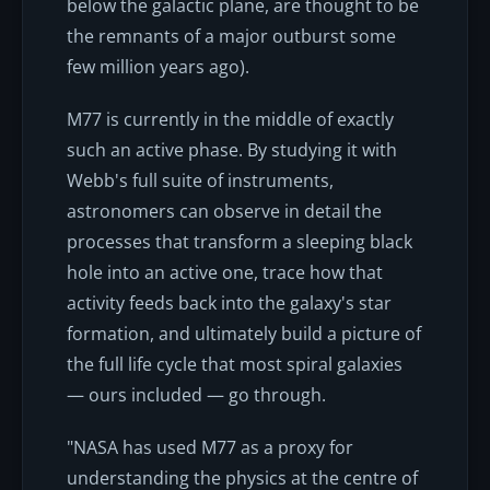
below the galactic plane, are thought to be
the remnants of a major outburst some
few million years ago).
M77 is currently in the middle of exactly
such an active phase. By studying it with
Webb's full suite of instruments,
astronomers can observe in detail the
processes that transform a sleeping black
hole into an active one, trace how that
activity feeds back into the galaxy's star
formation, and ultimately build a picture of
the full life cycle that most spiral galaxies
— ours included — go through.
"NASA has used M77 as a proxy for
understanding the physics at the centre of