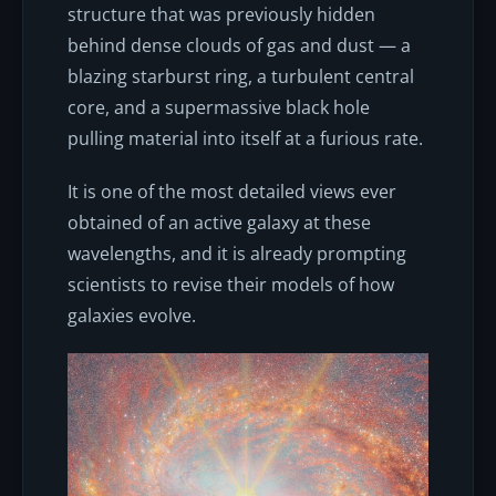
structure that was previously hidden
behind dense clouds of gas and dust — a
blazing starburst ring, a turbulent central
core, and a supermassive black hole
pulling material into itself at a furious rate.
It is one of the most detailed views ever
obtained of an active galaxy at these
wavelengths, and it is already prompting
scientists to revise their models of how
galaxies evolve.