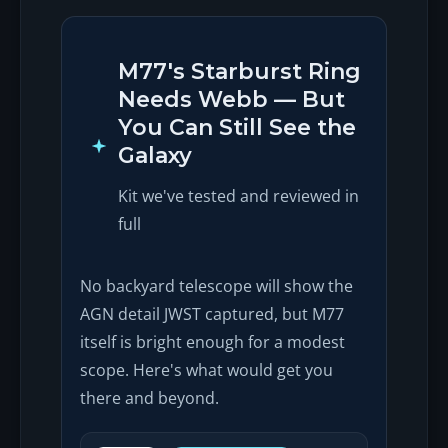
M77's Starburst Ring
Needs Webb — But
You Can Still See the
Galaxy
Kit we've tested and reviewed in
full
No backyard telescope will show the
AGN detail JWST captured, but M77
itself is bright enough for a modest
scope. Here's what would get you
there and beyond.