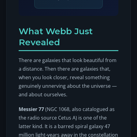
What Webb Just
Revealed
There are galaxies that look beautiful from
a distance. Then there are galaxies that,
when you look closer, reveal something
genuinely unnerving about the universe —
and about ourselves.
Messier 77
(NGC 1068, also catalogued as
the radio source Cetus A) is one of the
latter kind. It is a barred spiral galaxy 47
million light-years away in the constellation