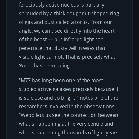
ferociously active nucleus is partially
shrouded by a thick doughnut-shaped ring
of gas and dust called a torus. From our
angle, we can't see directly into the heart
of the beast — but infrared light can
penetrate that dusty veil in ways that
visible light cannot. That is precisely what
Webb has been doing.
"M77 has long been one of the most
studied active galaxies precisely because it
is so close and so bright," notes one of the
researchers involved in the observations.
"Webb lets us see the connection between
what's happening at the very centre and
what's happening thousands of light-years