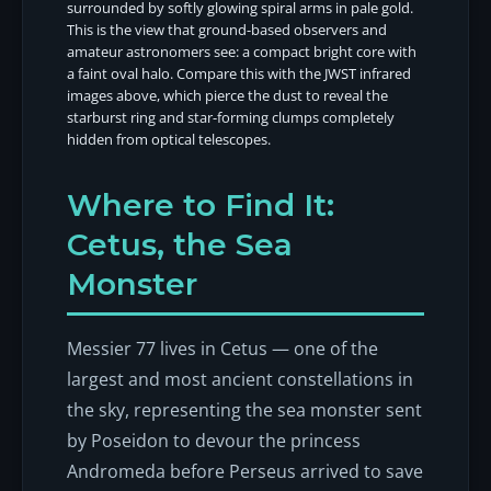
surrounded by softly glowing spiral arms in pale gold.
This is the view that ground-based observers and
amateur astronomers see: a compact bright core with
a faint oval halo. Compare this with the JWST infrared
images above, which pierce the dust to reveal the
starburst ring and star-forming clumps completely
hidden from optical telescopes.
Where to Find It:
Cetus, the Sea
Monster
Messier 77 lives in Cetus — one of the
largest and most ancient constellations in
the sky, representing the sea monster sent
by Poseidon to devour the princess
Andromeda before Perseus arrived to save