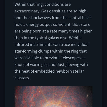
Within that ring, conditions are
extraordinary. Gas densities are so high,
and the shockwaves from the central black
hole's energy output so violent, that stars
are being born at a rate many times higher
than in the typical galaxy disc. Webb's
infrared instruments can trace individual
star-forming clumps within the ring that
were invisible to previous telescopes —
knots of warm gas and dust glowing with
the heat of embedded newborn stellar
clusters.