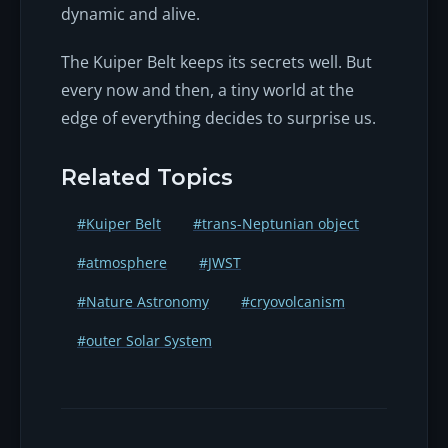
dynamic and alive.
The Kuiper Belt keeps its secrets well. But
every now and then, a tiny world at the
edge of everything decides to surprise us.
Related Topics
#Kuiper Belt
#trans-Neptunian object
#atmosphere
#JWST
#Nature Astronomy
#cryovolcanism
#outer Solar System