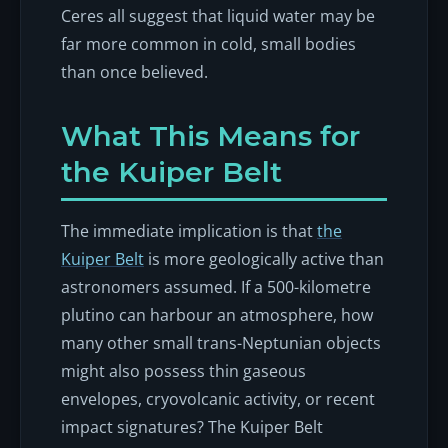
Ceres all suggest that liquid water may be
far more common in cold, small bodies
than once believed.
What This Means for
the Kuiper Belt
The immediate implication is that
the
Kuiper Belt
is more geologically active than
astronomers assumed. If a 500-kilometre
plutino can harbour an atmosphere, how
many other small trans-Neptunian objects
might also possess thin gaseous
envelopes, cryovolcanic activity, or recent
impact signatures? The Kuiper Belt