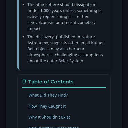
The atmosphere should dissipate in
under 1,000 years unless something is
actively replenishing it — either
cryovolcanism or a recent cometary
impact
The discovery, published in Nature
Astronomy, suggests other small Kuiper
Belt objects may also harbour
atmospheres, challenging assumptions
about the outer Solar System
📑 Table of Contents
What Did They Find?
How They Caught It
Why It Shouldn't Exist