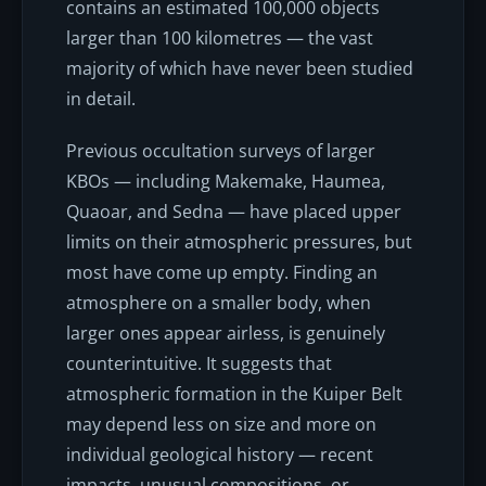
contains an estimated 100,000 objects
larger than 100 kilometres — the vast
majority of which have never been studied
in detail.
Previous occultation surveys of larger
KBOs — including Makemake, Haumea,
Quaoar, and Sedna — have placed upper
limits on their atmospheric pressures, but
most have come up empty. Finding an
atmosphere on a
smaller
body, when
larger ones appear airless, is genuinely
counterintuitive. It suggests that
atmospheric formation in the Kuiper Belt
may depend less on size and more on
individual geological history — recent
impacts, unusual compositions, or