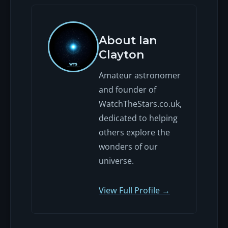
About Ian
Clayton
Amateur astronomer
and founder of
WatchTheStars.co.uk,
dedicated to helping
others explore the
wonders of our
universe.
View Full Profile →