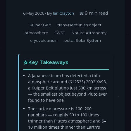
📖 9 min read
6 May 2026
• By
Ian Clayton
Kuiper Belt
trans-Neptunian object
atmosphere
JWST
Nature Astronomy
cryovolcanism
outer Solar System
Key Takeaways
A Japanese team has detected a thin
atmosphere around (612533) 2002 XV93,
a Kuiper Belt plutino just 500 km across
— the smallest object beyond Pluto ever
found to have one
The surface pressure is 100–200
nanobars — roughly 50 to 100 times
thinner than Pluto's atmosphere and 5–
10 million times thinner than Earth's