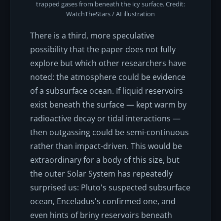
trapped gases from beneath the icy surface. Credit:
WatchTheStars / AI illustration
There is a third, more speculative
possibility that the paper does not fully
explore but which other researchers have
noted: the atmosphere could be evidence
of a subsurface ocean. If liquid reservoirs
exist beneath the surface — kept warm by
radioactive decay or tidal interactions —
then outgassing could be semi-continuous
rather than impact-driven. This would be
extraordinary for a body of this size, but
the outer Solar System has repeatedly
surprised us: Pluto's suspected subsurface
ocean, Enceladus's confirmed one, and
even hints of briny reservoirs beneath