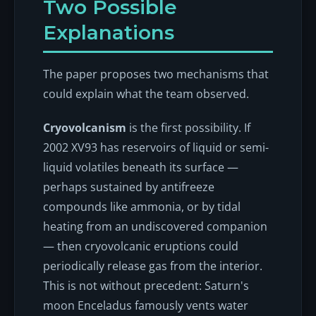
Two Possible
Explanations
The paper proposes two mechanisms that
could explain what the team observed.
Cryovolcanism
is the first possibility. If
2002 XV93 has reservoirs of liquid or semi-
liquid volatiles beneath its surface —
perhaps sustained by antifreeze
compounds like ammonia, or by tidal
heating from an undiscovered companion
— then cryovolcanic eruptions could
periodically release gas from the interior.
This is not without precedent: Saturn's
moon Enceladus famously vents water