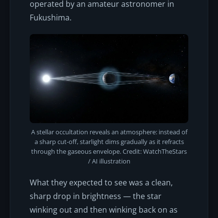
operated by an amateur astronomer in
Fukushima.
A stellar occultation reveals an atmosphere: instead of
a sharp cut-off, starlight dims gradually as it refracts
through the gaseous envelope. Credit: WatchTheStars
/ AI illustration
What they expected to see was a clean,
sharp drop in brightness — the star
winking out and then winking back on as