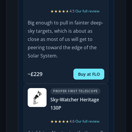
★★★★★
★★★★★
4.5
·
Our full review
Big enough to pull in fainter deep-
sky targets, which is about as
close as most of us will get to
peering toward the edge of the
Solar System.
~£229
Buy at FLO
PROPER FIRST TELESCOPE
Sky-Watcher Heritage
130P
★★★★★
★★★★★
4.6
·
Our full review