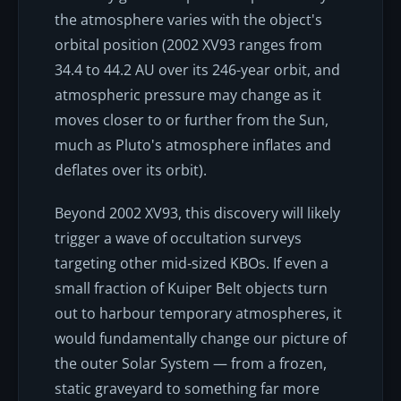
the atmosphere varies with the object's
orbital position (2002 XV93 ranges from
34.4 to 44.2 AU over its 246-year orbit, and
atmospheric pressure may change as it
moves closer to or further from the Sun,
much as Pluto's atmosphere inflates and
deflates over its orbit).
Beyond 2002 XV93, this discovery will likely
trigger a wave of occultation surveys
targeting other mid-sized KBOs. If even a
small fraction of Kuiper Belt objects turn
out to harbour temporary atmospheres, it
would fundamentally change our picture of
the outer Solar System — from a frozen,
static graveyard to something far more