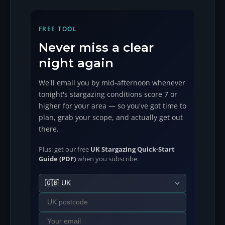
FREE TOOL
Never miss a clear
night again
We'll email you by mid-afternoon whenever
tonight's stargazing conditions score 7 or
higher for your area — so you've got time to
plan, grab your scope, and actually get out
there.
Plus: get our free
UK Stargazing Quick-Start
Guide (PDF)
when you subscribe.