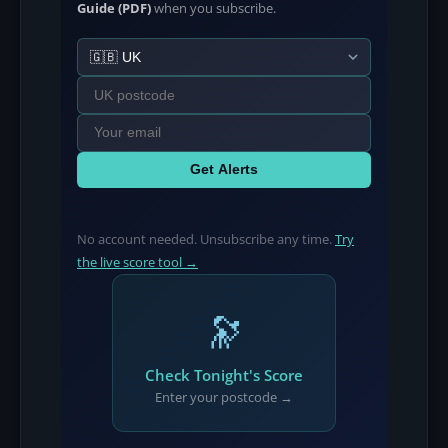
Guide (PDF)
when you subscribe.
Get Alerts
No account needed. Unsubscribe any time.
Try
the live score tool →
🔭
Check Tonight's Score
Enter your postcode →