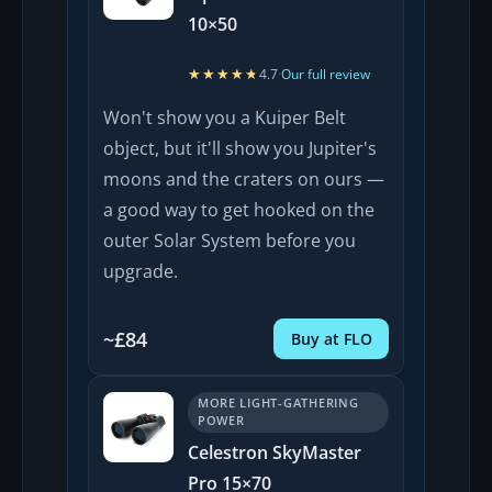
10×50
★★★★★
★★★★★
4.7
·
Our full review
Won't show you a Kuiper Belt
object, but it'll show you Jupiter's
moons and the craters on ours —
a good way to get hooked on the
outer Solar System before you
upgrade.
~£84
Buy at FLO
MORE LIGHT-GATHERING
POWER
Celestron SkyMaster
Pro 15×70