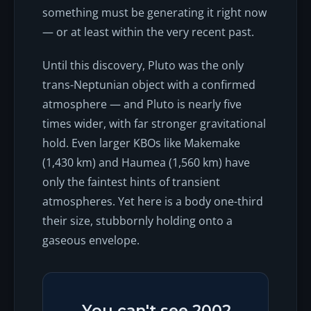
something must be generating it
right now
— or at least within the very recent past.
Until this discovery, Pluto was the only
trans-Neptunian object with a confirmed
atmosphere — and Pluto is nearly five
times wider, with far stronger gravitational
hold. Even larger KBOs like Makemake
(1,430 km) and Haumea (1,560 km) have
only the faintest hints of transient
atmospheres. Yet here is a body one-third
their size, stubbornly holding onto a
gaseous envelope.
You can't see 2002