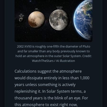
2002 XV93 is roughly one-fifth the diameter of Pluto
and far smaller than any body previously known to
hold an atmosphere in the outer Solar System. Credit:
WatchTheStars / AI illustration
Calculations suggest the atmosphere
would dissipate entirely in less than 1,000
years unless something is actively
replenishing it. In Solar System terms, a
thousand years is the blink of an eye. For
this atmosphere to exist
right now
,