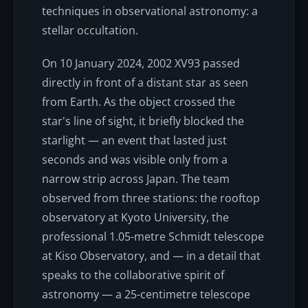
techniques in observational astronomy: a
stellar occultation.
On 10 January 2024, 2002 XV93 passed
directly in front of a distant star as seen
from Earth. As the object crossed the
star's line of sight, it briefly blocked the
starlight — an event that lasted just
seconds and was visible only from a
narrow strip across Japan. The team
observed from three stations: the rooftop
observatory at Kyoto University, the
professional 1.05-metre Schmidt telescope
at Kiso Observatory, and — in a detail that
speaks to the collaborative spirit of
astronomy — a 25-centimetre telescope