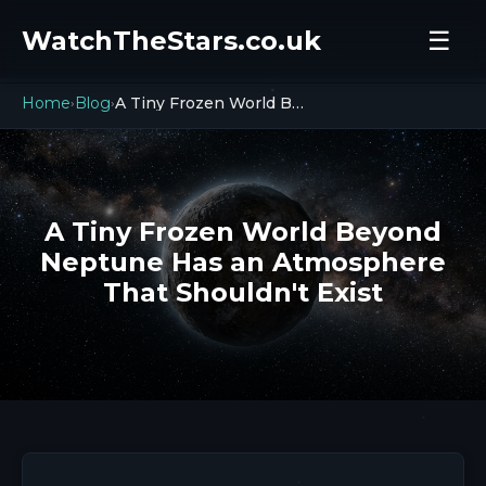
WatchTheStars.co.uk
☰
Home
Blog
A Tiny Frozen World Beyond Neptune Has an Atmosphere That Shouldn't Exist
›
›
A Tiny Frozen World Beyond
Neptune Has an Atmosphere
That Shouldn't Exist