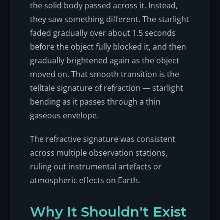
the solid body passed across it. Instead,
they saw something different. The starlight
faded gradually over about 1.5 seconds
before the object fully blocked it, and then
gradually brightened again as the object
moved on. That smooth transition is the
telltale signature of refraction — starlight
bending as it passes through a thin
gaseous envelope.
The refractive signature was consistent
across multiple observation stations,
ruling out instrumental artefacts or
atmospheric effects on Earth.
Why It Shouldn't Exist