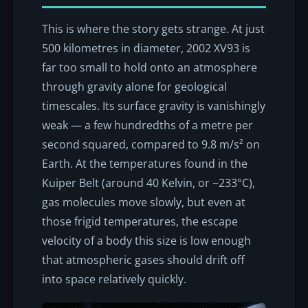
This is where the story gets strange. At just
500 kilometres in diameter, 2002 XV93 is
far too small to hold onto an atmosphere
through gravity alone for geological
timescales. Its surface gravity is vanishingly
weak — a few hundredths of a metre per
second squared, compared to 9.8 m/s² on
Earth. At the temperatures found in the
Kuiper Belt (around 40 Kelvin, or −233°C),
gas molecules move slowly, but even at
those frigid temperatures, the escape
velocity of a body this size is low enough
that atmospheric gases should drift off
into space relatively quickly.