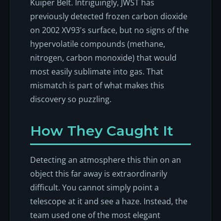
Kuiper Belt. Intriguingly, JWST has
previously detected frozen carbon dioxide
on 2002 XV93's surface, but no signs of the
hypervolatile compounds (methane,
nitrogen, carbon monoxide) that would
most easily sublimate into gas. That
mismatch is part of what makes this
discovery so puzzling.
How They Caught It
Detecting an atmosphere this thin on an
object this far away is extraordinarily
difficult. You cannot simply point a
telescope at it and see a haze. Instead, the
team used one of the most elegant