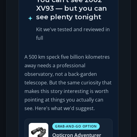
XV93 — but you can
see plenty tonight
Kit we've tested and reviewed in
full
A 500 km speck five billion kilometres
away needs a professional
observatory, not a back-garden
telescope. But the same curiosity that
makes this story interesting is worth
pointing at things you actually can
see. Here's what we'd suggest.
GRAB-AND-GO OPTION
Opticron Adventurer