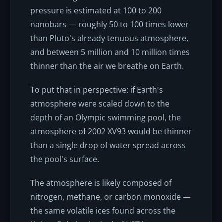
pressure is estimated at 100 to 200
nanobars — roughly 50 to 100 times lower
than Pluto's already tenuous atmosphere,
and between 5 million and 10 million times
thinner than the air we breathe on Earth.
To put that in perspective: if Earth's
atmosphere were scaled down to the
depth of an Olympic swimming pool, the
atmosphere of 2002 XV93 would be thinner
than a single drop of water spread across
the pool's surface.
The atmosphere is likely composed of
nitrogen, methane, or carbon monoxide —
the same volatile ices found across the