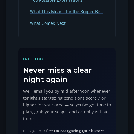
Two Possible Explanations
What This Means for the Kuiper Belt
What Comes Next
FREE TOOL
Never miss a clear
night again
We'll email you by mid-afternoon whenever
tonight's stargazing conditions score 7 or
higher for your area — so you've got time to
plan, grab your scope, and actually get out
there.
Plus: get our free
UK Stargazing Quick-Start