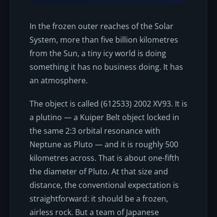
In the frozen outer reaches of the Solar
System, more than five billion kilometres
from the Sun, a tiny icy world is doing
something it has no business doing. It has
an atmosphere.
The object is called (612533) 2002 XV93. It is
a plutino — a Kuiper Belt object locked in
the same 2:3 orbital resonance with
Neptune as Pluto — and it is roughly 500
kilometres across. That is about one-fifth
the diameter of Pluto. At that size and
distance, the conventional expectation is
straightforward: it should be a frozen,
airless rock. But a team of Japanese