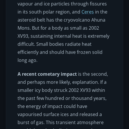
vapour and ice particles through fissures
in its south polar region, and
Ceres
in the
asteroid belt has the cryovolcano Ahuna
Mons. But for a body as small as 2002
XV93, sustaining internal heat is extremely
difficult. Small bodies radiate heat
efficiently and should have frozen solid
long ago.
A recent cometary impact
is the second,
and perhaps more likely, explanation. If a
smaller icy body struck 2002 XV93 within
the past few hundred or thousand years,
the energy of impact could have
vapourised surface ices and released a
burst of gas. This transient atmosphere