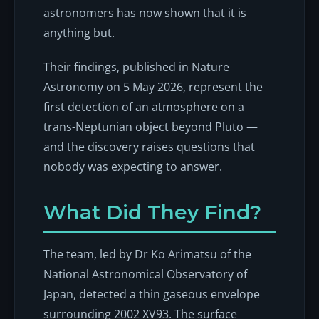
astronomers has now shown that it is
anything but.
Their findings, published in
Nature
Astronomy
on 5 May 2026, represent the
first detection of an atmosphere on a
trans-Neptunian object beyond Pluto —
and the discovery raises questions that
nobody was expecting to answer.
What Did They Find?
The team, led by Dr Ko Arimatsu of the
National Astronomical Observatory of
Japan, detected a thin gaseous envelope
surrounding 2002 XV93. The surface