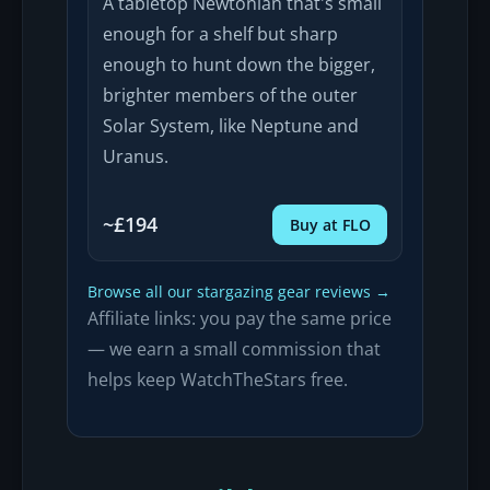
A tabletop Newtonian that's small
enough for a shelf but sharp
enough to hunt down the bigger,
brighter members of the outer
Solar System, like Neptune and
Uranus.
~£194
Buy at FLO
Browse all our stargazing gear reviews →
Affiliate links: you pay the same price
— we earn a small commission that
helps keep WatchTheStars free.