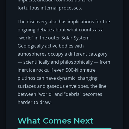
fortuitous internal processes.
The discovery also has implications for the
ongoing debate about what counts as a
"world" in the outer Solar System.
Geologically active bodies with
atmospheres occupy a different category
— scientifically and philosophically — from
inert ice rocks. If even 500-kilometre
plutinos can have dynamic, changing
surfaces and gaseous envelopes, the line
between "world" and "debris" becomes
harder to draw.
What Comes Next