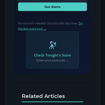
Get Alerts
No account needed. Unsubscribe any time.
Try
the live score tool →
🔭
Check Tonight's Score
Enter your postcode →
Related Articles