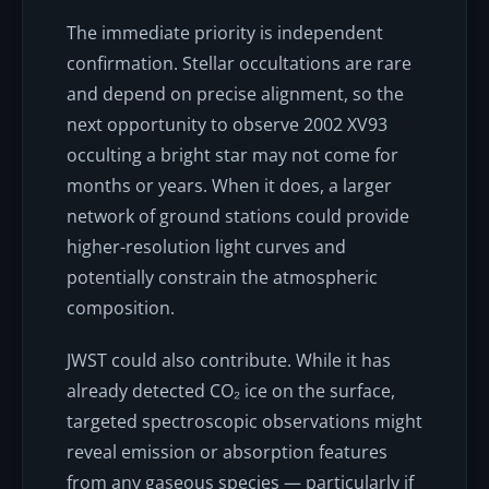
The immediate priority is independent
confirmation. Stellar occultations are rare
and depend on precise alignment, so the
next opportunity to observe 2002 XV93
occulting a bright star may not come for
months or years. When it does, a larger
network of ground stations could provide
higher-resolution light curves and
potentially constrain the atmospheric
composition.
JWST could also contribute. While it has
already detected CO₂ ice on the surface,
targeted spectroscopic observations might
reveal emission or absorption features
from any gaseous species — particularly if