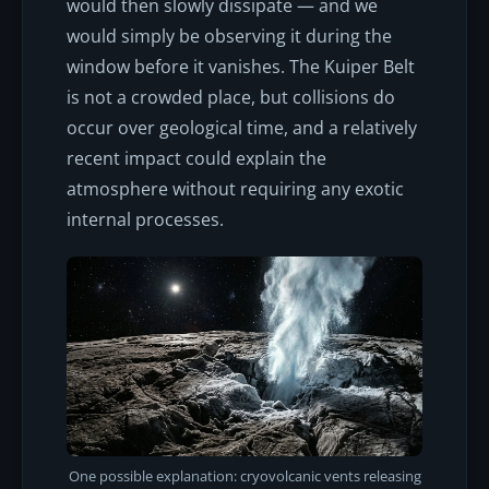
would then slowly dissipate — and we
would simply be observing it during the
window before it vanishes. The Kuiper Belt
is not a crowded place, but collisions do
occur over geological time, and a relatively
recent impact could explain the
atmosphere without requiring any exotic
internal processes.
One possible explanation: cryovolcanic vents releasing