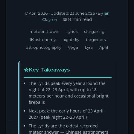
17 April 2026
• Updated:
23 June 2026
• By
Ian
📖 8 min read
Clayton
meteor shower
Lyrids
stargazing
UK astronomy
night sky
beginners
astrophotography
Vega
Lyra
April
Key Takeaways
The Lyrids peak every year around the
night of 22–23 April, with up to 18
meteors per hour and occasional bright
fireballs
Next peak: the early hours of 23 April
2027 (peak night 22–23 April)
The Lyrids are the oldest recorded
meteor shower — Chinese astronomers