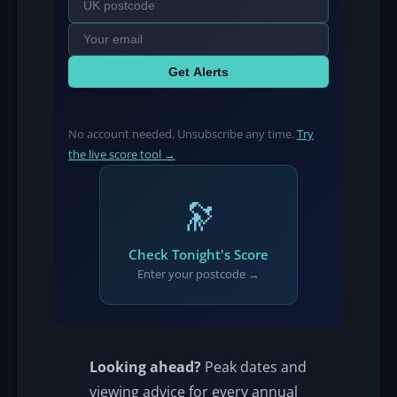
Get Alerts
No account needed. Unsubscribe any time.
Try
the live score tool →
🔭
Check Tonight's Score
Enter your postcode →
Looking ahead?
Peak dates and
viewing advice for every annual