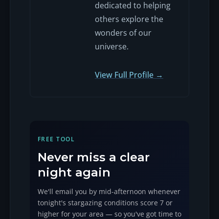
dedicated to helping
others explore the
wonders of our
universe.
View Full Profile →
FREE TOOL
Never miss a clear
night again
We'll email you by mid-afternoon whenever
tonight's stargazing conditions score 7 or
higher for your area — so you've got time to