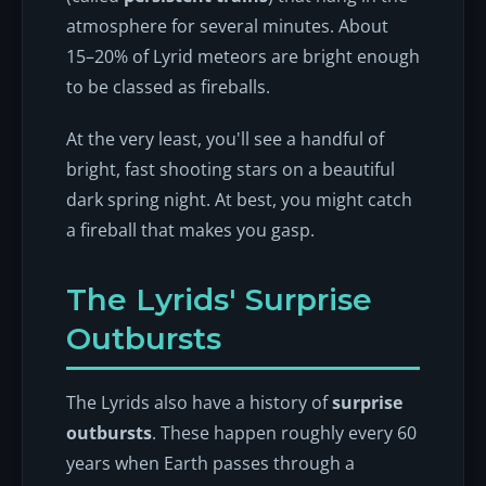
atmosphere for several minutes. About
15–20% of Lyrid meteors are bright enough
to be classed as fireballs.
At the very least, you'll see a handful of
bright, fast shooting stars on a beautiful
dark spring night. At best, you might catch
a fireball that makes you gasp.
The Lyrids' Surprise
Outbursts
The Lyrids also have a history of
surprise
outbursts
. These happen roughly every 60
years when Earth passes through a