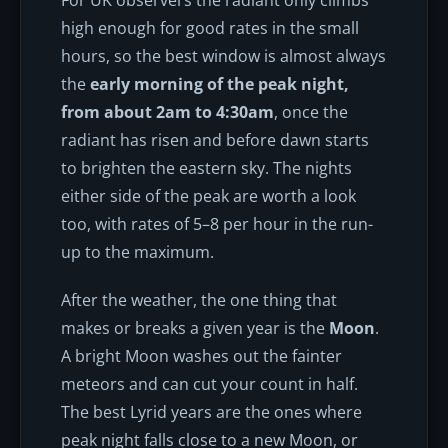
high enough for good rates in the small
hours, so the best window is almost always
the
early morning of the peak night,
from about 2am to 4:30am
, once the
radiant has risen and before dawn starts
to brighten the eastern sky. The nights
either side of the peak are worth a look
too, with rates of 5–8 per hour in the run-
up to the maximum.
After the weather, the one thing that
makes or breaks a given year is the
Moon
.
A bright Moon washes out the fainter
meteors and can cut your count in half.
The best Lyrid years are the ones where
peak night falls close to a new Moon, or