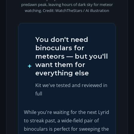
predawn peak, leaving hours of dark sky for meteor
watching. Credit: WatchTheStars / AI illustration
You don't need
binoculars for
meteors — but you'll
want them for
everything else
Kit we've tested and reviewed in
full
While you're waiting for the next Lyrid
to streak past, a wide-field pair of
binoculars is perfect for sweeping the