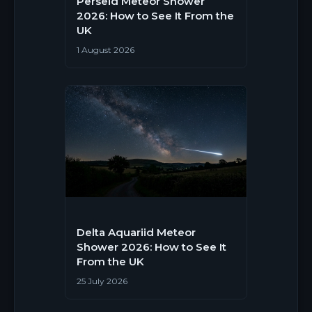
Perseid Meteor Shower
2026: How to See It From the
UK
1 August 2026
Delta Aquariid Meteor
Shower 2026: How to See It
From the UK
25 July 2026