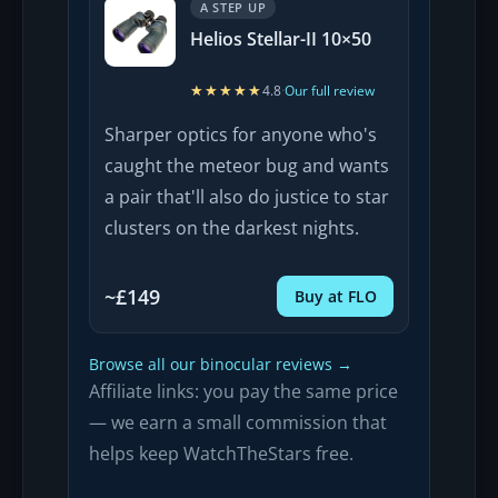
A STEP UP
Helios Stellar-II 10×50
★★★★★
★★★★★
4.8
·
Our full review
Sharper optics for anyone who's
caught the meteor bug and wants
a pair that'll also do justice to star
clusters on the darkest nights.
~£149
Buy at FLO
Browse all our binocular reviews →
Affiliate links: you pay the same price
— we earn a small commission that
helps keep WatchTheStars free.