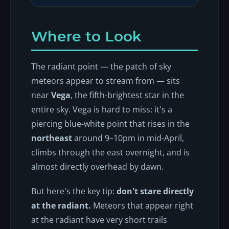
Where to Look
The radiant point — the patch of sky
meteors appear to stream from — sits
near
Vega
, the fifth-brightest star in the
entire sky. Vega is hard to miss: it's a
piercing blue-white point that rises in the
northeast
around 9–10pm in mid-April,
climbs through the east overnight, and is
almost directly overhead by dawn.
But here's the key tip:
don't stare directly
at the radiant.
Meteors that appear right
at the radiant have very short trails