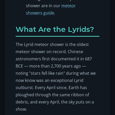
shower are in our
meteor
showers guide
.
What Are the Lyrids?
The Lyrid meteor shower is the oldest
meteor shower on record. Chinese
astronomers first documented it in 687
BCE — more than 2,700 years ago —
noting "stars fell like rain" during what we
now know was an exceptional Lyrid
outburst. Every April since, Earth has
ploughed through the same ribbon of
debris, and every April, the sky puts on a
show.