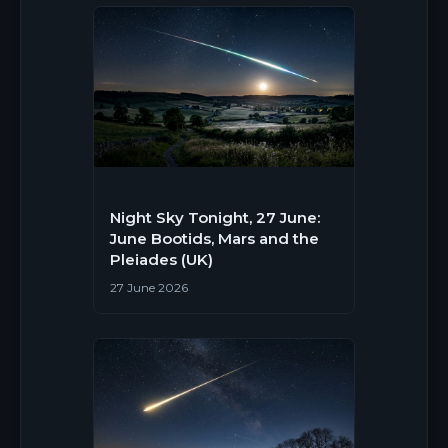
Night Sky Tonight, 27 June:
June Bootids, Mars and the
Pleiades (UK)
27 June 2026