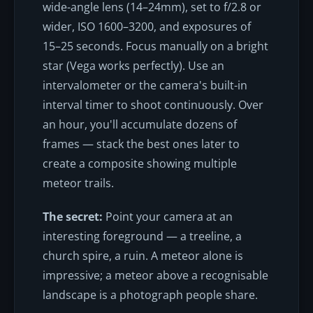
wide-angle lens (14–24mm), set to f/2.8 or
wider, ISO 1600–3200, and exposures of
15–25 seconds. Focus manually on a bright
star (Vega works perfectly). Use an
intervalometer or the camera's built-in
interval timer to shoot continuously. Over
an hour, you'll accumulate dozens of
frames — stack the best ones later to
create a composite showing multiple
meteor trails.
The secret:
Point your camera at an
interesting foreground — a treeline, a
church spire, a ruin. A meteor alone is
impressive; a meteor above a recognisable
landscape is a photograph people share.