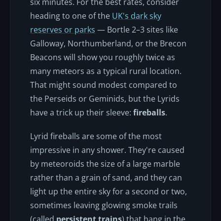
six minutes. For the best rates, consider
heading to one of the
UK's dark sky
reserves or parks
— Bortle 2–3 sites like
Galloway, Northumberland, or the Brecon
Beacons will show you roughly twice as
many meteors as a typical rural location.
That might sound modest compared to
the Perseids or Geminids, but the Lyrids
have a trick up their sleeve:
fireballs
.
Lyrid fireballs are some of the most
impressive in any shower. They're caused
by meteoroids the size of a large marble
rather than a grain of sand, and they can
light up the entire sky for a second or two,
sometimes leaving glowing smoke trails
(called
persistent trains
) that hang in the