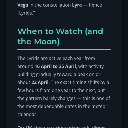
Vega
in the constellation
Lyra
— hence
"Lyrids."
When to Watch (and
the Moon)
The Lyrids are active each year from
around
16 April to 25 April
, with activity
building gradually toward a peak on or
about
22 April
. The exact timing shifts by a
few hours from one year to the next, but
the pattern barely changes — this is one of
the most dependable dates in the meteor
calendar.
For UK observers the radiant only climbs