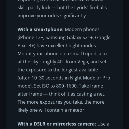
skill, partly luck — but the Lyrids' fireballs
improve your odds significantly.
With a smartphone:
Modern phones
(iPhone 12+, Samsung Galaxy S21+, Google
Pixel 4+) have excellent night modes.
Mount your phone on a small tripod, aim
at the sky roughly 40° from Vega, and set
the exposure to the longest available
(often 10–30 seconds in Night Mode or Pro
mode). Set ISO to 800–1600. Take frame
after frame — think of it as casting a net.
The more exposures you take, the more
likely one will contain a meteor.
With a DSLR or mirrorless camera:
Use a