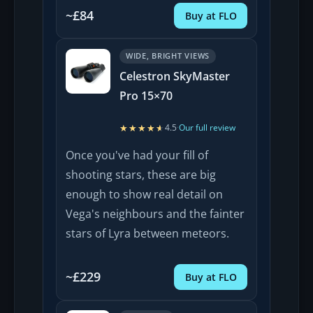
~£84
Buy at FLO
WIDE, BRIGHT VIEWS
Celestron SkyMaster
Pro 15×70
★★★★★
★★★★★
4.5
·
Our full review
Once you've had your fill of
shooting stars, these are big
enough to show real detail on
Vega's neighbours and the fainter
stars of Lyra between meteors.
~£229
Buy at FLO