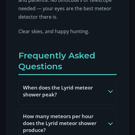
needed — your eyes are the best meteor
detector there is.
Clear skies, and happy hunting.
Frequently Asked
Questions
When does the Lyrid meteor
shower peak?
The Lyrids peak around 22 April
every year, with the shower active
How many meteors per hour
from roughly 16 to 25 April. The
does the Lyrid meteor shower
exact peak shifts by a few hours
produce?
from year to year, but for UK