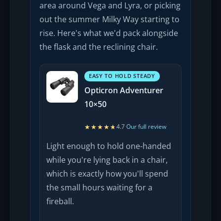
area around Vega and Lyra, or picking
out the summer Milky Way starting to
rise. Here's what we'd pack alongside
the flask and the reclining chair.
EASY TO HOLD STEADY
Opticron Adventurer
10×50
★★★★★
★★★★★
4.7
·
Our full review
Light enough to hold one-handed
while you're lying back in a chair,
which is exactly how you'll spend
the small hours waiting for a
fireball.