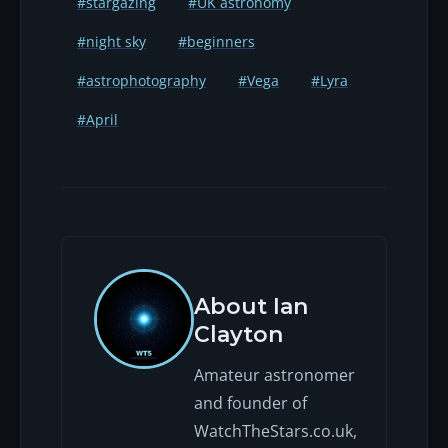
#stargazing
#UK astronomy
new Moon, or when the Moon sets
#night sky
#beginners
before the prime predawn hours.
Check the Moon phase for 22–23
#astrophotography
#Vega
#Lyra
April in any given year, or use our
stargazing tonight tool near the
#April
date to see whether it's worth
heading out.
About Ian
Clayton
Amateur astronomer
and founder of
WatchTheStars.co.uk,