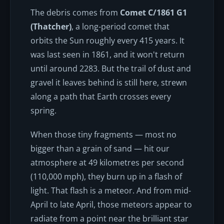
The debris comes from
Comet C/1861 G1
(Thatcher)
, a long-period comet that
orbits the Sun roughly every 415 years. It
was last seen in 1861, and it won't return
until around 2283. But the trail of dust and
gravel it leaves behind is still here, strewn
along a path that Earth crosses every
spring.
When those tiny fragments — most no
bigger than a grain of sand — hit our
atmosphere at 49 kilometres per second
(110,000 mph), they burn up in a flash of
light. That flash is a meteor. And from mid-
April to late April, those meteors appear to
radiate from a point near the brilliant star