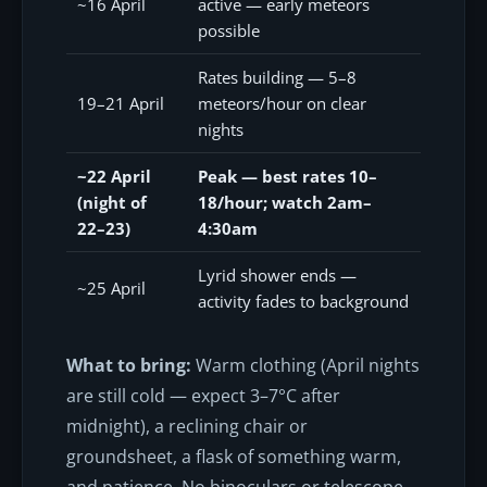
~16 April
active — early meteors
possible
Rates building — 5–8
19–21 April
meteors/hour on clear
nights
~22 April
Peak — best rates 10–
(night of
18/hour; watch 2am–
22–23)
4:30am
Lyrid shower ends —
~25 April
activity fades to background
What to bring:
Warm clothing (April nights
are still cold — expect 3–7°C after
midnight), a reclining chair or
groundsheet, a flask of something warm,
and patience. No binoculars or telescope