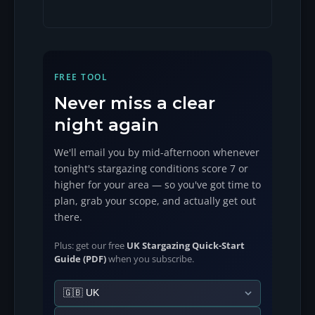
FREE TOOL
Never miss a clear
night again
We'll email you by mid-afternoon whenever
tonight's stargazing conditions score 7 or
higher for your area — so you've got time to
plan, grab your scope, and actually get out
there.
Plus: get our free
UK Stargazing Quick-Start
Guide (PDF)
when you subscribe.