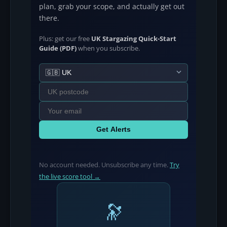
plan, grab your scope, and actually get out
there.
Plus: get our free
UK Stargazing Quick-Start
Guide (PDF)
when you subscribe.
Get Alerts
No account needed. Unsubscribe any time.
Try
the live score tool →
🔭