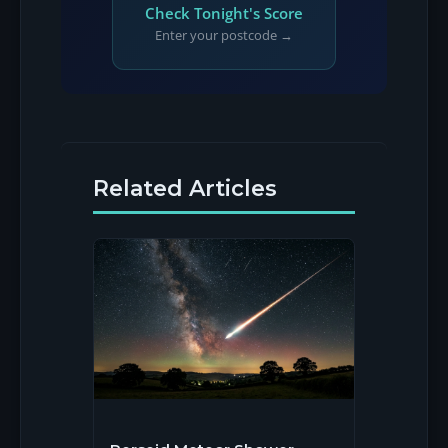
Check Tonight's Score
Enter your postcode →
Related Articles