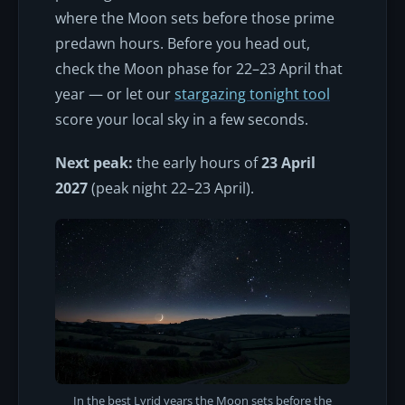
where the Moon sets before those prime
predawn hours. Before you head out,
check the Moon phase for 22–23 April that
year — or let our
stargazing tonight tool
score your local sky in a few seconds.
Next peak:
the early hours of
23 April
2027
(peak night 22–23 April).
In the best Lyrid years the Moon sets before the