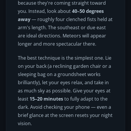
because they're coming straight toward
you. Instead, look about
40–50 degrees
away
— roughly four clenched fists held at
arm's length. The southeast or due east
are ideal directions. Meteors will appear
longer and more spectacular there.
The best technique is the simplest one. Lie
on your back (a reclining garden chair or a
sleeping bag on a groundsheet works
brilliantly), let your eyes relax, and take in
as much sky as possible. Give your eyes at
least
15–20 minutes
to fully adapt to the
dark. Avoid checking your phone — even a
brief glance at the screen resets your night
vision.