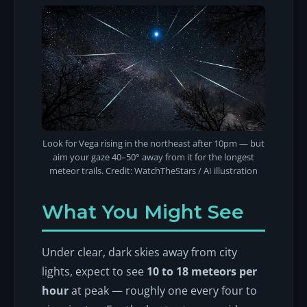
Look for Vega rising in the northeast after 10pm — but
aim your gaze 40–50° away from it for the longest
meteor trails. Credit: WatchTheStars / AI illustration
What You Might See
Under clear, dark skies away from city
lights, expect to see
10 to 18 meteors per
hour
at peak — roughly one every four to