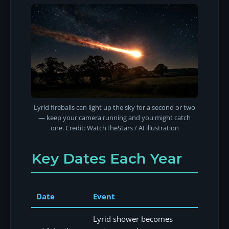
Lyrid fireballs can light up the sky for a second or two
— keep your camera running and you might catch
one. Credit: WatchTheStars / AI illustration
Key Dates Each Year
Date
Event
Lyrid shower becomes