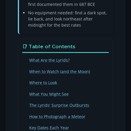
first documented them in 687 BCE
No equipment needed: find a dark spot,
lie back, and look northeast after
midnight for the best rates
📑 Table of Contents
What Are the Lyrids?
When to Watch (and the Moon)
Where to Look
What You Might See
The Lyrids' Surprise Outbursts
How to Photograph a Meteor
Key Dates Each Year