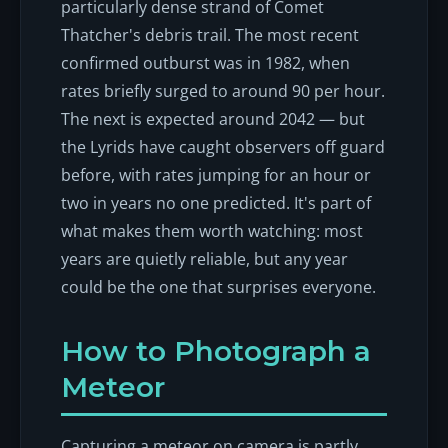
particularly dense strand of Comet
Thatcher's debris trail. The most recent
confirmed outburst was in 1982, when
rates briefly surged to around 90 per hour.
The next is expected around 2042 — but
the Lyrids have caught observers off guard
before, with rates jumping for an hour or
two in years no one predicted. It's part of
what makes them worth watching: most
years are quietly reliable, but any year
could be the one that surprises everyone.
How to Photograph a
Meteor
Capturing a meteor on camera is partly