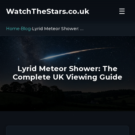
WatchTheStars.co.uk
☰
Home
Blog
Lyrid Meteor Shower: The Complete UK Viewing Guide
›
›
Lyrid Meteor Shower: The
Complete UK Viewing Guide