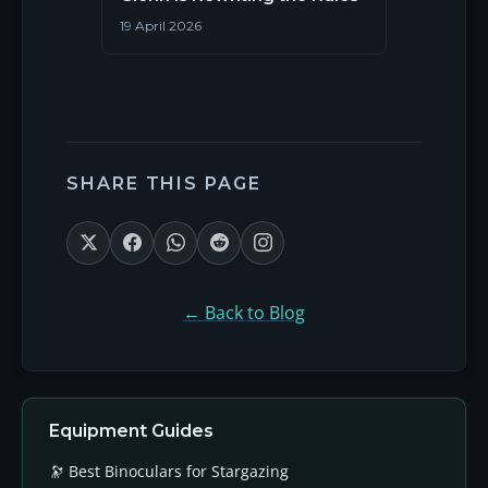
19 April 2026
SHARE THIS PAGE
← Back to Blog
Equipment Guides
🔭 Best Binoculars for Stargazing