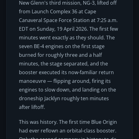
New Glenn's third mission, NG-3, lifted off
from Launch Complex 36 at Cape
Canaveral Space Force Station at 7:25 a.m.
EDT on Sunday, 19 April 2026. The first few
minutes went exactly as they should. The
seven BE-4 engines on the first stage
burned for roughly three and a half
minutes, the stage separated, and the
booster executed its now-familiar return
manoeuvre — flipping around, firing its
engines to slow down, and landing on the
droneship
Jacklyn
roughly ten minutes
after liftoff.
This was history. The first time Blue Origin
had ever reflown an orbital-class booster.