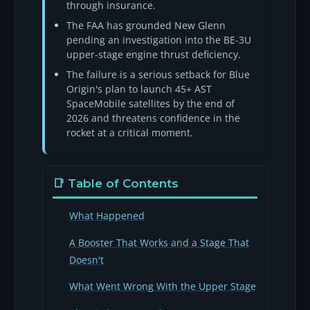
through insurance.
The FAA has grounded New Glenn
pending an investigation into the BE-3U
upper-stage engine thrust deficiency.
The failure is a serious setback for Blue
Origin's plan to launch 45+ AST
SpaceMobile satellites by the end of
2026 and threatens confidence in the
rocket at a critical moment.
📑 Table of Contents
What Happened
A Booster That Works and a Stage That
Doesn't
What Went Wrong With the Upper Stage