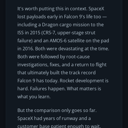
It's worth putting this in context. SpaceX
lost payloads early in Falcon 9's life too —
including a Dragon cargo mission to the
ISS in 2015 (CRS-7, upper-stage strut
failure) and an AMOS-6 satellite on the pad
in 2016. Both were devastating at the time.
Both were followed by root-cause
investigations, fixes, and a return to flight
that ultimately built the track record
Falcon 9 has today. Rocket development is
hard. Failures happen. What matters is
what you learn.
But the comparison only goes so far.
SpaceX had years of runway and a
customer base patient enough to wait.