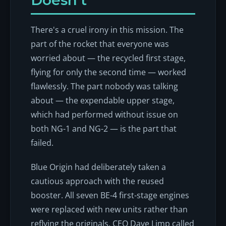
Doesn't
There's a cruel irony in this mission. The
part of the rocket that everyone was
worried about — the recycled first stage,
flying for only the second time — worked
flawlessly. The part nobody was talking
about — the expendable upper stage,
which had performed without issue on
both NG-1 and NG-2 — is the part that
failed.
Blue Origin had deliberately taken a
cautious approach with the reused
booster. All seven BE-4 first-stage engines
were replaced with new units rather than
reflying the originals. CEO Dave Limp called