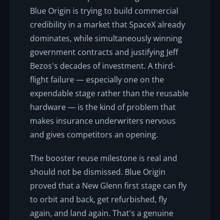
Blue Origin is trying to build commercial
credibility in a market that SpaceX already
dominates, while simultaneously winning
government contracts and justifying Jeff
Bezos's decades of investment. A third-
flight failure — especially one on the
expendable stage rather than the reusable
hardware — is the kind of problem that
makes insurance underwriters nervous
and gives competitors an opening.
The booster reuse milestone is real and
should not be dismissed. Blue Origin
proved that a New Glenn first stage can fly
to orbit and back, get refurbished, fly
again, and land again. That's a genuine