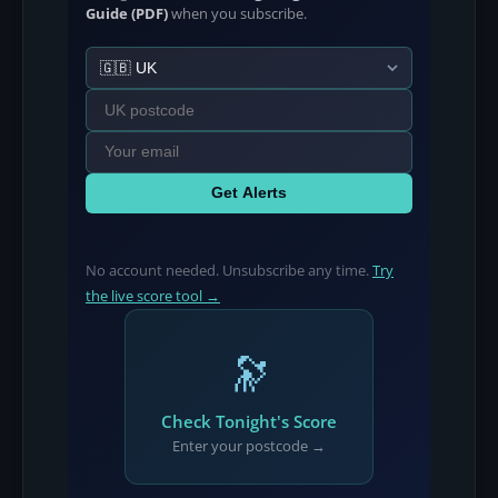
Guide (PDF)
when you subscribe.
Get Alerts
No account needed. Unsubscribe any time.
Try
the live score tool →
🔭
Check Tonight's Score
Enter your postcode →