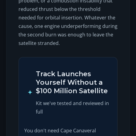
problem, or a combustion instability that
reduced thrust below the threshold
needed for orbital insertion. Whatever the
cause, one engine underperforming during
the second burn was enough to leave the
satellite stranded.
Track Launches
Yourself Without a
$100 Million Satellite
Kit we've tested and reviewed in
full
You don't need Cape Canaveral