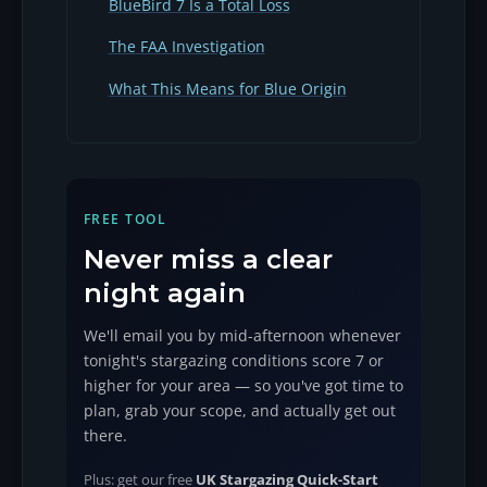
BlueBird 7 Is a Total Loss
The FAA Investigation
What This Means for Blue Origin
FREE TOOL
Never miss a clear
night again
We'll email you by mid-afternoon whenever
tonight's stargazing conditions score 7 or
higher for your area — so you've got time to
plan, grab your scope, and actually get out
there.
Plus: get our free
UK Stargazing Quick-Start