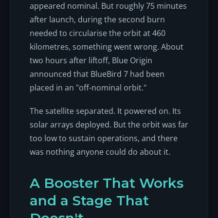
appeared nominal. But roughly 75 minutes
after launch, during the second burn
needed to circularise the orbit at 460
kilometres, something went wrong. About
two hours after liftoff, Blue Origin
announced that BlueBird 7 had been
placed in an "off-nominal orbit."
The satellite separated. It powered on. Its
solar arrays deployed. But the orbit was far
too low to sustain operations, and there
was nothing anyone could do about it.
A Booster That Works
and a Stage That