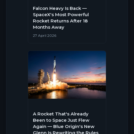
Falcon Heavy Is Back —
SpaceX's Most Powerful
Rocket Returns After 18
Months Away
27 April 2026
A Rocket That's Already
Been to Space Just Flew
Again — Blue Origin's New
Glenn Is Rewriting the Rules