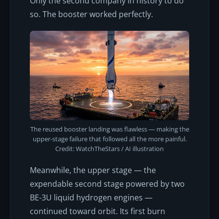
Only the second company in history to do
so. The booster worked perfectly.
The reused booster landing was flawless — making the
upper-stage failure that followed all the more painful.
Credit: WatchTheStars / AI illustration
Meanwhile, the upper stage — the
expendable second stage powered by two
BE-3U liquid hydrogen engines —
continued toward orbit. Its first burn