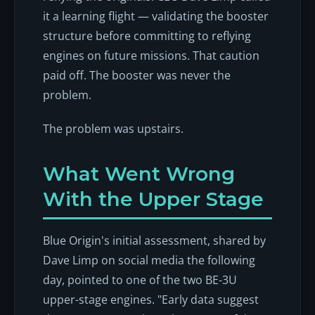
it a learning flight — validating the booster
structure before committing to reflying
engines on future missions. That caution
paid off. The booster was never the
problem.
The problem was upstairs.
What Went Wrong
With the Upper Stage
Blue Origin's initial assessment, shared by
Dave Limp on social media the following
day, pointed to one of the two BE-3U
upper-stage engines. "Early data suggest