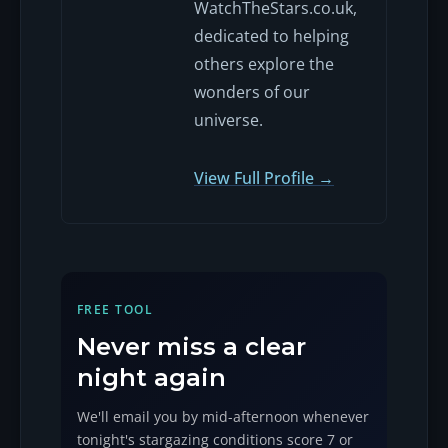
WatchTheStars.co.uk,
dedicated to helping
others explore the
wonders of our
universe.
View Full Profile →
FREE TOOL
Never miss a clear
night again
We'll email you by mid-afternoon whenever
tonight's stargazing conditions score 7 or