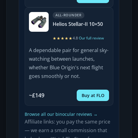
ALL-ROUNDER
Helios Stellar-II 10×50
★★★★★
★★★★★
4.8
·
Our full review
A dependable pair for general sky-
watching between launches,
whether Blue Origin's next flight
goes smoothly or not.
~£149
Buy at FLO
Browse all our binocular reviews →
Affiliate links: you pay the same price
— we earn a small commission that