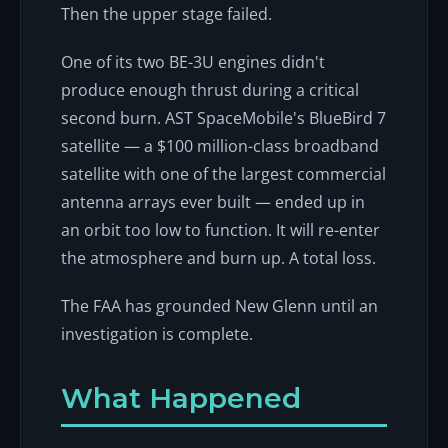
Then the upper stage failed.
One of its two BE-3U engines didn't
produce enough thrust during a critical
second burn. AST SpaceMobile's BlueBird 7
satellite — a $100 million-class broadband
satellite with one of the largest commercial
antenna arrays ever built — ended up in
an orbit too low to function. It will re-enter
the atmosphere and burn up. A total loss.
The FAA has grounded New Glenn until an
investigation is complete.
What Happened