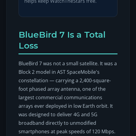
helps keep WatchTheStars free.
BlueBird 7 Is a Total
Loss
BlueBird 7 was not a small satellite. It was a
Block 2 model in AST SpaceMobile's
constellation — carrying a 2,400-square-
foot phased array antenna, one of the
largest commercial communications
arrays ever deployed in low Earth orbit. It
was designed to deliver 4G and 5G
broadband directly to unmodified
smartphones at peak speeds of 120 Mbps.