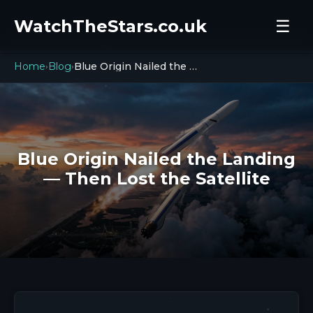
WatchTheStars.co.uk
☰
Home
Blog
Blue Origin Nailed the Landing — Then Lost the Satellite
›
›
Blue Origin Nailed the Landing
— Then Lost the Satellite