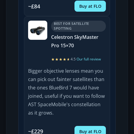
~£84
Buy at FLO
BEST FOR SATELLITE
SPOTTING
Celestron SkyMaster
Pro 15×70
★★★★★
★★★★★
4.5
·
Our full review
Bigger objective lenses mean you
can pick out fainter satellites than
the ones BlueBird 7 would have
joined, useful if you want to follow
AST SpaceMobile's constellation
as it grows.
~£229
Buy at FLO