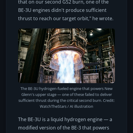
that on our second GS2 burn, one of the
BE-3U engines didn't produce sufficient
thrust to reach our target orbit," he wrote.
The BE-3U hydrogen-fueled engine that powers New
Glenn's upper stage — one of these failed to deliver
sufficient thrust during the critical second burn. Credit:
WatchTheStars / AI illustration
The BE-3U is a liquid hydrogen engine — a
modified version of the BE-3 that powers