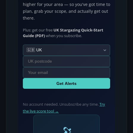
higher for your area — so you've got time to
plan, grab your scope, and actually get out
there.
Plus: get our free
UK Stargazing Quick-Start
Guide (PDF)
when you subscribe.
Get Alerts
No account needed. Unsubscribe any time.
Try
the live score tool →
🔭