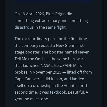
On 19 April 2026, Blue Origin did
something extraordinary and something
disastrous in the same flight.
The extraordinary part: for the first time,
the company reused a New Glenn first-
stage booster. The booster named
Never
Tell Me the Odds
— the same hardware
that launched NASA's EscaPADE Mars
probes in November 2025 — lifted off from
Cape Canaveral, did its job, and landed
itself on a droneship in the Atlantic for the
second time. It was textbook. Beautiful. A
genuine milestone.