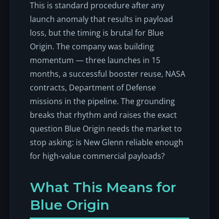
This is standard procedure after any
launch anomaly that results in payload
loss, but the timing is brutal for Blue
Origin. The company was building
momentum — three launches in 15
months, a successful booster reuse, NASA
contracts, Department of Defense
missions in the pipeline. The grounding
breaks that rhythm and raises the exact
question Blue Origin needs the market to
stop asking: is New Glenn reliable enough
for high-value commercial payloads?
What This Means for
Blue Origin