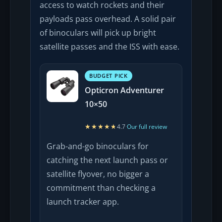
access to watch rockets and their
payloads pass overhead. A solid pair
of binoculars will pick up bright
satellite passes and the ISS with ease.
BUDGET PICK
Opticron Adventurer
10×50
★★★★★
★★★★★
4.7
·
Our full review
Grab-and-go binoculars for
catching the next launch pass or
satellite flyover, no bigger a
commitment than checking a
launch tracker app.