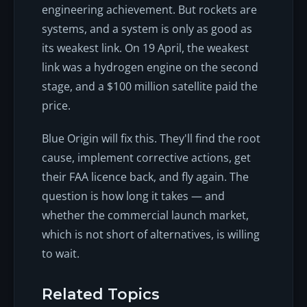
engineering achievement. But rockets are
systems, and a system is only as good as
its weakest link. On 19 April, the weakest
link was a hydrogen engine on the second
stage, and a $100 million satellite paid the
price.
Blue Origin will fix this. They'll find the root
cause, implement corrective actions, get
their FAA licence back, and fly again. The
question is how long it takes — and
whether the commercial launch market,
which is not short of alternatives, is willing
to wait.
Related Topics