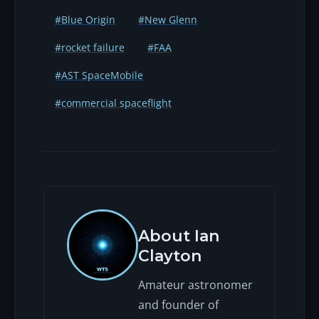
#Blue Origin
#New Glenn
#rocket failure
#FAA
#AST SpaceMobile
#commercial spaceflight
About Ian
Clayton
Amateur astronomer
and founder of