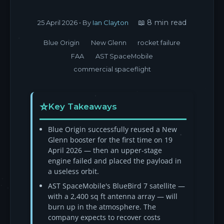
📖 8 min read
25 April 2026
• By
Ian Clayton
Blue Origin
New Glenn
rocket failure
FAA
AST SpaceMobile
commercial spaceflight
Key Takeaways
Blue Origin successfully reused a New
Glenn booster for the first time on 19
April 2026 — then an upper-stage
engine failed and placed the payload in
a useless orbit.
AST SpaceMobile's BlueBird 7 satellite —
with a 2,400 sq ft antenna array — will
burn up in the atmosphere. The
company expects to recover costs