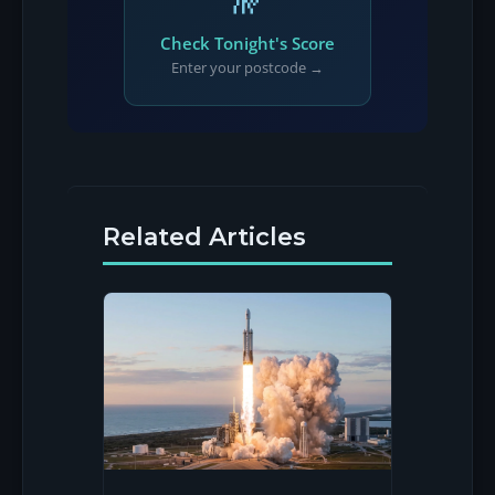
Check Tonight's Score
Enter your postcode →
Related Articles