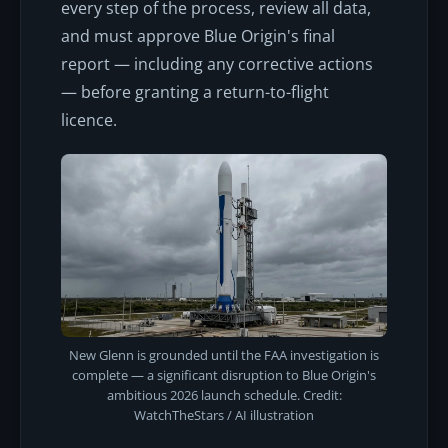
every step of the process, review all data,
and must approve Blue Origin's final
report — including any corrective actions
— before granting a return-to-flight
licence.
New Glenn is grounded until the FAA investigation is
complete — a significant disruption to Blue Origin's
ambitious 2026 launch schedule. Credit:
WatchTheStars / AI illustration