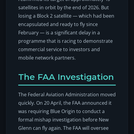
satellites in orbit by the end of 2026. But
losing a Block 2 satellite — which had been
encapsulated and ready to fly since
February — is a significant delay in a
programme that is racing to demonstrate
commercial service to investors and
mobile network partners.
The FAA Investigation
The Federal Aviation Administration moved
quickly. On 20 April, the FAA announced it
was requiring Blue Origin to conduct a
formal mishap investigation before New
Glenn can fly again. The FAA will oversee