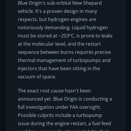
Blue Origin's sub-orbital New Shepard
vehicle. It's a proven design in many
respects, but hydrogen engines are
notoriously demanding. Liquid hydrogen
must be stored at −253°C, is prone to leaks
at the molecular level, and the restart
sequence between burns requires precise
thermal management of turbopumps and
injectors that have been sitting in the
vacuum of space.
The exact root cause hasn't been
announced yet. Blue Origin is conducting a
full investigation under FAA oversight.
Possible culprits include a turbopump
issue during the engine restart, a fuel feed