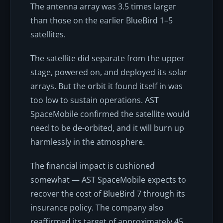
The antenna array was 3.5 times larger
than those on the earlier BlueBird 1–5
satellites.
The satellite did separate from the upper
stage, powered on, and deployed its solar
arrays. But the orbit it found itself in was
too low to sustain operations. AST
SpaceMobile confirmed the satellite would
need to be de-orbited, and it will burn up
harmlessly in the atmosphere.
The financial impact is cushioned
somewhat — AST SpaceMobile expects to
recover the cost of BlueBird 7 through its
insurance policy. The company also
reaffirmed its target of approximately 45