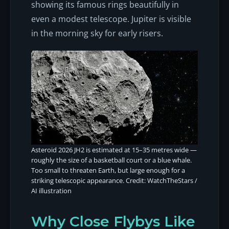
showing its famous rings beautifully in
even a modest telescope. Jupiter is visible
in the morning sky for early risers.
Asteroid 2026 JH2 is estimated at 15–35 metres wide —
roughly the size of a basketball court or a blue whale.
Too small to threaten Earth, but large enough for a
striking telescopic appearance. Credit: WatchTheStars /
AI illustration
Why Close Flybys Like