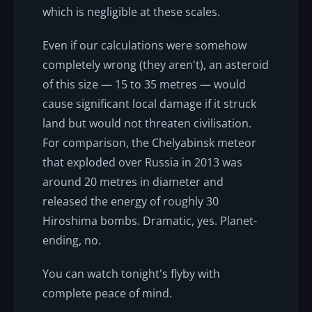
which is negligible at these scales.
Even if our calculations were somehow
completely wrong (they aren't), an asteroid
of this size — 15 to 35 metres — would
cause significant local damage if it struck
land but would not threaten civilisation.
For comparison, the Chelyabinsk meteor
that exploded over Russia in 2013 was
around 20 metres in diameter and
released the energy of roughly 30
Hiroshima bombs. Dramatic, yes. Planet-
ending, no.
You can watch tonight's flyby with
complete peace of mind.