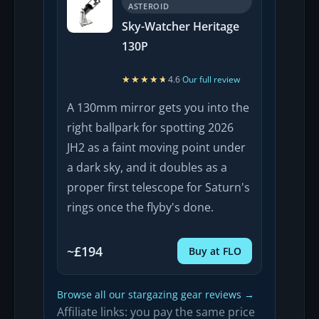
ASTEROID
Sky-Watcher Heritage
130P
★★★★★
★★★★★
4.6
·
Our full review
A 130mm mirror gets you into the
right ballpark for spotting 2026
JH2 as a faint moving point under
a dark sky, and it doubles as a
proper first telescope for Saturn's
rings once the flyby's done.
~£194
Buy at FLO
Browse all our stargazing gear reviews →
Affiliate links: you pay the same price