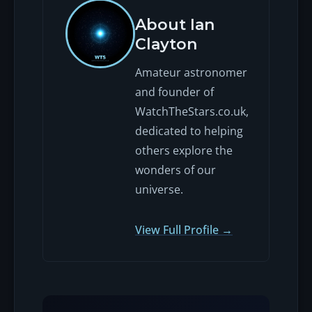
About Ian
Clayton
Amateur astronomer
and founder of
WatchTheStars.co.uk,
dedicated to helping
others explore the
wonders of our
universe.
View Full Profile →