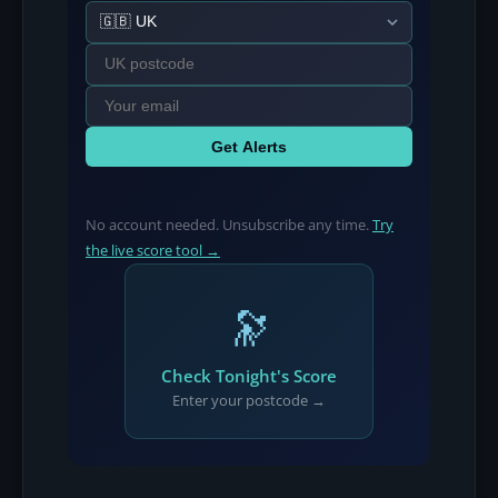
Get Alerts
No account needed. Unsubscribe any time.
Try
the live score tool →
🔭
Check Tonight's Score
Enter your postcode →