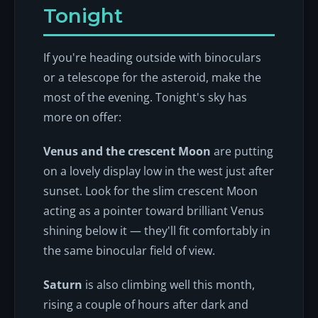
Tonight
If you're heading outside with binoculars
or a telescope for the asteroid, make the
most of the evening. Tonight's sky has
more on offer:
Venus and the crescent Moon
are putting
on a lovely display low in the west just after
sunset. Look for the slim crescent Moon
acting as a pointer toward brilliant Venus
shining below it — they'll fit comfortably in
the same binocular field of view.
Saturn
is also climbing well this month,
rising a couple of hours after dark and