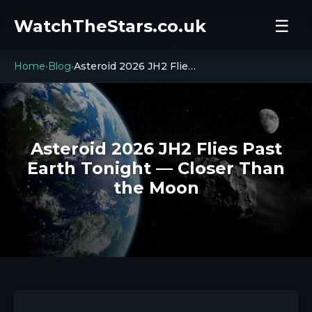
WatchTheStars.co.uk
☰
Home
Blog
Asteroid 2026 JH2 Flies Past Earth Tonight — Closer Than the Moon
›
›
Asteroid 2026 JH2 Flies Past
Earth Tonight — Closer Than
the Moon