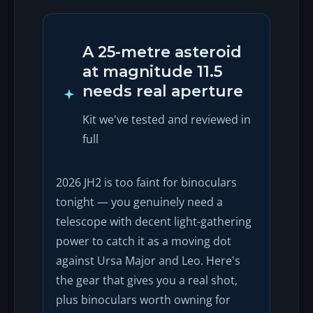
A 25-metre asteroid
at magnitude 11.5
needs real aperture
Kit we've tested and reviewed in
full
2026 JH2 is too faint for binoculars
tonight — you genuinely need a
telescope with decent light-gathering
power to catch it as a moving dot
against Ursa Major and Leo. Here's
the gear that gives you a real shot,
plus binoculars worth owning for