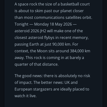
A space rock the size of a basketball court
is about to skim past our planet closer
than most communications satellites orbit.
Tonight — Monday 18 May 2026 —
asteroid 2026 JH2 will make one of the
closest asteroid flybys in recent memory,
passing Earth at just 90,000 km. For
context, the Moon sits around 384,000 km
away. This rock is coming in at barely a
quarter of that distance.
The good news: there is absolutely no risk
of impact. The better news: UK and
European stargazers are ideally placed to
watch it live.