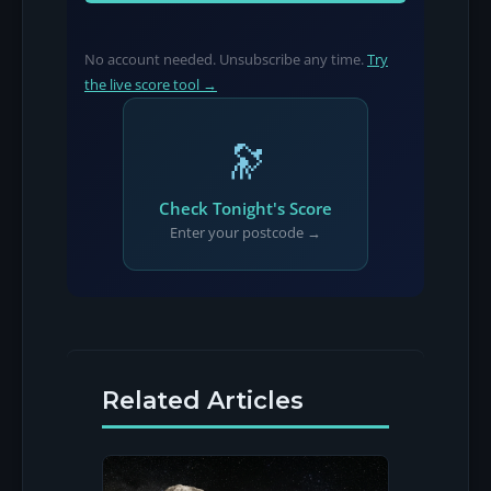
No account needed. Unsubscribe any time.
Try
the live score tool →
🔭
Check Tonight's Score
Enter your postcode →
Related Articles