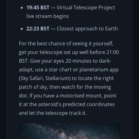
19:45 BST
— Virtual Telescope Project
live stream begins
22:23 BST
— Closest approach to Earth
For the best chance of seeing it yourself,
get your telescope set up well before 21:00
BST. Give your eyes 20 minutes to dark-
adapt, use a star chart or planetarium app
(Sky Safari, Stellarium) to locate the right
patch of sky, then watch for the moving
dot. If you have a motorised mount, point
it at the asteroid's predicted coordinates
and let the telescope track it.