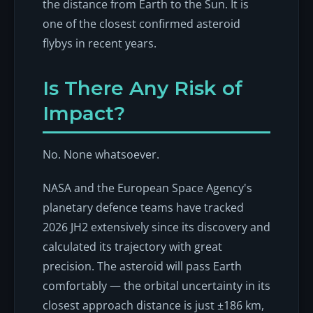
the distance from Earth to the Sun. It is
one of the closest confirmed asteroid
flybys in recent years.
Is There Any Risk of
Impact?
No. None whatsoever.
NASA and the European Space Agency's
planetary defence teams have tracked
2026 JH2 extensively since its discovery and
calculated its trajectory with great
precision. The asteroid will pass Earth
comfortably — the orbital uncertainty in its
closest approach distance is just ±186 km,