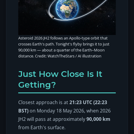
Asteroid 2026 JH2 follows an Apollo-type orbit that
crosses Earth's path. Tonight's flyby brings it to just
90,000 km — about a quarter of the Earth–Moon
distance. Credit: WatchTheStars / AI illustration
Just How Close Is It
Getting?
Closest approach is at
21:23 UTC (22:23
BST)
on Monday 18 May 2026, when 2026
JH2 will pass at approximately
90,000 km
from Earth's surface.