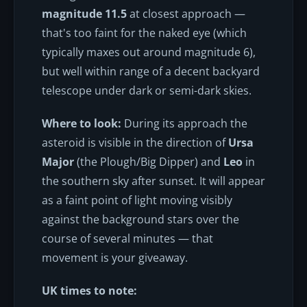
magnitude 11.5
at closest approach —
that's too faint for the naked eye (which
typically maxes out around magnitude 6),
but well within range of a decent backyard
telescope under dark or semi-dark skies.
Where to look:
During its approach the
asteroid is visible in the direction of
Ursa
Major
(the Plough/Big Dipper) and
Leo
in
the southern sky after sunset. It will appear
as a faint point of light moving visibly
against the background stars over the
course of several minutes — that
movement is your giveaway.
UK times to note: