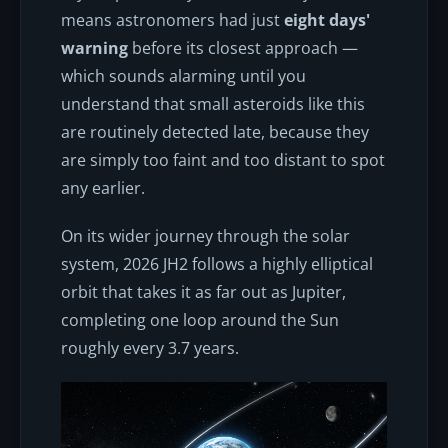
means astronomers had just
eight days'
warning
before its closest approach —
which sounds alarming until you
understand that small asteroids like this
are routinely detected late, because they
are simply too faint and too distant to spot
any earlier.
On its wider journey through the solar
system, 2026 JH2 follows a highly elliptical
orbit that takes it as far out as Jupiter,
completing one loop around the Sun
roughly every 3.7 years.