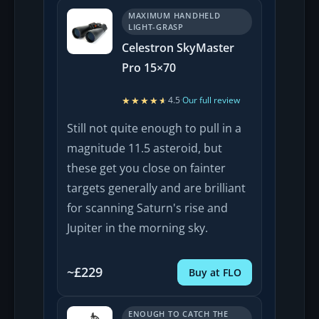
MAXIMUM HANDHELD
LIGHT-GRASP
Celestron SkyMaster
Pro 15×70
★★★★★
★★★★★
4.5
·
Our full review
Still not quite enough to pull in a
magnitude 11.5 asteroid, but
these get you close on fainter
targets generally and are brilliant
for scanning Saturn's rise and
Jupiter in the morning sky.
~£229
Buy at FLO
ENOUGH TO CATCH THE