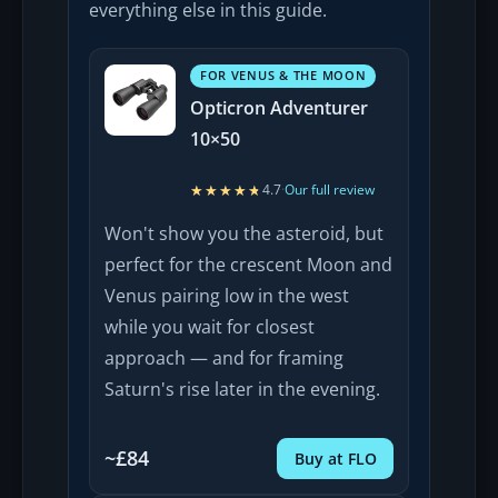
everything else in this guide.
FOR VENUS & THE MOON
Opticron Adventurer
10×50
★★★★★
★★★★★
4.7
·
Our full review
Won't show you the asteroid, but
perfect for the crescent Moon and
Venus pairing low in the west
while you wait for closest
approach — and for framing
Saturn's rise later in the evening.
~£84
Buy at FLO