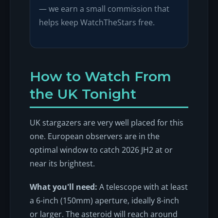
— we earn a small commission that
helps keep WatchTheStars free.
How to Watch From
the UK Tonight
UK stargazers are very well placed for this
one. European observers are in the
optimal window to catch 2026 JH2 at or
near its brightest.
What you'll need:
A telescope with at least
a 6-inch (150mm) aperture, ideally 8-inch
or larger. The asteroid will reach around