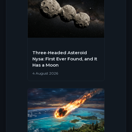
Three-Headed Asteroid
Nysa: First Ever Found, and It
Has a Moon
4 August 2026