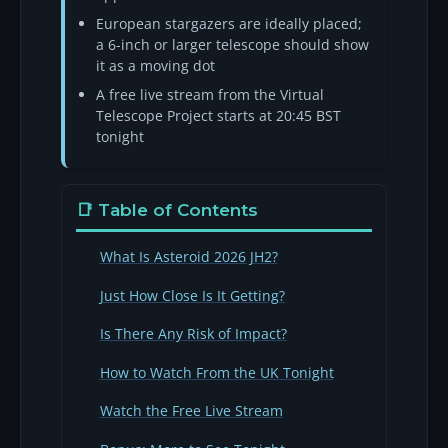
European stargazers are ideally placed;
a 6-inch or larger telescope should show
it as a moving dot
A free live stream from the Virtual
Telescope Project starts at 20:45 BST
tonight
📑 Table of Contents
What Is Asteroid 2026 JH2?
Just How Close Is It Getting?
Is There Any Risk of Impact?
How to Watch From the UK Tonight
Watch the Free Live Stream