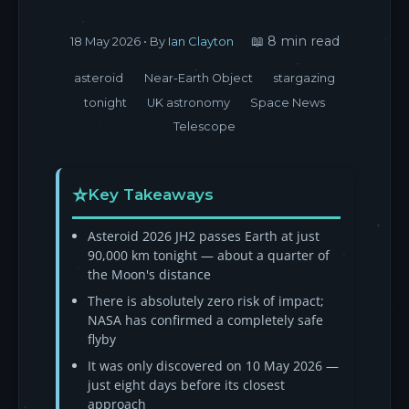
📖 8 min read
18 May 2026
• By
Ian Clayton
asteroid
Near-Earth Object
stargazing
tonight
UK astronomy
Space News
Telescope
Key Takeaways
Asteroid 2026 JH2 passes Earth at just
90,000 km tonight — about a quarter of
the Moon's distance
There is absolutely zero risk of impact;
NASA has confirmed a completely safe
flyby
It was only discovered on 10 May 2026 —
just eight days before its closest
approach