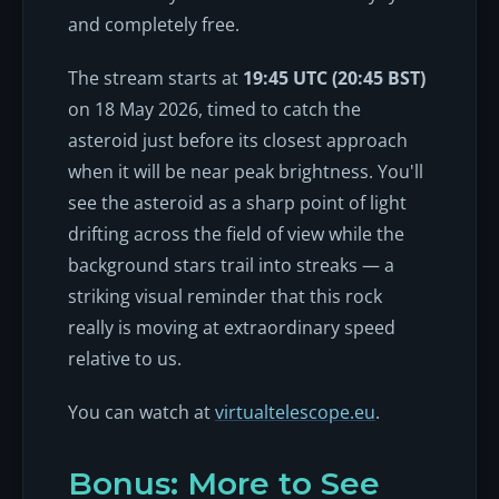
and completely free.
The stream starts at
19:45 UTC (20:45 BST)
on 18 May 2026, timed to catch the
asteroid just before its closest approach
when it will be near peak brightness. You'll
see the asteroid as a sharp point of light
drifting across the field of view while the
background stars trail into streaks — a
striking visual reminder that this rock
really is moving at extraordinary speed
relative to us.
You can watch at
virtualtelescope.eu
.
Bonus: More to See