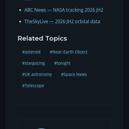
ABC News — NASA tracking 2026 JH2
TheSkyLive — 2026 JH2 orbital data
Related Topics
#asteroid
#Near-Earth Object
#stargazing
#tonight
#UK astronomy
#Space News
#Telescope