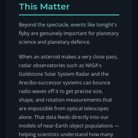
This Matter
Beyond the spectacle, events like tonight's
flyby are genuinely important for planetary
science and planetary defence.
When an asteroid makes a very close pass,
radar observatories such as NASA's
Goldstone Solar System Radar and the
Arecibo-successor systems can bounce
radio waves off it to get precise size,
shape, and rotation measurements that
are impossible from optical telescopes
alone. That data feeds directly into our
models of near-Earth object populations —
helping scientists understand how many