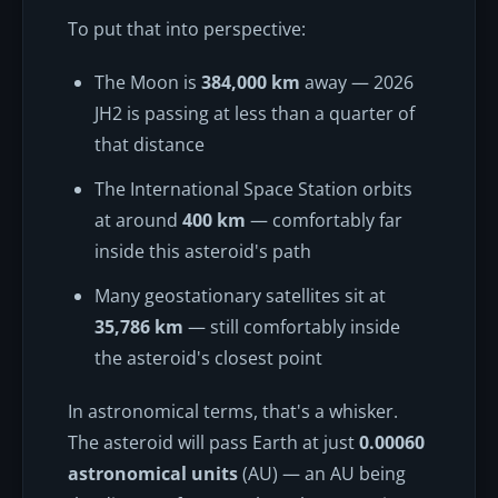
To put that into perspective:
The Moon is
384,000 km
away — 2026
JH2 is passing at less than a quarter of
that distance
The International Space Station orbits
at around
400 km
— comfortably far
inside this asteroid's path
Many geostationary satellites sit at
35,786 km
— still comfortably inside
the asteroid's closest point
In astronomical terms, that's a whisker.
The asteroid will pass Earth at just
0.00060
astronomical units
(AU) — an AU being