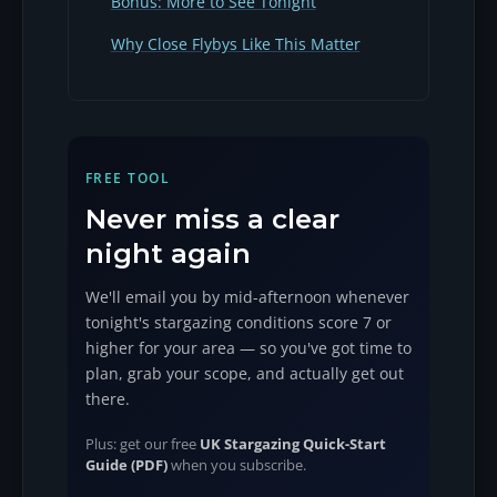
Bonus: More to See Tonight
Why Close Flybys Like This Matter
FREE TOOL
Never miss a clear
night again
We'll email you by mid-afternoon whenever
tonight's stargazing conditions score 7 or
higher for your area — so you've got time to
plan, grab your scope, and actually get out
there.
Plus: get our free
UK Stargazing Quick-Start
Guide (PDF)
when you subscribe.