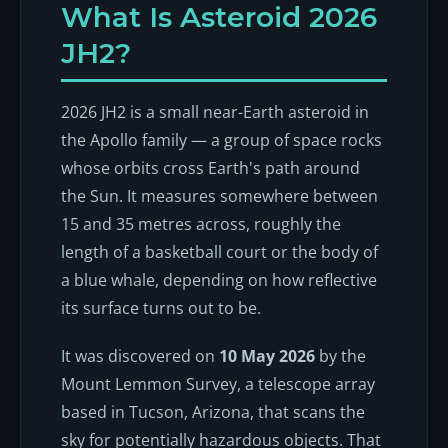
What Is Asteroid 2026
JH2?
2026 JH2 is a small near-Earth asteroid in
the Apollo family — a group of space rocks
whose orbits cross Earth's path around
the Sun. It measures somewhere between
15 and 35 metres across, roughly the
length of a basketball court or the body of
a blue whale, depending on how reflective
its surface turns out to be.
It was discovered on
10 May 2026
by the
Mount Lemmon Survey, a telescope array
based in Tucson, Arizona, that scans the
sky for potentially hazardous objects. That