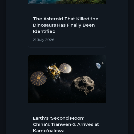
The Asteroid That Killed the
Dinosaurs Has Finally Been
Identified
21 July 2026
Earth's 'Second Moon':
China's Tianwen-2 Arrives at
Kamo'oalewa