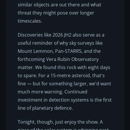
similar objects are out there and what
threat they might pose over longer
timescales.
Discoveries like 2026 JH2 also serve as a
useful reminder of why sky surveys like
Mount Lemmon, Pan-STARRS, and the
forthcoming Vera Rubin Observatory
matter. We found this rock with eight days
to spare. For a 15-metre asteroid, that's
fine — but for something larger, we'd want
much more warning. Continued
investment in detection systems is the first
line of planetary defence.
Tonight, though, just enjoy the show. A
piece of the solar system is whipping past