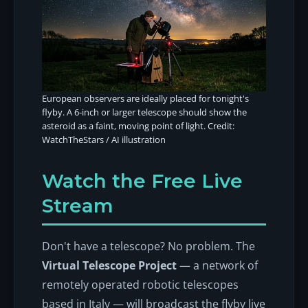
European observers are ideally placed for tonight's
flyby. A 6-inch or larger telescope should show the
asteroid as a faint, moving point of light. Credit:
WatchTheStars / AI illustration
Watch the Free Live
Stream
Don't have a telescope? No problem. The
Virtual Telescope Project
— a network of
remotely operated robotic telescopes
based in Italy — will broadcast the flyby live