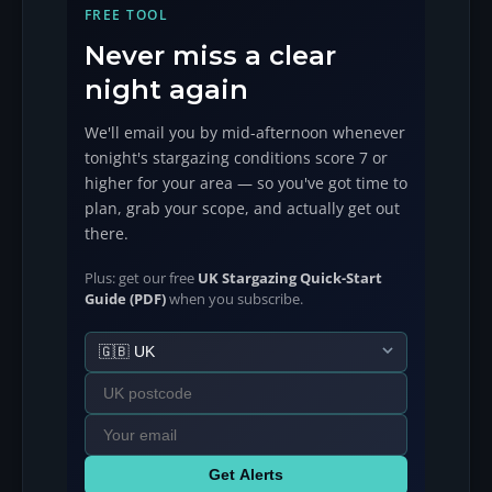
FREE TOOL
Never miss a clear
night again
We'll email you by mid-afternoon whenever
tonight's stargazing conditions score 7 or
higher for your area — so you've got time to
plan, grab your scope, and actually get out
there.
Plus: get our free
UK Stargazing Quick-Start
Guide (PDF)
when you subscribe.
Get Alerts