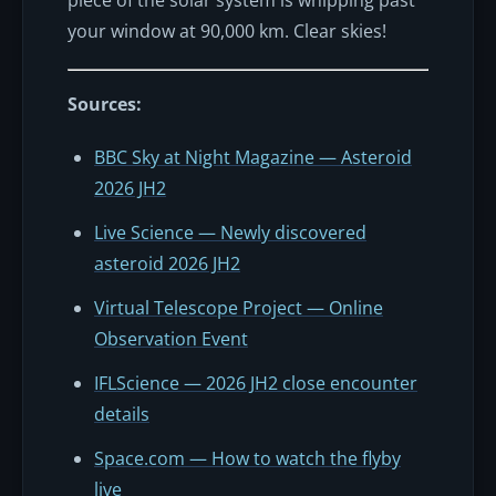
your window at 90,000 km. Clear skies!
Sources:
BBC Sky at Night Magazine — Asteroid
2026 JH2
Live Science — Newly discovered
asteroid 2026 JH2
Virtual Telescope Project — Online
Observation Event
IFLScience — 2026 JH2 close encounter
details
Space.com — How to watch the flyby
live