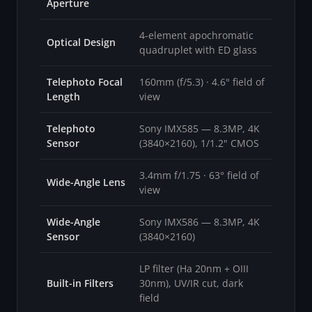
Aperture
4-element apochromatic
Optical Design
quadruplet with ED glass
Telephoto Focal
160mm (f/5.3) · 4.6° field of
Length
view
Telephoto
Sony IMX585 — 8.3MP, 4K
Sensor
(3840×2160), 1/1.2" CMOS
3.4mm f/1.75 · 63° field of
Wide-Angle Lens
view
Wide-Angle
Sony IMX586 — 8.3MP, 4K
Sensor
(3840×2160)
LP filter (Ha 20nm + OIII
Built-in Filters
30nm), UV/IR cut, dark
field