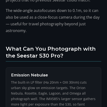
projects that no previous Seestar could match.
The wide-angle autofocuses down to 0.1m, so it can
also be used as a close-focus camera during the day
— useful for travel photography beyond just
astronomy.
What Can You Photograph with
the Seestar S30 Pro?
Emission Nebulae
The built-in LP filter (Ha 20nm + OIII 30nm) cuts
urban sky glow on emission targets. The Orion
Nebula, Rosette, Eagle, Lagoon, and Omega all
photograph well. The IMX585's larger sensor gathers
more light per exposure than the S30, so faint