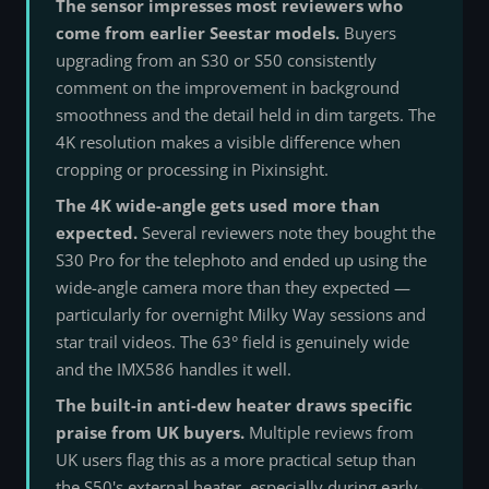
The sensor impresses most reviewers who
come from earlier Seestar models.
Buyers
upgrading from an S30 or S50 consistently
comment on the improvement in background
smoothness and the detail held in dim targets. The
4K resolution makes a visible difference when
cropping or processing in Pixinsight.
The 4K wide-angle gets used more than
expected.
Several reviewers note they bought the
S30 Pro for the telephoto and ended up using the
wide-angle camera more than they expected —
particularly for overnight Milky Way sessions and
star trail videos. The 63° field is genuinely wide
and the IMX586 handles it well.
The built-in anti-dew heater draws specific
praise from UK buyers.
Multiple reviews from
UK users flag this as a more practical setup than
the S50's external heater, especially during early-