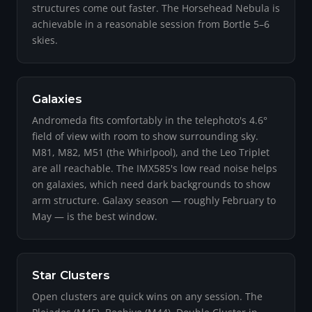
structures come out faster. The Horsehead Nebula is
achievable in a reasonable session from Bortle 5–6
skies.
Galaxies
Andromeda fits comfortably in the telephoto's 4.6°
field of view with room to show surrounding sky.
M81, M82, M51 (the Whirlpool), and the Leo Triplet
are all reachable. The IMX585's low read noise helps
on galaxies, which need dark backgrounds to show
arm structure. Galaxy season — roughly February to
May — is the best window.
Star Clusters
Open clusters are quick wins on any session. The