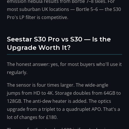
emission nebula results from Bortle 7–8 skies. For
most suburban UK locations — Bortle 5–6 — the S30
Pro's LP filter is competitive.
Seestar S30 Pro vs S30 — Is the
Upgrade Worth It?
The honest answer: yes, for most buyers who'll use it
regularly.
The sensor is four times larger. The wide-angle
jumps from HD to 4K. Storage doubles from 64GB to
128GB. The anti-dew heater is added. The optics
upgrade from a triplet to a quadruplet APO. That's a
lot of changes for £180.