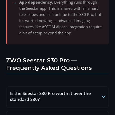
App dependency.
Everything runs through
the Seestar app. This is shared with all smart
telescopes and isn't unique to the S30 Pro, but
it's worth knowing — advanced imaging
features like ASCOM Alpaca integration require
a bit of setup beyond the app.
ZWO Seestar S30 Pro —
Frequently Asked Questions
Is the Seestar S30 Pro worth it over the
standard S30?
For regular use, yes. The sensor is four times larger,
both cameras shoot 4K, storage doubles, and the