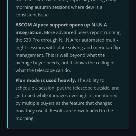
morning autumn sessions where dew is a
consistent issue.
ASCOM Alpaca support opens up N.I.N.A
integration.
More advanced users report running
the S30 Pro through N.I.N.A for automated multi-
night sessions with plate solving and meridian flip
management. This is well beyond what the
average buyer needs, but it shows the ceiling of
what the telescope can do.
Plan mode is used heavily.
The ability to
schedule a session, put the telescope outside, and
go to bed while it images overnight is mentioned
by multiple buyers as the feature that changed
how they use it. Results are downloaded in the
morning.