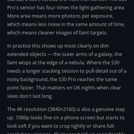
Pro's sensor has four times the light-gathering area.
More area means more photons per exposure,
which means less noise in the same amount of time,
which means cleaner images of faint targets.
In practice this shows up most clearly on dim
extended objects — the outer arms of a galaxy, the
faint wisps at the edge of a nebula. Where the S30
needs a longer stacking session to pull detail out of a
noisy background, the S30 Pro reaches the same
point faster. That matters on UK nights when clear
skies don't last long.
The 4K resolution (3840×2160) is also a genuine step
up. 1080p looks fine on a phone screen but starts to
look soft if you want to crop tightly or share full-