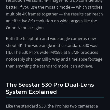
resolution versions. 4K images hold up considerably
better. If you use the mosaic mode — which stitches
multiple 4K frames together — the results can reach
an effective 8K resolution on wide targets like the
Orion Nebula region.
Both the telephoto and wide-angle cameras now
shoot 4K. The wide-angle in the standard S30 was
HD. The S30 Pro's wide IMX586 at 8.3MP produces
noticeably sharper Milky Way and timelapse footage
than anything the standard model can achieve.
The Seestar S30 Pro Dual-Lens
System Explained
Like the standard S30, the Pro has two cameras: a