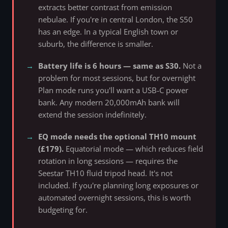
extracts better contrast from emission
nebulae. If you're in central London, the S50
has an edge. In a typical English town or
suburb, the difference is smaller.
Battery life is 6 hours — same as S30.
Not a
problem for most sessions, but for overnight
Plan mode runs you'll want a USB-C power
bank. Any modern 20,000mAh bank will
extend the session indefinitely.
EQ mode needs the optional TH10 mount
(£179).
Equatorial mode — which reduces field
rotation in long sessions — requires the
Seestar TH10 fluid tripod head. It's not
included. If you're planning long exposures or
automated overnight sessions, this is worth
budgeting for.