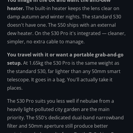
You image in the UK and want the anti-dew
heater.
The built-in heater keeps the lens clear on
damp autumn and winter nights. The standard S30
doesn't have one. The S50 ships with an external
dew heater. On the S30 Pro it's integrated — cleaner,
simpler, no extra cable to manage.
You travel with it or want a portable grab-and-go
setup.
At 1.65kg the S30 Pro is the same weight as
the standard S30, far lighter than any 50mm smart
telescope. It goes in a bag. You'll actually take it
places.
The S30 Pro suits you less well if nebulae from a
heavily light-polluted city garden are the main
priority. The S50's dedicated dual-band narrowband
filter and 50mm aperture still produce better