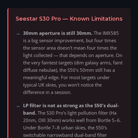
Seestar S30 Pro — Known Limitations
30mm aperture is still 30mm.
The IMX585
is a big sensor improvement, but four times
the sensor area doesn't mean four times the
light collected — that depends on aperture. On
the very faintest targets (dim galaxy arms, faint
diffuse nebulae), the S50's 50mm still has a
meaningful edge. For most targets under
typical UK skies, you won't notice the
difference in a session.
LP filter is not as strong as the S50's dual-
band.
The S30 Pro's light pollution filter (Ha
20nm, OIII 30nm) works well from Bortle 5–6.
Under Bortle 7–8 urban skies, the S50's
switchable narrowband dual-band filter