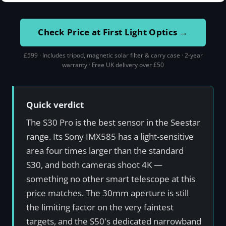
Check Price at First Light Optics →
£599 · Includes tripod, magnetic solar filter & carry case · 2-year
warranty · Free UK delivery over £50
Quick verdict
The S30 Pro is the best sensor in the Seestar
range. Its Sony IMX585 has a light-sensitive
area four times larger than the standard
S30, and both cameras shoot 4K —
something no other smart telescope at this
price matches. The 30mm aperture is still
the limiting factor on the very faintest
targets, and the S50's dedicated narrowband