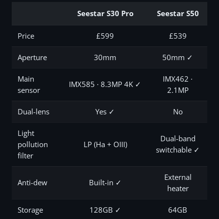
Seestar S30 Pro
Seestar S50
Price
£599
£539
Aperture
30mm
50mm ✓
Main
IMX462 ·
IMX585 · 8.3MP 4K ✓
sensor
2.1MP
Dual-lens
Yes ✓
No
Light
Dual-band
pollution
LP (Ha + OIII)
switchable ✓
filter
External
Anti-dew
Built-in ✓
heater
Storage
128GB ✓
64GB