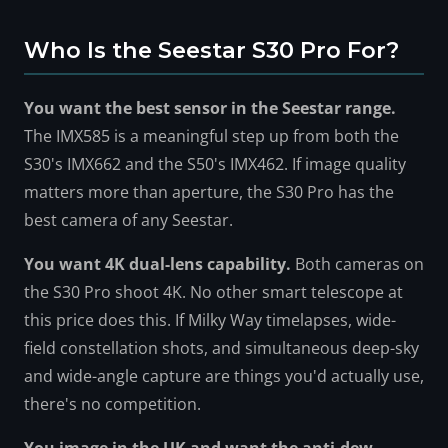
Who Is the Seestar S30 Pro For?
You want the best sensor in the Seestar range.
The IMX585 is a meaningful step up from both the
S30's IMX662 and the S50's IMX462. If image quality
matters more than aperture, the S30 Pro has the
best camera of any Seestar.
You want 4K dual-lens capability.
Both cameras on
the S30 Pro shoot 4K. No other smart telescope at
this price does this. If Milky Way timelapses, wide-
field constellation shots, and simultaneous deep-sky
and wide-angle capture are things you'd actually use,
there's no competition.