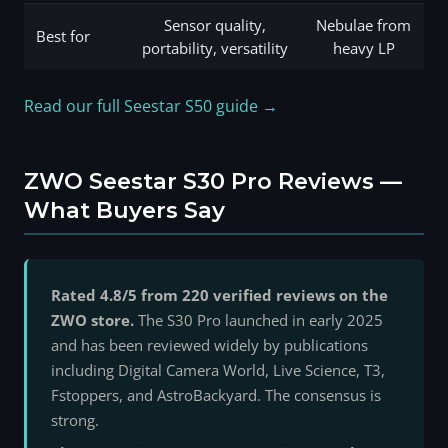
Sensor quality,
Nebulae from
Best for
portability, versatility
heavy LP
Read our full Seestar S50 guide →
ZWO Seestar S30 Pro Reviews —
What Buyers Say
Rated 4.8/5 from 220 verified reviews on the
ZWO store.
The S30 Pro launched in early 2025
and has been reviewed widely by publications
including Digital Camera World, Live Science, T3,
Fstoppers, and AstroBackyard. The consensus is
strong.