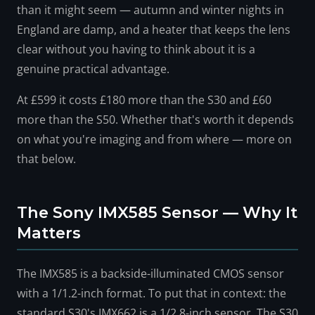
than it might seem — autumn and winter nights in
England are damp, and a heater that keeps the lens
clear without you having to think about it is a
genuine practical advantage.
At £599 it costs £180 more than the S30 and £60
more than the S50. Whether that's worth it depends
on what you're imaging and from where — more on
that below.
The Sony IMX585 Sensor — Why It
Matters
The IMX585 is a backside-illuminated CMOS sensor
with a 1/1.2-inch format. To put that in context: the
standard S30's IMX662 is a 1/2.8-inch sensor. The S30