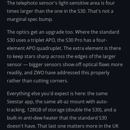
The telephoto sensor's light-sensitive area is four
times larger than the one in the S30. That's not a
marginal spec bump.
The optics get an upgrade too. Where the standard
S30 uses a triplet APO, the S30 Pro has a four-
element APO quadruplet. The extra element is there
to keep stars sharp across the edges of the larger
sensor — bigger sensors show off optical flaws more
readily, and ZWO have addressed this properly
rather than cutting corners.
Everything else you'd expect is here: the same
Seestar app, the same alt-az mount with auto-
tracking, 128GB of storage (double the S30), and a
built-in anti-dew heater that the standard S30
doesn't have. That last one matters more in the UK