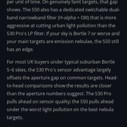
per unit of time. On genuinely faint targets, that gap
shows. The S50 also has a dedicated switchable dual-
band narrowband filter (H-alpha + OIII) that is more
aggressive at cutting urban light pollution than the
S30 Pro's LP filter. If your sky is Bortle 7 or worse and
your main targets are emission nebulae, the S50 still
has an edge.
For most UK buyers under typical suburban Bortle
5–6 skies, the S30 Pro's sensor advantage largely
offsets the aperture gap on common targets. Head-
to-head comparisons show the results are closer
than the aperture numbers suggest. The S30 Pro
pulls ahead on sensor quality; the S50 pulls ahead
under the worst light pollution on the best nebula
targets.