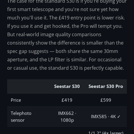
The case for the standard S30 is if you're buying your
first smart telescope and you're not sure yet how
much you'll use it. The £419 entry point is lower risk.
If you use it and get hooked, the Pro will tempt you.
But real-world image quality comparisons
consistently show the difference is smaller than the
spec gap suggests — both share the same 30mm
aperture, and the LP filter is similar. For occasional
or casual use, the standard S30 is perfectly capable.
Seestar S30
Seestar S30 Pro
Price
£419
£599
Telephoto
IMX662 ·
IMX585 · 4K ✓
sensor
1080p
1/1.2" (4× larger)