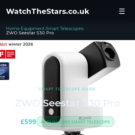
WatchTheStars.co.uk
☰
Home
Equipment
Smart Telescopes
›
›
›
ZWO Seestar S30 Pro
SMART TELESCOPE GUIDE
ZWO Seestar S30 Pro
£599
4K DUAL-LENS SMART TELESCOPE