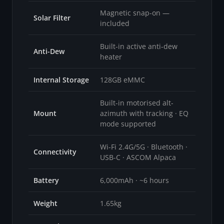
Magnetic snap-on —
Solar Filter
included
Built-in active anti-dew
Anti-Dew
heater
Internal Storage
128GB eMMC
Built-in motorised alt-
Mount
azimuth with tracking · EQ
mode supported
Wi-Fi 2.4G/5G · Bluetooth ·
Connectivity
USB-C · ASCOM Alpaca
Battery
6,000mAh · ~6 hours
Weight
1.65kg