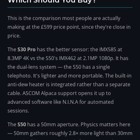
Which Should You Buy?
This is the comparison most people are actually
making at the £599 price point, since they're close in
price.
The
S30 Pro
has the better sensor: the IMX585 at
8.3MP 4K vs the S50's IMX462 at 2.1MP 1080p. It has
the dual-lens system — the S50 has a single
telephoto. It's lighter and more portable. The built-in
anti-dew heater is integrated rather than a separate
cable. ASCOM Alpaca support opens it up to
advanced software like N.I.N.A for automated
sessions.
The
S50
has a 50mm aperture. Physics matters here
— 50mm gathers roughly 2.8× more light than 30mm