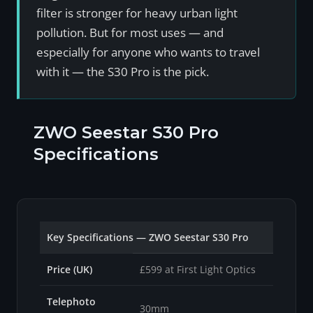
filter is stronger for heavy urban light
pollution. But for most uses — and
especially for anyone who wants to travel
with it — the S30 Pro is the pick.
ZWO Seestar S30 Pro
Specifications
Key Specifications — ZWO Seestar S30 Pro
Price (UK)
£599 at First Light Optics
Telephoto
30mm