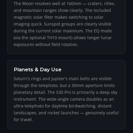
The Moon resolves well at 160mm — craters, rilles,
and mountain ranges show clearly. The included
magnetic solar filter makes switching to solar
imaging quick. Sunspot groups are clearly visible
during the current solar maximum. The EQ mode
(via the optional TH10 mount) allows longer lunar
exposures without field rotation.
Planets & Day Use
Saturn's rings and Jupiter's main belts are visible
through the telephoto, but a 30mm aperture limits
planetary detail. The S30 Pro is primarily a deep-sky
instrument. The wide-angle camera doubles as an
ultra-telephoto for daytime birdwatching, distant
landscapes, and rocket launches — genuinely useful
for travel.