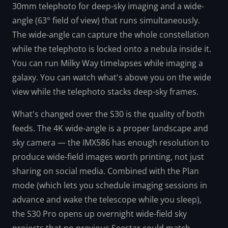
30mm telephoto for deep-sky imaging and a wide-
angle (63° field of view) that runs simultaneously.
The wide-angle can capture the whole constellation
while the telephoto is locked onto a nebula inside it.
You can run Milky Way timelapses while imaging a
galaxy. You can watch what's above you on the wide
view while the telephoto stacks deep-sky frames.
What's changed over the S30 is the quality of both
feeds. The 4K wide-angle is a proper landscape and
sky camera — the IMX586 has enough resolution to
produce wide-field images worth printing, not just
sharing on social media. Combined with the Plan
mode (which lets you schedule imaging sessions in
advance and wake the telescope while you sleep),
the S30 Pro opens up overnight wide-field sky