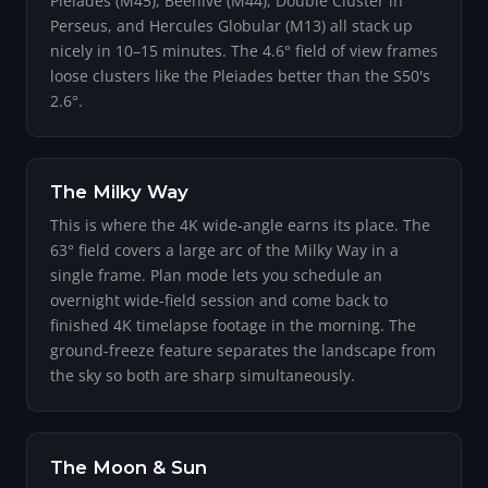
Pleiades (M45), Beehive (M44), Double Cluster in
Perseus, and Hercules Globular (M13) all stack up
nicely in 10–15 minutes. The 4.6° field of view frames
loose clusters like the Pleiades better than the S50's
2.6°.
The Milky Way
This is where the 4K wide-angle earns its place. The
63° field covers a large arc of the Milky Way in a
single frame. Plan mode lets you schedule an
overnight wide-field session and come back to
finished 4K timelapse footage in the morning. The
ground-freeze feature separates the landscape from
the sky so both are sharp simultaneously.
The Moon & Sun