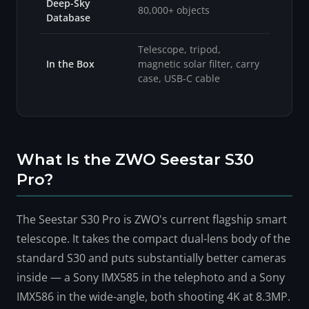
Deep-Sky
80,000+ objects
Database
Telescope, tripod,
In the Box
magnetic solar filter, carry
case, USB-C cable
What Is the ZWO Seestar S30
Pro?
The Seestar S30 Pro is ZWO's current flagship smart
telescope. It takes the compact dual-lens body of the
standard S30 and puts substantially better cameras
inside — a Sony IMX585 in the telephoto and a Sony
IMX586 in the wide-angle, both shooting 4K at 8.3MP.