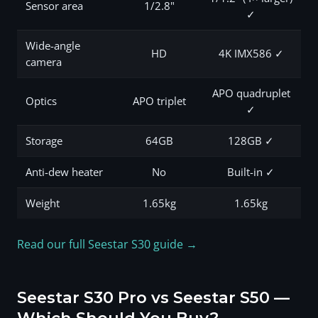
Sensor area
1/2.8"
✓
Wide-angle
HD
4K IMX586 ✓
camera
APO quadruplet
Optics
APO triplet
✓
Storage
64GB
128GB ✓
Anti-dew heater
No
Built-in ✓
Weight
1.65kg
1.65kg
Read our full Seestar S30 guide →
Seestar S30 Pro vs Seestar S50 —