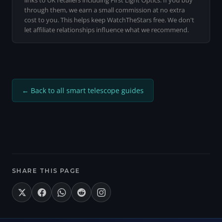
links to UK retailers including First Light Optics. If you buy
has stock available.
through them, we earn a small commission at no extra
cost to you. This helps keep WatchTheStars free. We don't
let affiliate relationships influence what we recommend.
← Back to all smart telescope guides
SHARE THIS PAGE