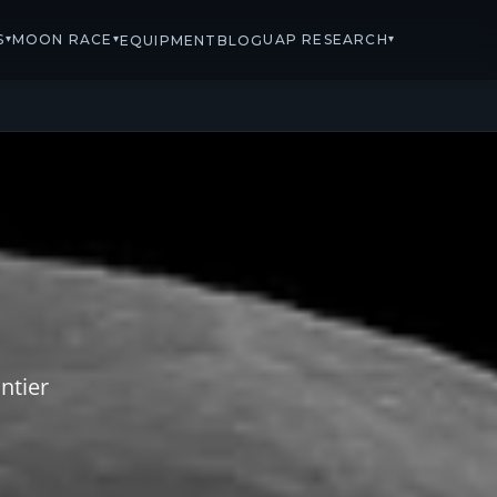
S
MOON RACE
UAP RESEARCH
▾
▾
▾
EQUIPMENT
BLOG
ntier