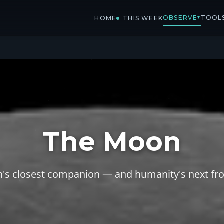
OBSERVE
TOOL
▾
HOME
THIS WEEK
The Moon
h's closest companion — and humanity's next fro