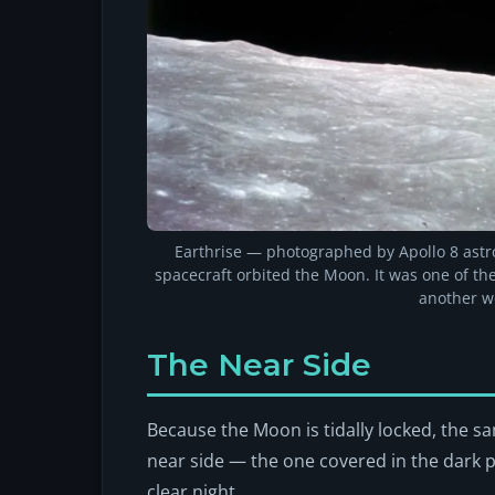
Earthrise — photographed by Apollo 8 ast
spacecraft orbited the Moon. It was one of t
another w
The Near Side
Because the Moon is tidally locked, the sa
near side — the one covered in the dark 
clear night.