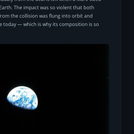
Earth. The impact was so violent that both
from the collision was flung into orbit and
e today — which is why its composition is so