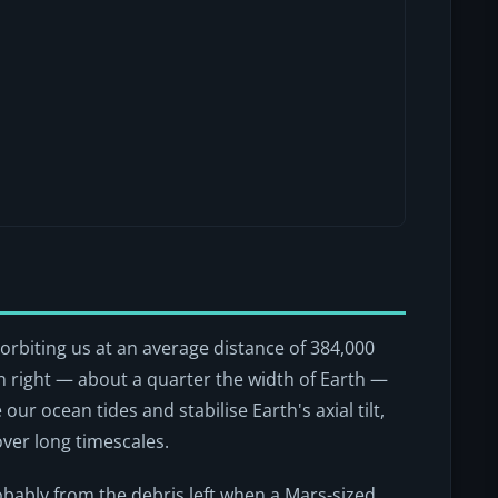
, orbiting us at an average distance of 384,000
wn right — about a quarter the width of Earth —
our ocean tides and stabilise Earth's axial tilt,
over long timescales.
robably from the debris left when a Mars-sized