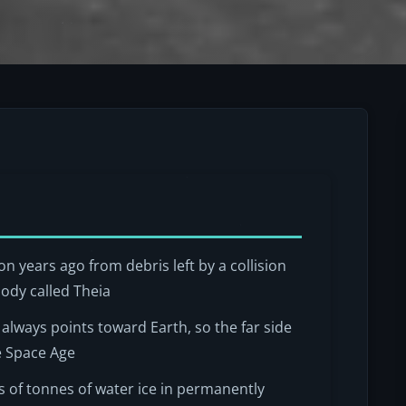
n years ago from debris left by a collision
ody called Theia
e always points toward Earth, so the far side
e Space Age
s of tonnes of water ice in permanently