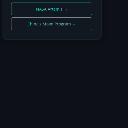
NASA Artemis →
China's Moon Program →