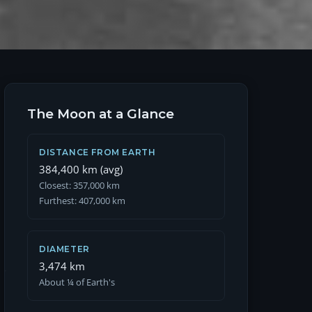
The Moon at a Glance
DISTANCE FROM EARTH
384,400 km (avg)
Closest: 357,000 km
Furthest: 407,000 km
DIAMETER
3,474 km
About ¼ of Earth's