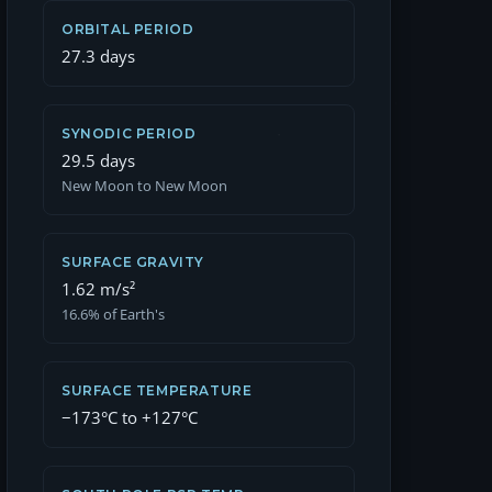
ORBITAL PERIOD
27.3 days
SYNODIC PERIOD
29.5 days
New Moon to New Moon
SURFACE GRAVITY
1.62 m/s²
16.6% of Earth's
SURFACE TEMPERATURE
−173°C to +127°C