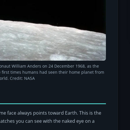
ronaut William Anders on 24 December 1968, as the
he first times humans had seen their home planet from
orld. Credit: NASA
me face always points toward Earth. This is the
patches you can see with the naked eye on a