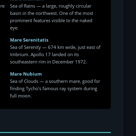
ure
Sea of Rains — a large, roughly circular
basin in the northwest. One of the most
prominent features visible to the naked
eye.
Mare Serenitatis
Sea of Serenity — 674 km wide, just east of
Imbrium. Apollo 17 landed on its
southeastern rim in December 1972.
Mare Nubium
Sea of Clouds — a southern mare, good for
finding Tycho's famous ray system during
full moon.