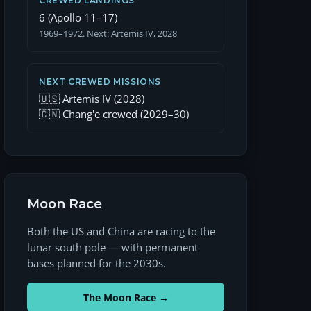
CREWED LANDINGS
6 (Apollo 11–17)
1969–1972. Next: Artemis IV, 2028
NEXT CREWED MISSIONS
🇺🇸 Artemis IV (2028)
🇨🇳 Chang'e crewed (2029–30)
Moon Race
Both the US and China are racing to the
lunar south pole — with permanent
bases planned for the 2030s.
The Moon Race →