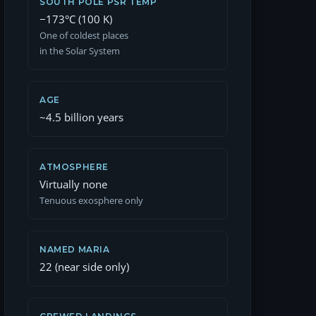
SOUTH POLE PSR TEMP
−173°C (100 K)
One of coldest places
in the Solar System
AGE
~4.5 billion years
ATMOSPHERE
Virtually none
Tenuous exosphere only
NAMED MARIA
22 (near side only)