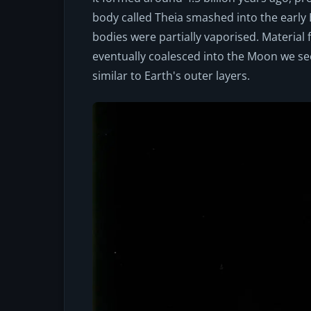
body called Theia smashed into the early 
bodies were partially vaporised. Material 
eventually coalesced into the Moon we se
similar to Earth's outer layers.