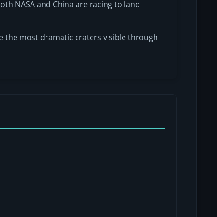
oth NASA and China are racing to land
e the most dramatic craters visible through