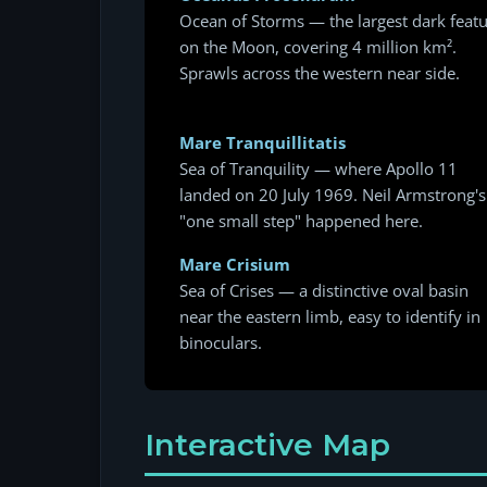
Ocean of Storms — the largest dark feat
on the Moon, covering 4 million km².
Sprawls across the western near side.
Mare Tranquillitatis
Sea of Tranquility — where Apollo 11
landed on 20 July 1969. Neil Armstrong's
"one small step" happened here.
Mare Crisium
Sea of Crises — a distinctive oval basin
near the eastern limb, easy to identify in
binoculars.
Interactive Map