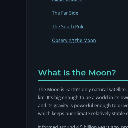
The Far Side
The South Pole
Observing the Moon
What Is the Moon?
The Moon is Earth's only natural satellite
km. It's big enough to be a world in its o
and its gravity is powerful enough to drive 
which keeps our climate relatively stable 
It formed around 4.5 billion years ago, p