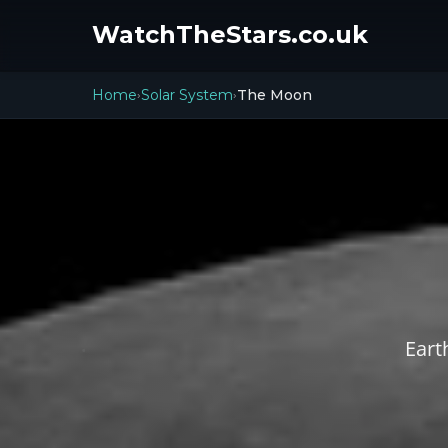
WatchTheStars.co.uk
Home
Solar System
The Moon
›
›
Eart