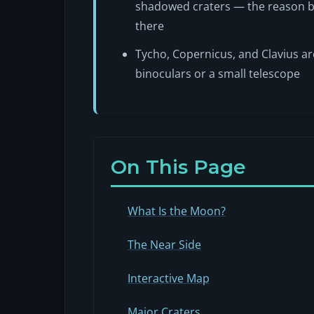
shadowed craters — the reason b
there
Tycho, Copernicus, and Clavius ar
binoculars or a small telescope
On This Page
What Is the Moon?
The Near Side
Interactive Map
Major Craters