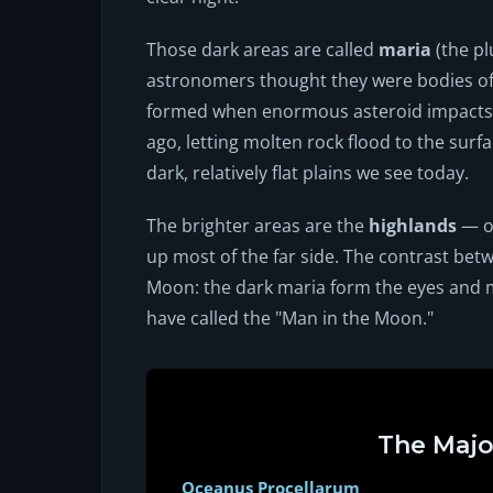
Those dark areas are called
maria
(the pl
astronomers thought they were bodies of w
formed when enormous asteroid impacts p
ago, letting molten rock flood to the surfa
dark, relatively flat plains we see today.
The brighter areas are the
highlands
— ol
up most of the far side. The contrast betw
Moon: the dark maria form the eyes and 
have called the "Man in the Moon."
The Majo
Oceanus Procellarum