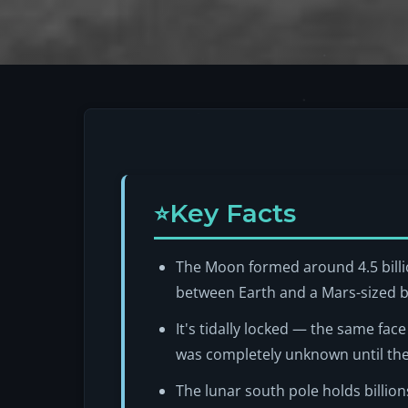
Key Facts
The Moon formed around 4.5 billio
between Earth and a Mars-sized b
It's tidally locked — the same fac
was completely unknown until th
The lunar south pole holds billion