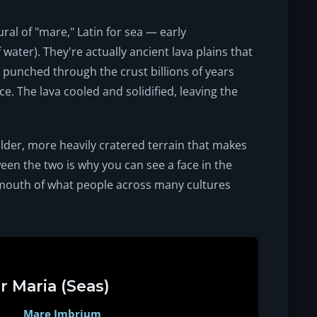
ural of "mare," Latin for sea — early
ater). They're actually ancient lava plains that
unched through the crust billions of years
ce. The lava cooled and solidified, leaving the
der, more heavily cratered terrain that makes
een the two is why you can see a face in the
mouth of what people across many cultures
r Maria (Seas)
Mare Imbrium