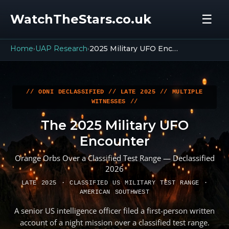
WatchTheStars.co.uk
☰
Home
UAP Research
2025 Military UFO Encounter
›
›
// ODNI DECLASSIFIED // LATE 2025 // MULTIPLE
WITNESSES //
The 2025 Military UFO
Encounter
Orange Orbs Over a Classified Test Range — Declassified
2026
LATE 2025 · CLASSIFIED US MILITARY TEST RANGE ·
AMERICAN SOUTHWEST
A senior US intelligence officer filed a first-person written
account of a night mission over a classified test range.