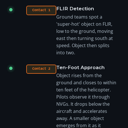
FLIR Detection
Contact 1
Ground teams spot a
'super-hot' object on FLIR,
low to the ground, moving
east then turning south at
speed. Object then splits
into two.
Ten-Foot Approach
Contact 2
Object rises from the
ground and closes to within
ten feet of the helicopter.
Pilots observe it through
NVGs. It drops below the
aircraft and accelerates
away. A smaller object
emerges from it as it