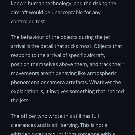
known human technology, and the risk to the
aircraft would be unacceptable for any
controlled test.
The behaviour of the objects during the jet
arrival is the detail that sticks most. Objects that
respond to the arrival of specific aircraft,
position themselves above them, and track their
movements aren't behaving like atmospheric
phenomena or camera artefacts. Whatever the
explanation is, it involves something that noticed
the jets.
The officer who wrote this still has full
clearances and is still serving. This is not a
whistleblower account from someone with a