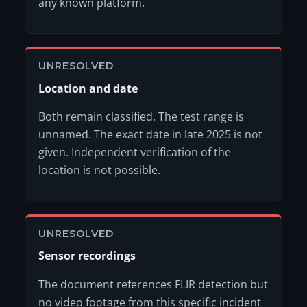
any known platform.
UNRESOLVED
Location and date
Both remain classified. The test range is
unnamed. The exact date in late 2025 is not
given. Independent verification of the
location is not possible.
UNRESOLVED
Sensor recordings
The document references FLIR detection but
no video footage from this specific incident