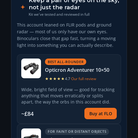
Keep a pair of eyes on the sky,
not just the radar
Kit we've tested and reviewed in full
This account leaned on FLIR pods and ground
radar — most of us only have our own eyes.
Binoculars close that gap fast, turning a moving
light into something you can actually describe.
BEST ALL-ROUNDER
Opticron Adventurer 10×50
★★★★★
★★★★★
4.7
·
Our full review
Wide, bright field of view — good for tracking
anything that moves erratically or splits
apart, the way the orbs in this account did.
~£84
Buy at FLO
FOR FAINT OR DISTANT OBJECTS