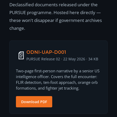
Declassified documents released under the
PURSUE programme. Hosted here directly —
these won't disappear if government archives
change.
📄
ODNI-UAP-D001
PURSUE Release 02 · 22 May 2026 · 34 KB
Two-page first-person narrative by a senior US
intelligence officer. Covers the full encounter:
FLIR detection, ten-foot approach, orange orb
formations, and fighter jet tracking.
Download PDF