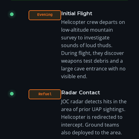
Initial Flight
Evening
Helicopter crew departs on
low-altitude mountain
survey to investigate
sounds of loud thuds.
During flight, they discover
weapons test debris and a
large cave entrance with no
visible end.
Radar Contact
Refuel
JOC radar detects hits in the
area of prior UAP sightings.
Helicopter is redirected to
intercept. Ground teams
also deployed to the area.