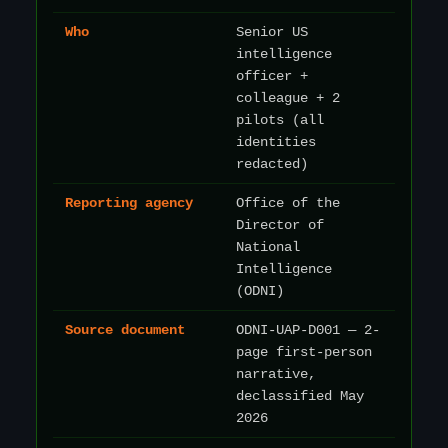
Who
Senior US
intelligence
officer +
colleague + 2
pilots (all
identities
redacted)
Reporting agency
Office of the
Director of
National
Intelligence
(ODNI)
Source document
ODNI-UAP-D001 — 2-
page first-person
narrative,
declassified May
2026