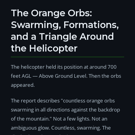
The Orange Orbs:
Swarming, Formations,
and a Triangle Around
the Helicopter
The helicopter held its position at around 700
feet AGL — Above Ground Level. Then the orbs
appeared.
The report describes "countless orange orbs
swarming in all directions against the backdrop
of the mountain." Not a few lights. Not an
ambiguous glow. Countless, swarming. The