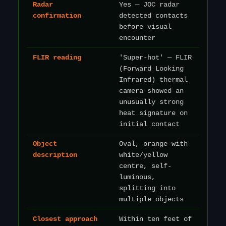
Radar
Yes — JOC radar
confirmation
detected contacts
before visual
encounter
FLIR reading
'Super-hot' — FLIR
(Forward Looking
Infrared) thermal
camera showed an
unusually strong
heat signature on
initial contact
Object
Oval, orange with
description
white/yellow
centre, self-
luminous,
splitting into
multiple objects
Closest approach
Within ten feet of