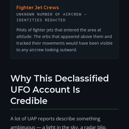
Fighter Jet Crews
UNKNOWN NUMBER OF AIRCREW —
IDENTITIES REDACTED
Pilots of fighter jets that entered the area at
altitude. The orbs that appeared above them and
tracked their movements would have been visible
to any aircrew looking outward.
Why This Declassified
UFO Account Is
Credible
A lot of UAP reports describe something
ambiguous — a light in the sky, a radar blip,