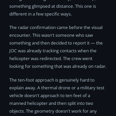
something glimpsed at distance. This one is
different in a few specific ways.
The radar confirmation came before the visual
encounter. This wasn't someone who saw
something and then decided to report it — the
JOC was already tracking contacts when the
helicopter was redirected. The crew went
looking for something that was already on radar.
The ten-foot approach is genuinely hard to
explain away. A thermal drone or a military test
vehicle doesn't approach to ten feet of a
manned helicopter and then split into two
objects. The geometry doesn't work for any