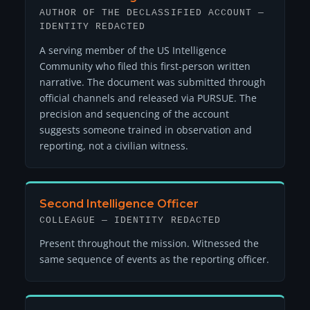
AUTHOR OF THE DECLASSIFIED ACCOUNT —
IDENTITY REDACTED
A serving member of the US Intelligence
Community who filed this first-person written
narrative. The document was submitted through
official channels and released via PURSUE. The
precision and sequencing of the account
suggests someone trained in observation and
reporting, not a civilian witness.
Second Intelligence Officer
COLLEAGUE — IDENTITY REDACTED
Present throughout the mission. Witnessed the
same sequence of events as the reporting officer.