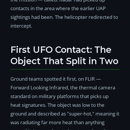
contacts in the area where the earlier UAP
sightings had been. The helicopter redirected to
intercept.
First UFO Contact: The
Object That Split in Two
Ground teams spotted it first, on FLIR —
Forward Looking Infrared, the thermal camera
standard on military platforms that picks up
heat signatures. The object was low to the
ground and described as "super-hot," meaning it
was radiating far more heat than anything