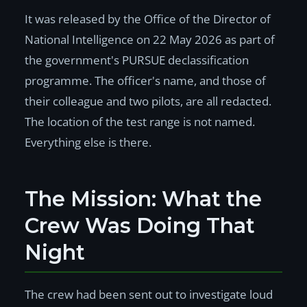
It was released by the Office of the Director of
National Intelligence on 22 May 2026 as part of
the government's PURSUE declassification
programme. The officer's name, and those of
their colleague and two pilots, are all redacted.
The location of the test range is not named.
Everything else is there.
The Mission: What the
Crew Was Doing That
Night
The crew had been sent out to investigate loud