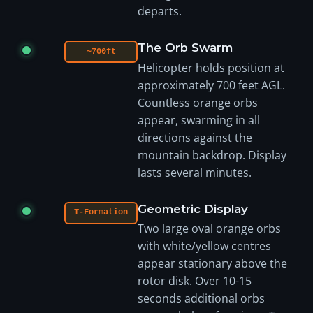
departs.
The Orb Swarm
~700ft
Helicopter holds position at
approximately 700 feet AGL.
Countless orange orbs
appear, swarming in all
directions against the
mountain backdrop. Display
lasts several minutes.
Geometric Display
T-Formation
Two large oval orange orbs
with white/yellow centres
appear stationary above the
rotor disk. Over 10-15
seconds additional orbs