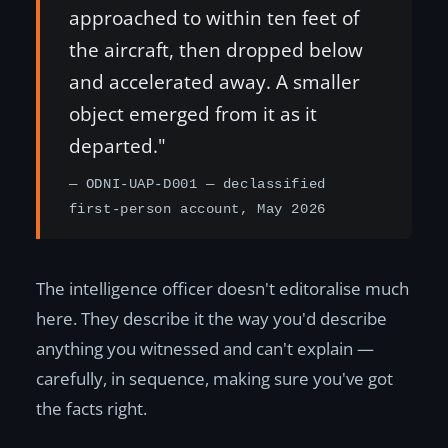
approached to within ten feet of
the aircraft, then dropped below
and accelerated away. A smaller
object emerged from it as it
departed."
— ODNI-UAP-D001 — declassified
first-person account, May 2026
The intelligence officer doesn't editoralise much
here. They describe it the way you'd describe
anything you witnessed and can't explain —
carefully, in sequence, making sure you've got
the facts right.