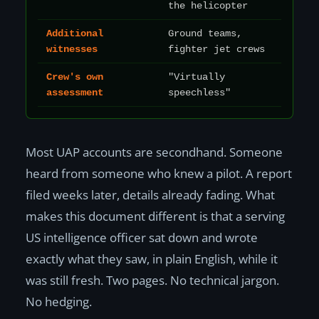
the helicopter
Additional
Ground teams,
witnesses
fighter jet crews
Crew's own
"Virtually
assessment
speechless"
Most UAP accounts are secondhand. Someone
heard from someone who knew a pilot. A report
filed weeks later, details already fading. What
makes this document different is that a serving
US intelligence officer sat down and wrote
exactly what they saw, in plain English, while it
was still fresh. Two pages. No technical jargon.
No hedging.