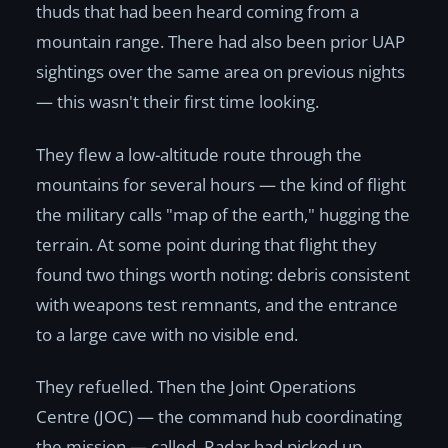
thuds that had been heard coming from a
mountain range. There had also been prior UAP
sightings over the same area on previous nights
— this wasn't their first time looking.
They flew a low-altitude route through the
mountains for several hours — the kind of flight
the military calls "map of the earth," hugging the
terrain. At some point during that flight they
found two things worth noting: debris consistent
with weapons test remnants, and the entrance
to a large cave with no visible end.
They refuelled. Then the Joint Operations
Centre (JOC) — the command hub coordinating
the mission — called. Radar had picked up