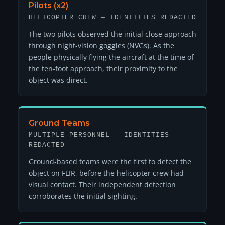
Pilots (x2)
HELICOPTER CREW — IDENTITIES REDACTED
The two pilots observed the initial close approach
through night-vision goggles (NVGs). As the
people physically flying the aircraft at the time of
the ten-foot approach, their proximity to the
object was direct.
Ground Teams
MULTIPLE PERSONNEL — IDENTITIES
REDACTED
Ground-based teams were the first to detect the
object on FLIR, before the helicopter crew had
visual contact. Their independent detection
corroborates the initial sighting.