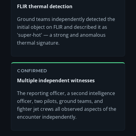
FLIR thermal detection
Ground teams independently detected the
initial object on FLIR and described it as
'super-hot' — a strong and anomalous
thermal signature.
CONFIRMED
Multiple independent witnesses
The reporting officer, a second intelligence
officer, two pilots, ground teams, and
fighter jet crews all observed aspects of the
encounter independently.