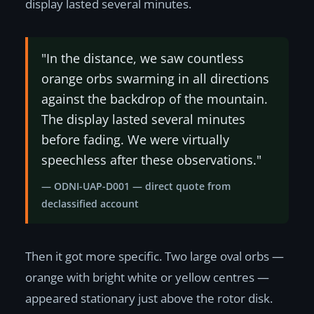
display lasted several minutes.
"In the distance, we saw countless
orange orbs swarming in all directions
against the backdrop of the mountain.
The display lasted several minutes
before fading. We were virtually
speechless after these observations."
— ODNI-UAP-D001 — direct quote from
declassified account
Then it got more specific. Two large oval orbs —
orange with bright white or yellow centres —
appeared stationary just above the rotor disk.