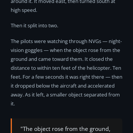
around it. It moved east, then turned south at
high speed.
Then it split into two.
The pilots were watching through NVGs — night-
vision goggles — when the object rose from the
ground and came toward them. It closed the
distance to within ten feet of the helicopter. Ten
feet. For a few seconds it was right there — then
it dropped below the aircraft and accelerated
away. As it left, a smaller object separated from
it.
"The object rose from the ground,