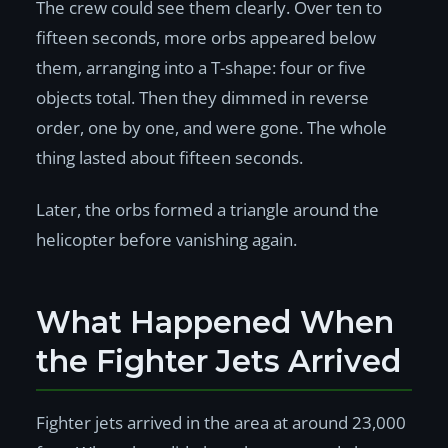
The crew could see them clearly. Over ten to
fifteen seconds, more orbs appeared below
them, arranging into a T-shape: four or five
objects total. Then they dimmed in reverse
order, one by one, and were gone. The whole
thing lasted about fifteen seconds.
Later, the orbs formed a triangle around the
helicopter before vanishing again.
What Happened When
the Fighter Jets Arrived
Fighter jets arrived in the area at around 23,000