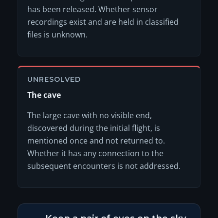
has been released. Whether sensor
recordings exist and are held in classified
files is unknown.
UNRESOLVED
The cave
The large cave with no visible end,
discovered during the initial flight, is
mentioned once and not returned to.
Whether it has any connection to the
subsequent encounters is not addressed.