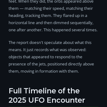
feet. When they did, the orbs appeared above
them — matching their speed, matching their
heading, tracking them. They flared up in a
horizontal line and then dimmed sequentially,
one after another. This happened several times.
The report doesn't speculate about what this
means. It just records what was observed:
objects that appeared to respond to the
presence of the jets, positioned directly above
them, moving in formation with them.
Full Timeline of the
2025 UFO Encounter