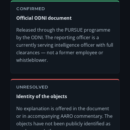
CONFIRMED
Official ODNI document
Released through the PURSUE programme
by the ODNI. The reporting officer is a
currently serving intelligence officer with full
clearances — not a former employee or
whistleblower.
UNRESOLVED
Identity of the objects
No explanation is offered in the document
or in accompanying AARO commentary. The
objects have not been publicly identified as