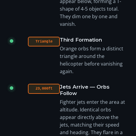
appear below, forming a T-
shape of 4-5 objects total.
They dim one by one and
vanish.
Third Formation
Triangle
Orange orbs form a distinct
triangle around the
helicopter before vanishing
again.
Jets Arrive — Orbs
23,000ft
Follow
Fighter jets enter the area at
altitude. Identical orbs
appear directly above the
jets, matching their speed
and heading. They flare in a