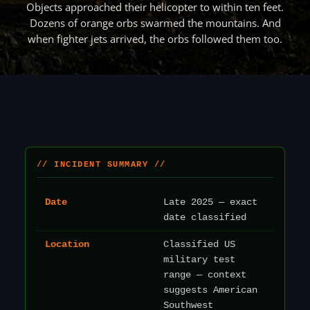
Objects approached their helicopter to within ten feet.
Dozens of orange orbs swarmed the mountains. And
when fighter jets arrived, the orbs followed them too.
// INCIDENT SUMMARY //
Date
Late 2025 — exact
date classified
Location
Classified US
military test
range — context
suggests American
Southwest