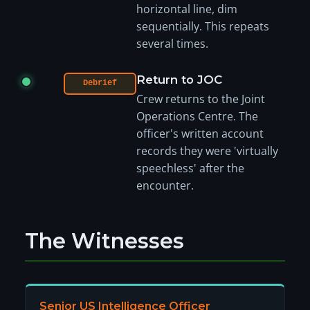
horizontal line, dim
sequentially. This repeats
several times.
Return to JOC
Debrief
Crew returns to the Joint
Operations Centre. The
officer's written account
records they were 'virtually
speechless' after the
encounter.
The Witnesses
Senior US Intelligence Officer