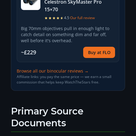
Celestron SkyMaster Pro
15×70
★★★★★
★★★★★
4.5
·
Our full review
Big 70mm objectives pull in enough light to
catch detail on something dim and far off,
well before it's overhead.
~£229
Buy at FLO
Browse all our binocular reviews →
Affiliate links: you pay the same price — we earn a small
commission that helps keep WatchTheStars free.
Primary Source
Documents