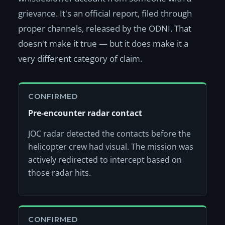
grievance. It's an official report, filed through
proper channels, released by the ODNI. That
doesn't make it true — but it does make it a
very different category of claim.
CONFIRMED
Pre-encounter radar contact
JOC radar detected the contacts before the
helicopter crew had visual. The mission was
actively redirected to intercept based on
those radar hits.
CONFIRMED