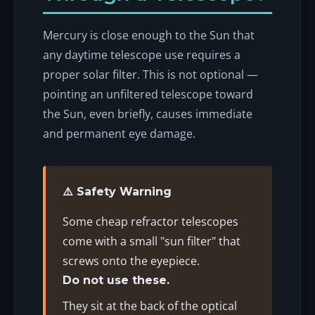
Mercury is close enough to the Sun that
any daytime telescope use requires a
proper solar filter. This is not optional —
pointing an unfiltered telescope toward
the Sun, even briefly, causes immediate
and permanent eye damage.
⚠️ Safety Warning
Some cheap refractor telescopes
come with a small "sun filter" that
screws onto the eyepiece.
Do not use these.
They sit at the back of the optical