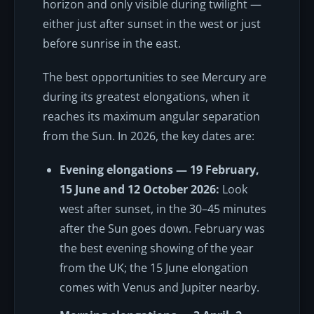
horizon and only visible during twilight —
either just after sunset in the west or just
before sunrise in the east.
The best opportunities to see Mercury are
during its greatest elongations, when it
reaches its maximum angular separation
from the Sun. In 2026, the key dates are:
Evening elongations — 19 February,
15 June and 12 October 2026:
Look
west after sunset, in the 30–45 minutes
after the Sun goes down. February was
the best evening showing of the year
from the UK; the 15 June elongation
comes with Venus and Jupiter nearby.