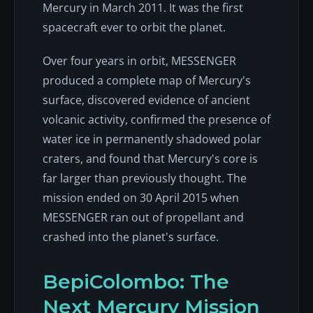
Mercury in March 2011. It was the first
spacecraft ever to orbit the planet.
Over four years in orbit, MESSENGER
produced a complete map of Mercury's
surface, discovered evidence of ancient
volcanic activity, confirmed the presence of
water ice in permanently shadowed polar
craters, and found that Mercury's core is
far larger than previously thought. The
mission ended on 30 April 2015 when
MESSENGER ran out of propellant and
crashed into the planet's surface.
BepiColombo: The
Next Mercury Mission