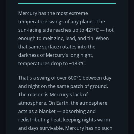
Mercury has the most extreme
temperature swings of any planet. The
sun-facing side reaches up to 427°C — hot
enough to melt zinc, lead, and tin. When
that same surface rotates into the
darkness of Mercury's long night,
temperatures drop to −183°C.
That's a swing of over 600°C between day
and night on the same patch of ground.
The reason is Mercury's lack of
atmosphere. On Earth, the atmosphere
acts as a blanket — absorbing and
redistributing heat, keeping nights warm
and days survivable. Mercury has no such