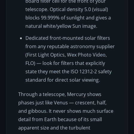
board filter cell for the front of your
telescope. Optical density 5.0 (visual)
blocks 99.999% of sunlight and gives a
natural white/yellow Sun image.
Dedicated front-mounted solar filters
from any reputable astronomy supplier
(First Light Optics, Wex Photo Video,
FLO) — look for filters that explicitly
state they meet the ISO 12312-2 safety
standard for direct solar viewing.
Through a telescope, Mercury shows
phases just like Venus — crescent, half,
and gibbous. It never shows much surface
detail from Earth because of its small
apparent size and the turbulent