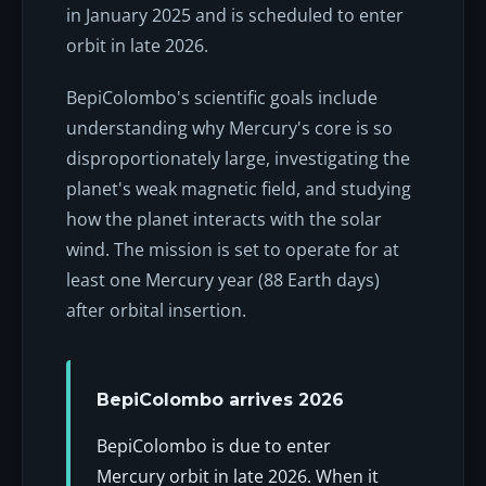
in January 2025 and is scheduled to enter
orbit in late 2026.
BepiColombo's scientific goals include
understanding why Mercury's core is so
disproportionately large, investigating the
planet's weak magnetic field, and studying
how the planet interacts with the solar
wind. The mission is set to operate for at
least one Mercury year (88 Earth days)
after orbital insertion.
BepiColombo arrives 2026
BepiColombo is due to enter
Mercury orbit in late 2026. When it