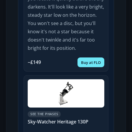
darkens. It'll look like a very bright,
steady star low on the horizon.
You won't see a disc, but you'll
know it's not a star because it
doesn't twinkle and it's far too
bright for its position.
~£149
Buy at FLO
SEE THE PHASES
Sky-Watcher Heritage 130P