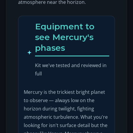
atmosphere near the horizon.
Equipment to
see Mercury's
phases
Kit we've tested and reviewed in
full
Mercury is the trickiest bright planet
to observe — always low on the
horizon during twilight, fighting
atmospheric turbulence. What you're
looking for isn't surface detail but the