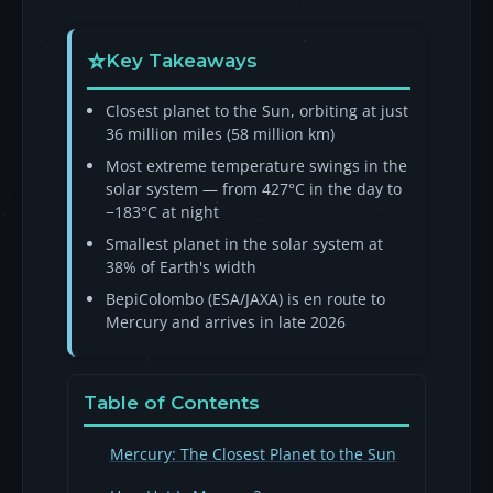
Key Takeaways
Closest planet to the Sun, orbiting at just
36 million miles (58 million km)
Most extreme temperature swings in the
solar system — from 427°C in the day to
−183°C at night
Smallest planet in the solar system at
38% of Earth's width
BepiColombo (ESA/JAXA) is en route to
Mercury and arrives in late 2026
Table of Contents
Mercury: The Closest Planet to the Sun