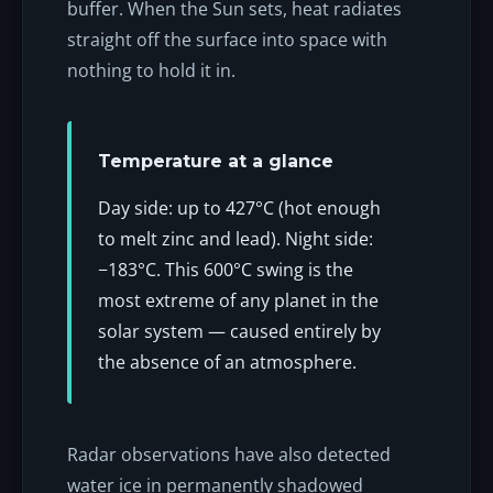
buffer. When the Sun sets, heat radiates
straight off the surface into space with
nothing to hold it in.
Temperature at a glance
Day side: up to 427°C (hot enough
to melt zinc and lead). Night side:
−183°C. This 600°C swing is the
most extreme of any planet in the
solar system — caused entirely by
the absence of an atmosphere.
Radar observations have also detected
water ice in permanently shadowed