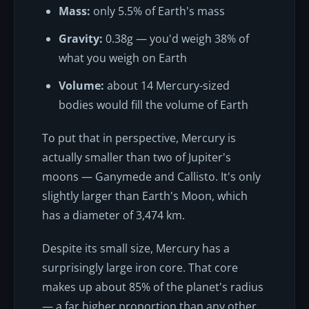
Mass:
only 5.5% of Earth's mass
Gravity:
0.38g — you'd weigh 38% of
what you weigh on Earth
Volume:
about 14 Mercury-sized
bodies would fill the volume of Earth
To put that in perspective, Mercury is
actually smaller than two of Jupiter's
moons — Ganymede and Callisto. It's only
slightly larger than Earth's Moon, which
has a diameter of 3,474 km.
Despite its small size, Mercury has a
surprisingly large iron core. That core
makes up about 85% of the planet's radius
— a far higher proportion than any other