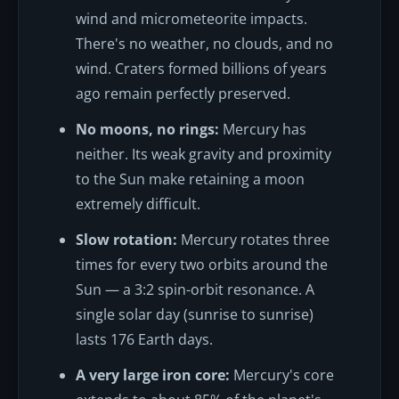
wind and micrometeorite impacts.
There's no weather, no clouds, and no
wind. Craters formed billions of years
ago remain perfectly preserved.
No moons, no rings:
Mercury has
neither. Its weak gravity and proximity
to the Sun make retaining a moon
extremely difficult.
Slow rotation:
Mercury rotates three
times for every two orbits around the
Sun — a 3:2 spin-orbit resonance. A
single solar day (sunrise to sunrise)
lasts 176 Earth days.
A very large iron core:
Mercury's core