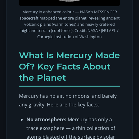
Mercury in enhanced colour — NASA's MESSENGER
spacecraft mapped the entire planet, revealing ancient
volcanic plains (warm tones) and heavily cratered
highland terrain (cool tones). Credit: NASA / JHU APL /
Carnegie Institution of Washington
What Is Mercury Made
Of? Key Facts About
the Planet
Mercury has no air, no moons, and barely
any gravity. Here are the key facts:
No atmosphere:
Mercury has only a
trace exosphere — a thin collection of
atoms blasted off the surface by solar