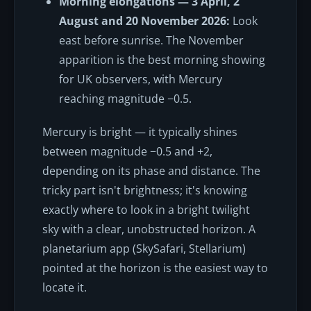
Morning elongations — 3 April, 2
August and 20 November 2026:
Look
east before sunrise. The November
apparition is the best morning showing
for UK observers, with Mercury
reaching magnitude −0.5.
Mercury is bright — it typically shines
between magnitude −0.5 and +2,
depending on its phase and distance. The
tricky part isn't brightness; it's knowing
exactly where to look in a bright twilight
sky with a clear, unobstructed horizon. A
planetarium app (SkySafari, Stellarium)
pointed at the horizon is the easiest way to
locate it.