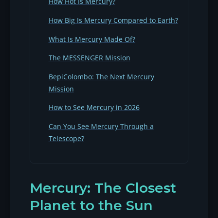
How Hot Is Mercury?
How Big Is Mercury Compared to Earth?
What Is Mercury Made Of?
The MESSENGER Mission
BepiColombo: The Next Mercury
Mission
How to See Mercury in 2026
Can You See Mercury Through a
Telescope?
Mercury: The Closest
Planet to the Sun