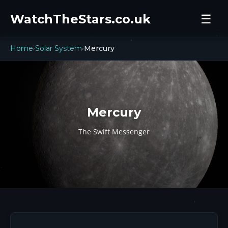
WatchTheStars.co.uk
☰
Home
Solar System
Mercury
›
›
Mercury
The Swift Messenger