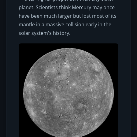
planet. Scientists think Mercury may once
have been much larger but lost most of its
mantle in a massive collision early in the
solar system's history.