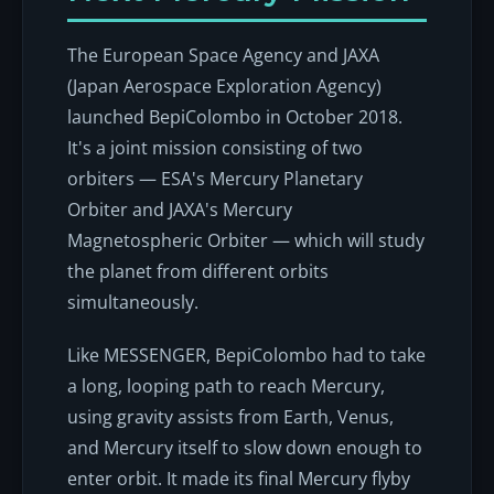
The European Space Agency and JAXA
(Japan Aerospace Exploration Agency)
launched BepiColombo in October 2018.
It's a joint mission consisting of two
orbiters — ESA's Mercury Planetary
Orbiter and JAXA's Mercury
Magnetospheric Orbiter — which will study
the planet from different orbits
simultaneously.
Like MESSENGER, BepiColombo had to take
a long, looping path to reach Mercury,
using gravity assists from Earth, Venus,
and Mercury itself to slow down enough to
enter orbit. It made its final Mercury flyby