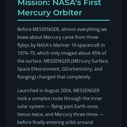
Mission: NASA's First
Mercury Orbiter
Before MESSENGER, almost everything we
knew about Mercury came from three
flybys by NASA's Mariner 10 spacecraft in
1974–75, which only imaged about 45% of
the surface. MESSENGER (MErcury Surface,
Space ENvironment, GEochemistry, and
Ranging) changed that completely.
Launched in August 2004, MESSENGER
took a complex route through the inner
solar system — flying past Earth once,
Venus twice, and Mercury three times —
before finally entering orbit around