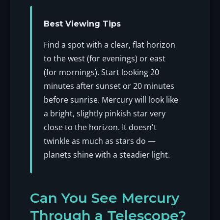
Best Viewing Tips
Find a spot with a clear, flat horizon
to the west (for evenings) or east
(for mornings). Start looking 20
minutes after sunset or 20 minutes
before sunrise. Mercury will look like
a bright, slightly pinkish star very
close to the horizon. It doesn't
twinkle as much as stars do —
planets shine with a steadier light.
Can You See Mercury
Through a Telescope?