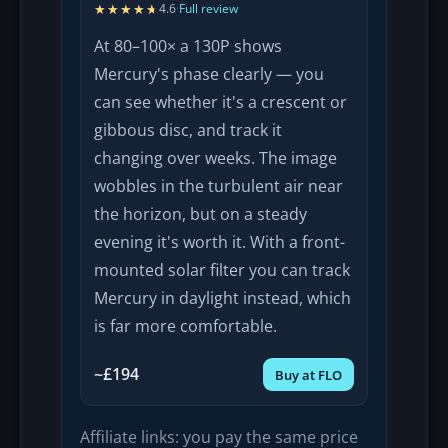
★★★★★
★★★★★
4.6
·
Full review
At 80–100× a 130P shows
Mercury's phase clearly — you
can see whether it's a crescent or
gibbous disc, and track it
changing over weeks. The image
wobbles in the turbulent air near
the horizon, but on a steady
evening it's worth it. With a front-
mounted solar filter you can track
Mercury in daylight instead, which
is far more comfortable.
~£194
Buy at FLO
Affiliate links: you pay the same price