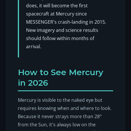
does, it will become the first
spacecraft at Mercury since
MESSENGER's crash-landing in 2015.
New imagery and science results
should follow within months of
arrival.
How to See Mercury
in 2026
Mercury is visible to the naked eye but
requires knowing when and where to look.
Because it never strays more than 28°
from the Sun, it's always low on the