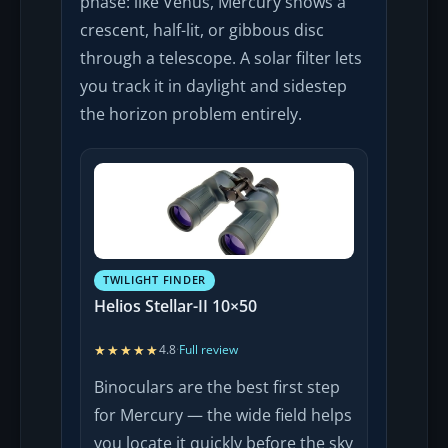
phase: like Venus, Mercury shows a
crescent, half-lit, or gibbous disc
through a telescope. A solar filter lets
you track it in daylight and sidestep
the horizon problem entirely.
TWILIGHT FINDER
Helios Stellar-II 10×50
★★★★★
★★★★★
4.8
·
Full review
Binoculars are the best first step
for Mercury — the wide field helps
you locate it quickly before the sky