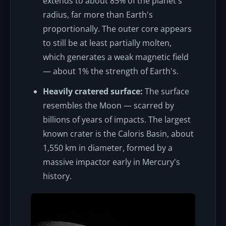
extends to about 85% of the planet's
radius, far more than Earth's
proportionally. The outer core appears
to still be at least partially molten,
which generates a weak magnetic field
— about 1% the strength of Earth's.
Heavily cratered surface:
The surface
resembles the Moon — scarred by
billions of years of impacts. The largest
known crater is the Caloris Basin, about
1,550 km in diameter, formed by a
massive impactor early in Mercury's
history.