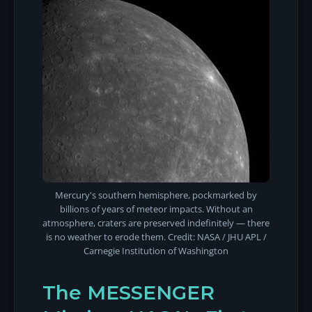
Mercury's southern hemisphere, pockmarked by
billions of years of meteor impacts. Without an
atmosphere, craters are preserved indefinitely — there
is no weather to erode them. Credit: NASA / JHU APL /
Carnegie Institution of Washington
The MESSENGER