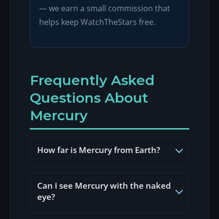
— we earn a small commission that
helps keep WatchTheStars free.
Frequently Asked
Questions About
Mercury
How far is Mercury from Earth?
Mercury's distance from Earth varies as
both planets orbit the Sun. At its closest
Can I see Mercury with the naked
approach (inferior conjunction), Mercury
eye?
can be about 48 million miles (77 million
Yes. Mercury is visible to the naked eye
km) away. At its farthest (superior