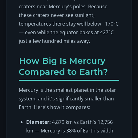
craters near Mercury's poles. Because
these craters never see sunlight,
temperatures there stay well below −170°C
— even while the equator bakes at 427°C
just a few hundred miles away.
How Big Is Mercury
Compared to Earth?
Mercury is the smallest planet in the solar
system, and it's significantly smaller than
Earth. Here's how it compares:
Diameter:
4,879 km vs Earth's 12,756
km — Mercury is 38% of Earth's width