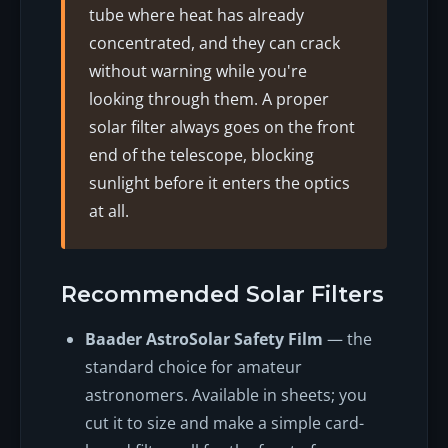
tube where heat has already
concentrated, and they can crack
without warning while you're
looking through them. A proper
solar filter always goes on the front
end of the telescope, blocking
sunlight before it enters the optics
at all.
Recommended Solar Filters
Baader AstroSolar Safety Film
— the
standard choice for amateur
astronomers. Available in sheets; you
cut it to size and make a simple card-