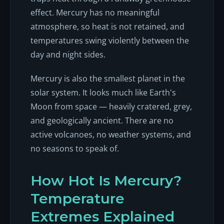
effect. Mercury has no meaningful
atmosphere, so heat is not retained, and
temperatures swing violently between the
day and night sides.
Mercury is also the smallest planet in the
solar system. It looks much like Earth's
Moon from space — heavily cratered, grey,
and geologically ancient. There are no
active volcanoes, no weather systems, and
no seasons to speak of.
How Hot Is Mercury?
Temperature
Extremes Explained