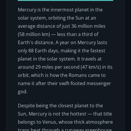
Mercury is the innermost planet in the
solar system, orbiting the Sun at an
average distance of just 36 million miles
(58 million km) — less than a third of
Earth's distance. A year on Mercury lasts
only 88 Earth days, making it the fastest
planet in the solar system. It travels at
around 29 miles per second (47 km/s) in its
orbit, which is how the Romans came to
name it after their swift-footed messenger
god.
Despite being the closest planet to the
Sun, Mercury is not the hottest — that title
belongs to Venus, whose thick atmosphere
traps heat through a runaway greenhouse