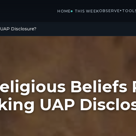
OBSERVE
TOOL
▾
HOME
THIS WEEK
g UAP Disclosure?
eligious Beliefs 
king UAP Disclo