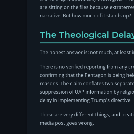
are sitting on the files because extraterrest
narrative. But how much of it stands up?
The Theological Delay
The honest answer is: not much, at least i
There is no verified reporting from any c
confirming that the Pentagon is being he
reasons. The claim conflates two separate
suppression of UAP information by religio
delay in implementing Trump's directive.
Those are very different things, and treat
media post goes wrong.