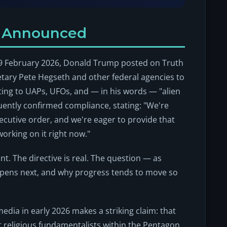
y Announced
n 19 February 2026, Donald Trump posted on Truth
etary Pete Hegseth and other federal agencies to
ating to UAPs, UFOs, and — in his words — "alien
quently confirmed compliance, stating: "We're
xecutive order, and we're eager to provide that
working on it right now."
ant. The directive is real. The question — as
ppens next, and why progress tends to move so
media in early 2026 makes a striking claim: that
hat religious fundamentalists within the Pentagon