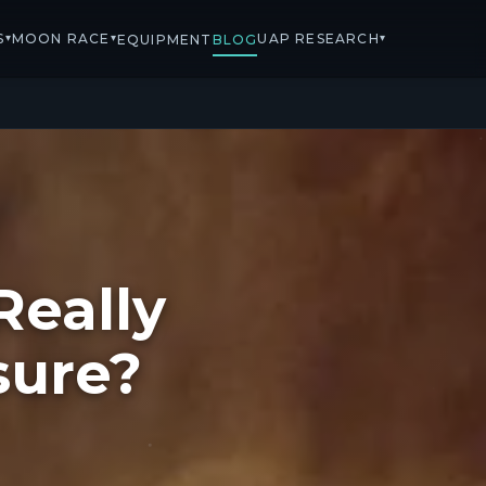
S
MOON RACE
UAP RESEARCH
▾
▾
▾
EQUIPMENT
BLOG
Really
sure?