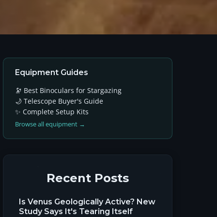
Equipment Guides
🔭 Best Binoculars for Stargazing
🌙 Telescope Buyer's Guide
✨ Complete Setup Kits
Browse all equipment →
Recent Posts
Is Venus Geologically Active? New
Study Says It's Tearing Itself