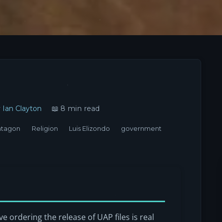
y
Ian Clayton
📖 8 min read
ntagon
Religion
Luis Elizondo
government
e ordering the release of UAP files is real