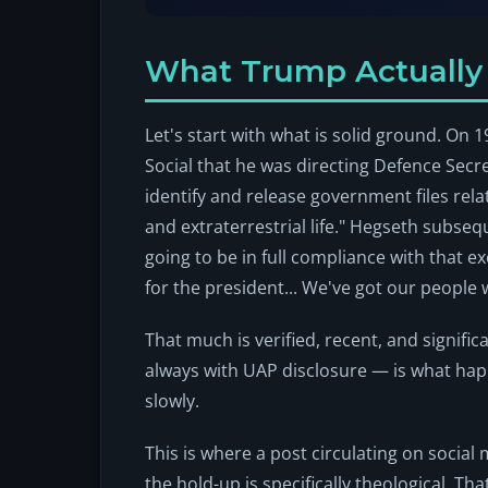
What Trump Actuall
Let's start with what is solid ground. O
Social that he was directing Defence Secr
identify and release government files rel
and extraterrestrial life." Hegseth subse
going to be in full compliance with that e
for the president... We've got our people 
That much is verified, recent, and signific
always with UAP disclosure — is what ha
slowly.
This is where a post circulating on social 
the hold-up is specifically theological. T