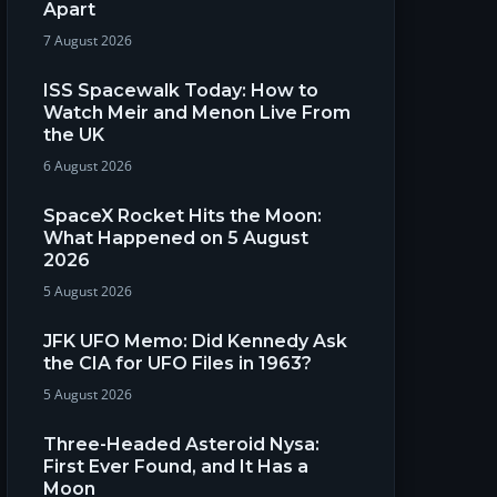
Apart
7 August 2026
ISS Spacewalk Today: How to
Watch Meir and Menon Live From
the UK
6 August 2026
SpaceX Rocket Hits the Moon:
What Happened on 5 August
2026
5 August 2026
JFK UFO Memo: Did Kennedy Ask
the CIA for UFO Files in 1963?
5 August 2026
Three-Headed Asteroid Nysa:
First Ever Found, and It Has a
Moon