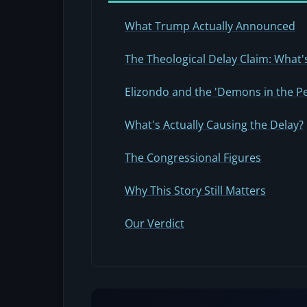
What Trump Actually Announced
The Theological Delay Claim: What's
Elizondo and the 'Demons in the P
What's Actually Causing the Delay?
The Congressional Figures
Why This Story Still Matters
Our Verdict