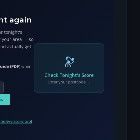
ht again
r tonight's
r your area — so
and actually get
🔭
uide (PDF)
when
Check Tonight's Score
Enter your postcode →
ts
the live score tool