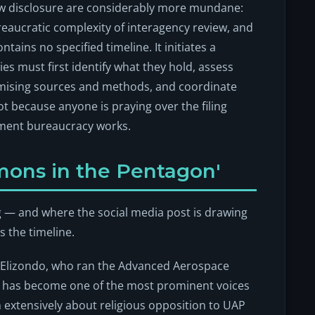
w disclosure are considerably more mundane:
ureaucratic complexity of interagency review, and
ntains no specified timeline. It initiates a
es must first identify what they hold, assess
mising sources and methods, and coordinate
t because anyone is praying over the filing
nment bureaucracy works.
mons in the Pentagon'
ng — and where the social media post is drawing
s the timeline.
is Elizondo, who ran the Advanced Aerospace
nd has become one of the most prominent voices
 extensively about religious opposition to UAP