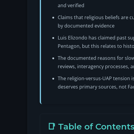
and verified
Claims that religious beliefs are 
by documented evidence
Luis Elizondo has claimed past sup
Pentagon, but this relates to hist
The documented reasons for slow d
reviews, interagency processes, an
The religion-versus-UAP tension is
deserves primary sources, not F
📑 Table of Content