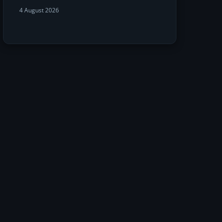
4 August 2026