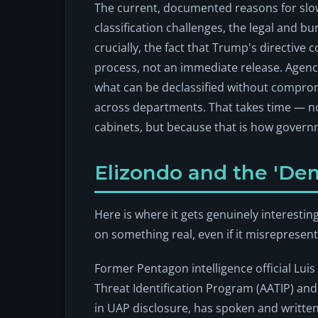
The current, documented reasons for slo
classification challenges, the legal and b
crucially, the fact that Trump's directive co
process, not an immediate release. Agenci
what can be declassified without compro
across departments. That takes time — no
cabinets, but because that is how gover
Elizondo and the 'De
Here is where it gets genuinely interesti
on something real, even if it misrepresent
Former Pentagon intelligence official Lu
Threat Identification Program (AATIP) a
in UAP disclosure, has spoken and written