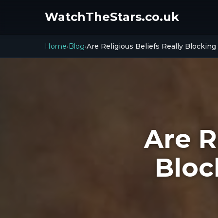
WatchTheStars.co.uk
Home
Blog
Are Religious Beliefs Really Blockin
›
›
Are R
Bloc