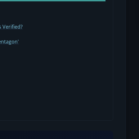
 Verified?
entagon'