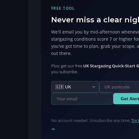
FREE TOOL
Never miss a clear nig
We'll email you by mid-afternoon wheneve
stargazing conditions score 7 or higher fo
you've got time to plan, grab your scope, 
out there.
Plus: get our free
UK Stargazing Quick-Start G
you subscribe.
Get Aler
No account needed. Unsubscribe any time.
Try 
→