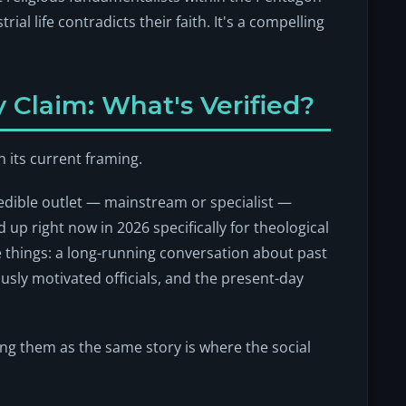
rial life contradicts their faith. It's a compelling
 Claim: What's Verified?
n its current framing.
redible outlet — mainstream or specialist —
ld up
right now in 2026
specifically for theological
 things: a long-running conversation about past
usly motivated officials, and the present-day
ing them as the same story is where the social