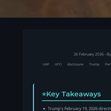
26 February 2026
• B
UAP
UFO
disclosure
Trump
Pe
Key Takeaways
Trump's February 19, 2026 directiv