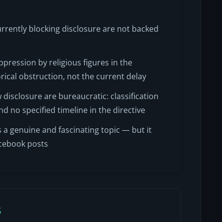
currently blocking disclosure are not backed
pression by religious figures in the
orical obstruction, not the current delay
isclosure are bureaucratic: classification
d no specified timeline in the directive
 a genuine and fascinating topic — but it
acebook posts
s